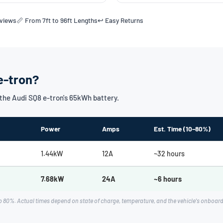
eviews
📏 From 7ft to 96ft Lengths
↩️ Easy Returns
e-tron?
he Audi SQ8 e-tron's 65kWh battery.
Power
Amps
Est. Time (10–80%)
1.44kW
12A
~32 hours
7.68kW
24A
~6 hours
 80%. Actual times depend on state of charge, temperature, and the vehicle's onboar