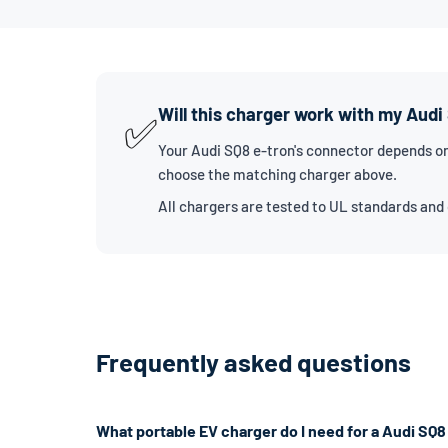
Will this charger work with my Audi
✅
Your Audi SQ8 e-tron's connector depends on
choose the matching charger above.
All chargers are tested to UL standards and
Frequently asked questions
What portable EV charger do I need for a Audi SQ8