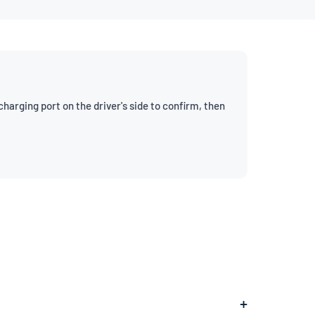
arging port on the driver's side to confirm, then