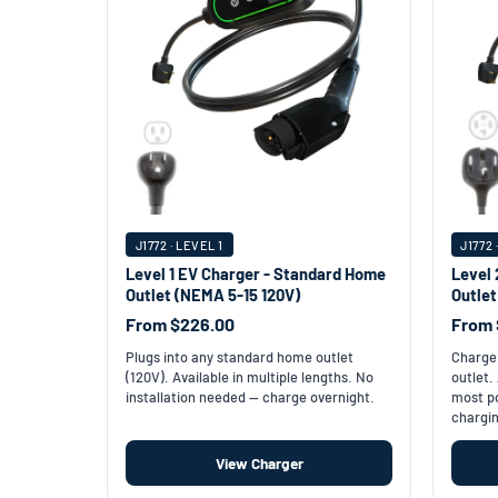
J1772 · LEVEL 1
J1772 
Level 1 EV Charger - Standard Home
Level 
Outlet (NEMA 5-15 120V)
Outle
From $226.00
From 
Plugs into any standard home outlet
Charge 
(120V). Available in multiple lengths. No
outlet.
installation needed — charge overnight.
most po
chargin
View Charger