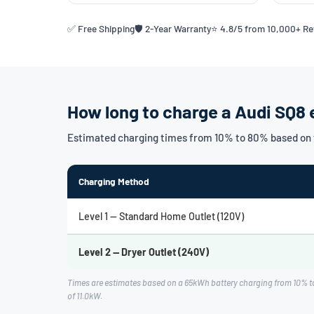
✅ Free Shipping
🛡️ 2-Year Warranty
⭐ 4.8/5 from 10,000+ R
How long to charge a Audi SQ8 
Estimated charging times from 10% to 80% based on t
Charging Method
Level 1 — Standard Home Outlet (120V)
Level 2 — Dryer Outlet (240V)
Times are estimates based on a 65kWh battery charging from 10% to
of 11.0kW.