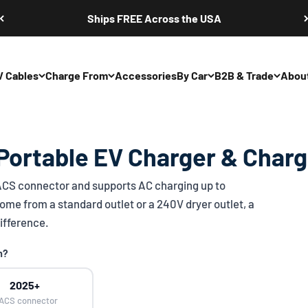
Ships FREE Across the USA
V Cables
Charge From
Accessories
By Car
B2B & Trade
Abou
Portable EV Charger & Charg
ACS
connector and supports AC charging up to
ome from a standard outlet or a 240V dryer outlet, a
ifference.
n?
2025+
ACS connector