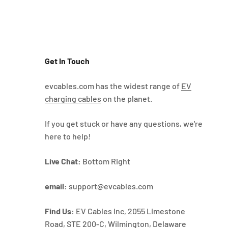
Get In Touch
evcables.com has the widest range of
EV
charging cables
on the planet.
If you get stuck or have any questions, we're
here to help!
Live Chat:
Bottom Right
email:
support@evcables.com
Find Us:
EV Cables Inc, 2055 Limestone
Road, STE 200-C, Wilmington, Delaware