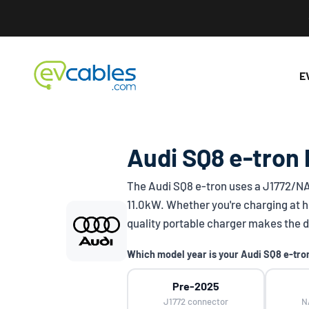
Skip to content
EV Cables
E
Audi SQ8 e-tron 
The Audi SQ8 e-tron uses a
J1772/N
11.0kW. Whether you're charging at h
quality portable charger makes the d
Which model year is your Audi SQ8 e-tro
Pre-2025
J1772 connector
N