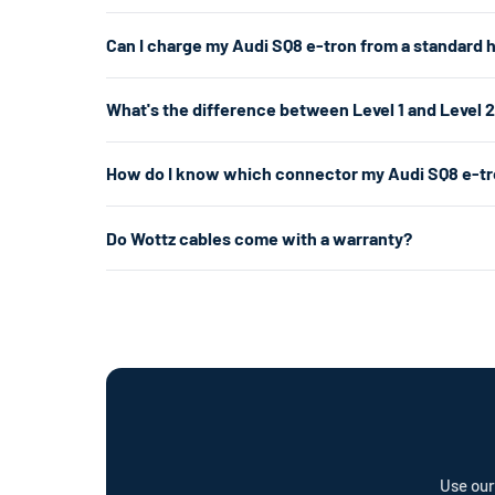
The Audi SQ8 e-tron uses a J1772/NACS connector. For 
Can I charge my Audi SQ8 e-tron from a standard 
If you don't have a 240V outlet, a Level 1 charger wor
Yes. A Level 1 charger plugs into any standard 120V hom
What's the difference between Level 1 and Level 
per hour. That's enough for overnight charging. For faste
about 5× faster.
Level 1 uses a standard 120V home outlet and charges at
How do I know which connector my Audi SQ8 e-tr
per hour) — roughly 5× faster. Level 2 is the most popul
already have the right outlet.
The Audi SQ8 e-tron's connector changed between model 
Do Wottz cables come with a warranty?
of your vehicle. J1772 has a round plug with 5 pins. NA
Every Wottz cable comes with a comprehensive warranty a
offer a cable repair service and optional Wottz Care pro
Use our