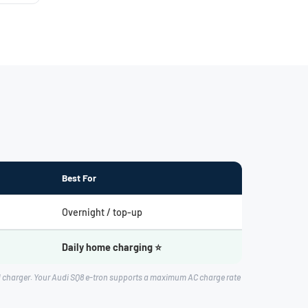
Best For
Overnight / top-up
Daily home charging ⭐
d charger. Your Audi SQ8 e-tron supports a maximum AC charge rate