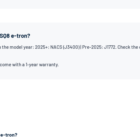
 SQ8 e-tron?
 the model year: 2025+: NACS (J3400) | Pre-2025: J1772. Check the ch
 come with a 1-year warranty.
 e-tron?