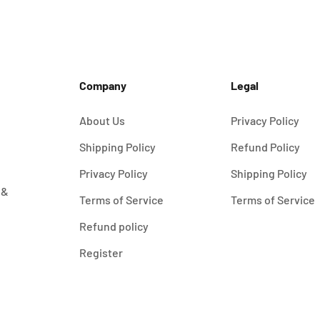
Company
Legal
About Us
Privacy Policy
Shipping Policy
Refund Policy
Privacy Policy
Shipping Policy
 &
Terms of Service
Terms of Service
Refund policy
Register