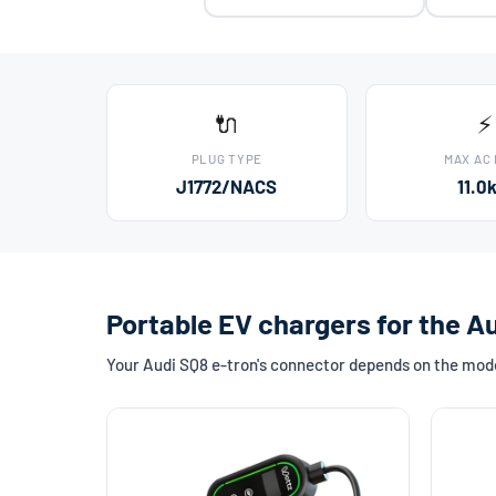
🔌
⚡
PLUG TYPE
MAX AC
J1772/NACS
11.0
Portable EV chargers for the A
Your Audi SQ8 e-tron's connector depends on the mode