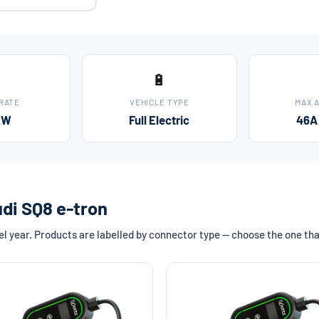
🔋
 RATE
VEHICLE TYPE
MAX 
kW
Full Electric
46A
udi SQ8 e-tron
l year. Products are labelled by connector type — choose the one th