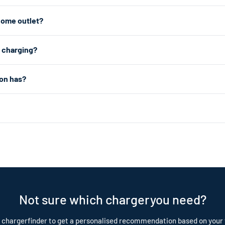
the fastest home charging, we recommend a Level 2 charger which plug
home outlet?
ks from any standard 120V home outlet.Note: the connector varies by mo
e outlet — the same type you use for lamps and phone chargers. It char
2 charging?
r charging, a Level 2 charger uses a 240V dryer outlet (the larger outlet
 about 1.4kW (4–5 miles of range per hour). Level 2 uses a 240V dryer 
on has?
ar choice for daily home charging. Both are portable, plug-in chargers —
years: 2025+: NACS (J3400) | Pre-2025: J1772. The easiest way to check
CS (used by Tesla and newer EVs) is a smaller, oval-shaped plug. Your ow
nd is built to last. Our cables are IP55 rated, CE certified, and test
tection plan.
Not sure which chargeryou need?
 chargerfinder to get a personalised recommendation based on your 