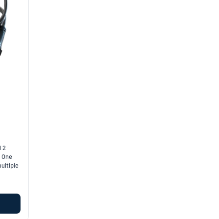
l 2
. One
ultiple