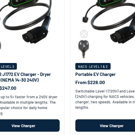
· LEVEL 2
NACS · LEVEL 1 & 2
2 J1772 EV Charger - Dryer
Portable EV Charger
t (NEMA 14-30 240V)
From $226.00
$247.00
Switchable Level 1 (120V) and Leve
(240V) charging for NACS vehicles
up to 5× faster from a 240V dryer
charger, two speeds. Available in m
 Available in multiple lengths. The
lengths.
pular choice for daily home
g.
View Charger
View Charger