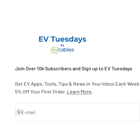
Join Over 10k Subscribers and Sign up to EV Tuesdays
Get EV Apps, Tools, Tips & News in Your Inbox Each Week
5% Off Your First Order.
Learn More
.
Subscribe
E-mail