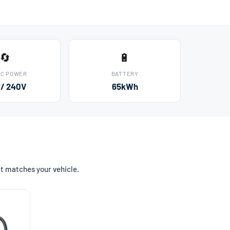
🔄
🔋
AC POWER
BATTERY
 / 240V
65kWh
at matches your vehicle.