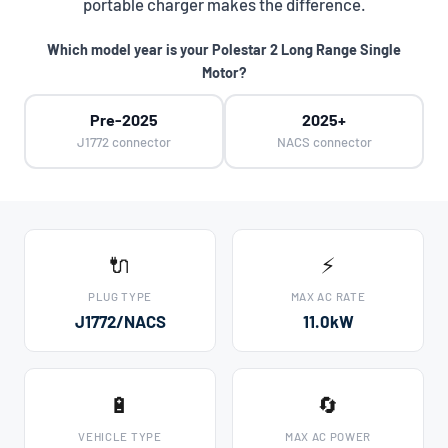
portable charger makes the difference.
Which model year is your Polestar 2 Long Range Single
Motor?
Pre-2025
2025+
J1772 connector
NACS connector
🔌
⚡
PLUG TYPE
MAX AC RATE
J1772/NACS
11.0kW
🔋
🔄
VEHICLE TYPE
MAX AC POWER