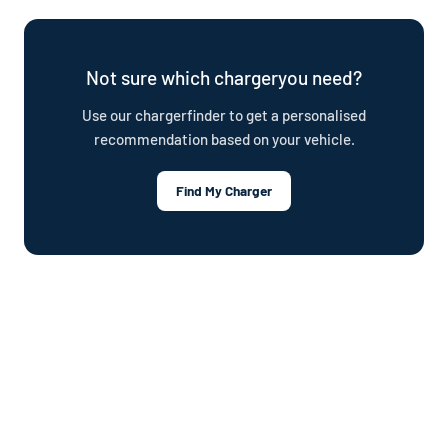
plug. Your owner's manual will also confirm the connector type.
offer a cable repair service and optional Wottz Care protection
plan.
Not sure which chargeryou need?
Use our chargerfinder to get a personalised
recommendation based on your vehicle.
Find My Charger