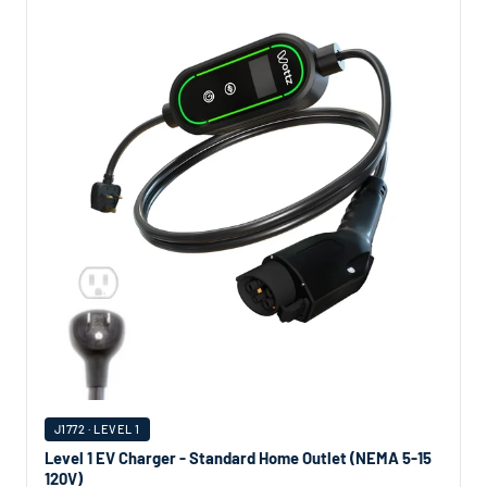
J1772 · LEVEL 1
Level 1 EV Charger - Standard Home Outlet (NEMA 5-15
120V)