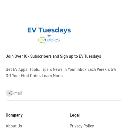
Join Over 10k Subscribers and Sign up to EV Tuesdays
Get EV Apps, Tools, Tips & News in Your Inbox Each Week & 5%
Off Your First Order.
Learn More
.
Subscribe
E-mail
Company
Legal
About Us
Privacy Policy