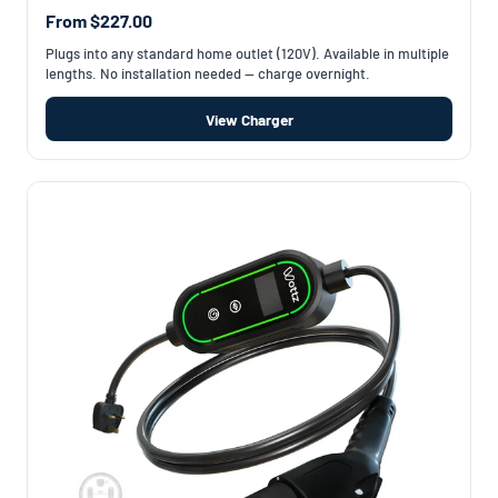
From $227.00
Plugs into any standard home outlet (120V). Available in multiple
lengths. No installation needed — charge overnight.
View Charger