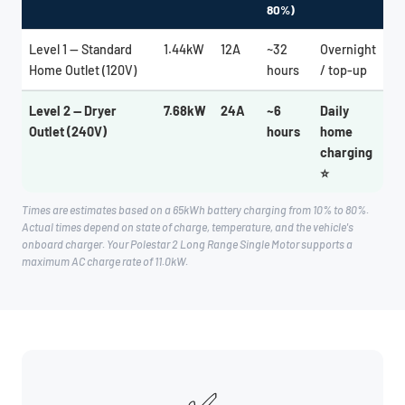
80%)
Level 1 — Standard
1.44kW
12A
~32
Overnight
Home Outlet (120V)
hours
/ top-up
Level 2 — Dryer
7.68kW
24A
~6
Daily
Outlet (240V)
hours
home
charging
⭐
Times are estimates based on a 65kWh battery charging from 10% to 80%.
Actual times depend on state of charge, temperature, and the vehicle's
onboard charger. Your Polestar 2 Long Range Single Motor supports a
maximum AC charge rate of 11.0kW.
✅