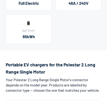
Full Electric
46A / 240V
🔋
BATTERY
65kWh
Portable EV chargers for the Polestar 2 Long
Range Single Motor
Your Polestar 2 Long Range Single Motor's connector
depends on the model year. Products are labelled by
connector type — choose the one that matches your vehicle.