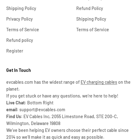
Shipping Policy
Refund Policy
Privacy Policy
Shipping Policy
Terms of Service
Terms of Service
Refund policy
Register
Get In Touch
evcables.com has the widest range of
EV charging cables
on the
planet.
If you get stuck or have any questions, we're here to help!
Live Chat:
Bottom Right
email:
support@evcables.com
Find Us:
EV Cables Inc, 2055 Limestone Road, STE 200-C,
Wilmington, Delaware 19808
We've been helping EV owners choose their perfect cable since
2014 so we'll make it as quick and easy as possible.