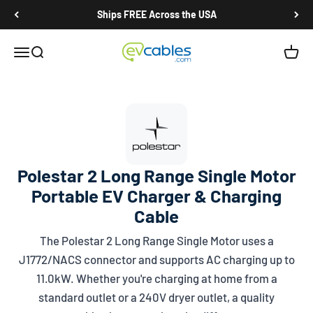
Skip to content
Ships FREE Across the USA
EV Cables
Open navigation menu
Open search
Open c
Polestar 2 Long Range Single Motor
Portable EV Charger & Charging
Cable
The Polestar 2 Long Range Single Motor uses a
J1772/NACS
connector and supports AC charging up to
11.0kW. Whether you're charging at home from a
standard outlet or a 240V dryer outlet, a quality