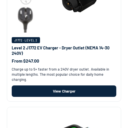
J1772 · LEVEL 2
Level 2 J1772 EV Charger - Dryer Outlet (NEMA 14-30
240V)
From $247.00
Charge up to 5× faster from a 240V dryer outlet. Available in
multiple lengths. The most popular choice for daily home
charging.
View Charger