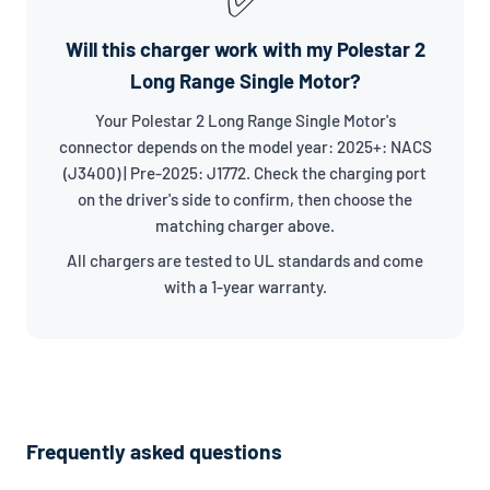
Will this charger work with my Polestar 2
Long Range Single Motor?
Your Polestar 2 Long Range Single Motor's
connector depends on the model year: 2025+: NACS
(J3400) | Pre-2025: J1772. Check the charging port
on the driver's side to confirm, then choose the
matching charger above.
All chargers are tested to UL standards and come
with a 1-year warranty.
Frequently asked questions