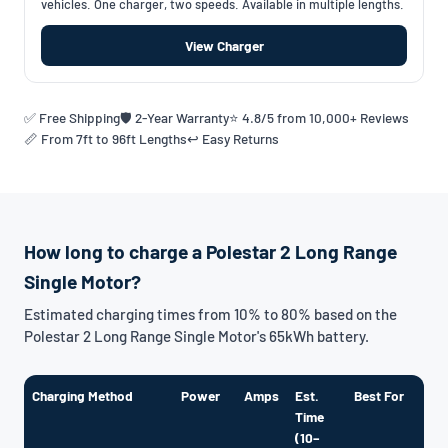
vehicles. One charger, two speeds. Available in multiple lengths.
View Charger
✅ Free Shipping
🛡️ 2-Year Warranty
⭐ 4.8/5 from 10,000+ Reviews
📏 From 7ft to 96ft Lengths
↩️ Easy Returns
How long to charge a Polestar 2 Long Range
Single Motor?
Estimated charging times from 10% to 80% based on the
Polestar 2 Long Range Single Motor's 65kWh battery.
Charging Method
Power
Amps
Est.
Best For
Time
(10–