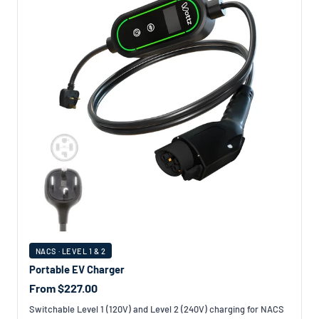
NACS · LEVEL 1 & 2
Portable EV Charger
From $227.00
Switchable Level 1 (120V) and Level 2 (240V) charging for NACS