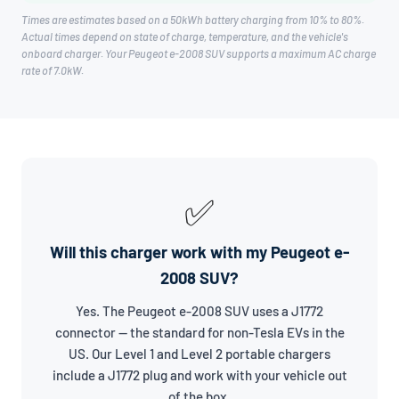
Times are estimates based on a 50kWh battery charging from 10% to 80%.
Actual times depend on state of charge, temperature, and the vehicle's
onboard charger. Your Peugeot e-2008 SUV supports a maximum AC charge
rate of 7.0kW.
✅
Will this charger work with my Peugeot e-
2008 SUV?
Yes. The Peugeot e-2008 SUV uses a J1772
connector — the standard for non-Tesla EVs in the
US. Our Level 1 and Level 2 portable chargers
include a J1772 plug and work with your vehicle out
of the box.