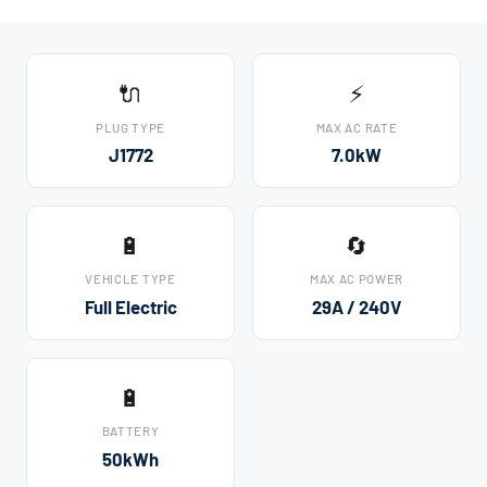
🔌
⚡
PLUG TYPE
MAX AC RATE
J1772
7.0kW
🔋
🔄
VEHICLE TYPE
MAX AC POWER
Full Electric
29A / 240V
🔋
BATTERY
50kWh