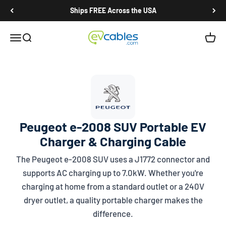
Skip to content
Ships FREE Across the USA
EV Cables
Open navigation menu
Open search
Open c
Peugeot e-2008 SUV Portable EV
Charger & Charging Cable
The Peugeot e-2008 SUV uses a
J1772
connector and
supports AC charging up to 7.0kW. Whether you're
charging at home from a standard outlet or a 240V
dryer outlet, a quality portable charger makes the
difference.