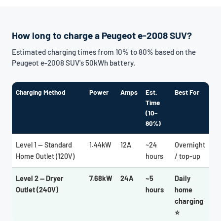
How long to charge a Peugeot e-2008 SUV?
Estimated charging times from 10% to 80% based on the
Peugeot e-2008 SUV's 50kWh battery.
Charging Method
Power
Amps
Est.
Best For
Time
(10–
80%)
Level 1 — Standard
1.44kW
12A
~24
Overnight
Home Outlet (120V)
hours
/ top-up
Level 2 — Dryer
7.68kW
24A
~5
Daily
Outlet (240V)
hours
home
charging
⭐