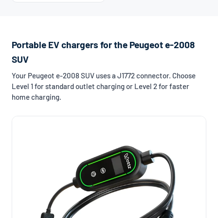
Portable EV chargers for the Peugeot e-2008
SUV
Your Peugeot e-2008 SUV uses a J1772 connector. Choose
Level 1 for standard outlet charging or Level 2 for faster
home charging.