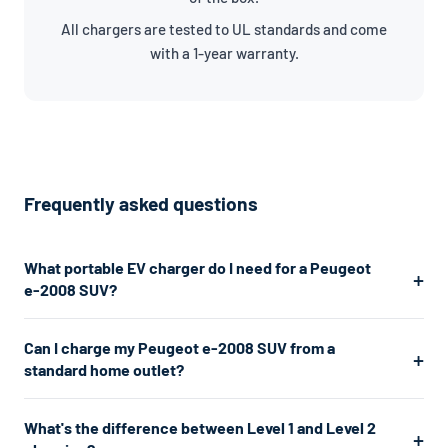
All chargers are tested to UL standards and come
with a 1-year warranty.
Frequently asked questions
What portable EV charger do I need for a Peugeot
e-2008 SUV?
The Peugeot e-2008 SUV uses a J1772 connector. For the
Can I charge my Peugeot e-2008 SUV from a
fastest home charging, we recommend a Level 2 charger
standard home outlet?
which plugs into a 240V dryer outlet and charges at about
7.7kW. If you don't have a 240V outlet, a Level 1 charger works
Yes. A Level 1 charger plugs into any standard 120V home outlet
What's the difference between Level 1 and Level 2
from any standard 120V home outlet.
— the same type you use for lamps and phone chargers. It