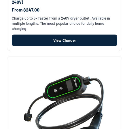
240V)
From $247.00
Charge up to 5× faster from a 240V dryer outlet. Available in
multiple lengths. The most popular choice for daily home
charging.
View Charger