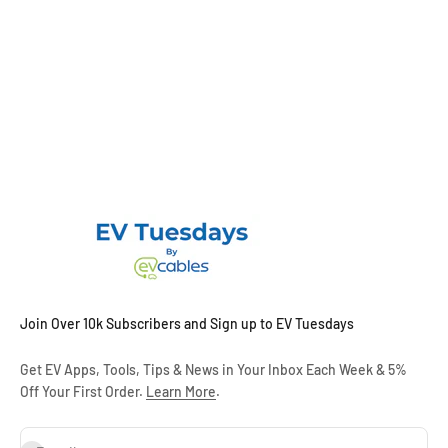
Join Over 10k Subscribers and Sign up to EV Tuesdays
Get EV Apps, Tools, Tips & News in Your Inbox Each Week & 5%
Off Your First Order.
Learn More
.