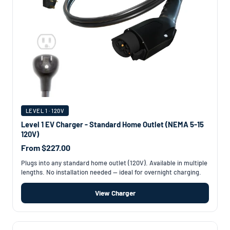
LEVEL 1 · 120V
Level 1 EV Charger - Standard Home Outlet (NEMA 5-15
120V)
From $227.00
Plugs into any standard home outlet (120V). Available in multiple
lengths. No installation needed — ideal for overnight charging.
View Charger