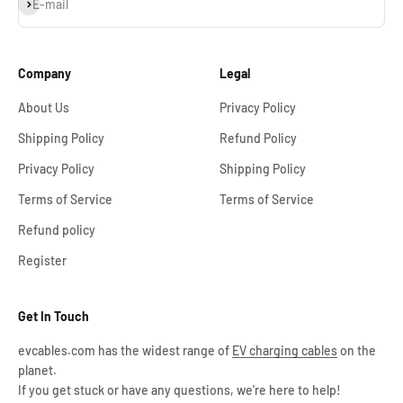
Subscribe
E-mail
Company
Legal
About Us
Privacy Policy
Shipping Policy
Refund Policy
Privacy Policy
Shipping Policy
Terms of Service
Terms of Service
Refund policy
Register
Get In Touch
evcables.com has the widest range of
EV charging cables
on the
planet.
If you get stuck or have any questions, we're here to help!