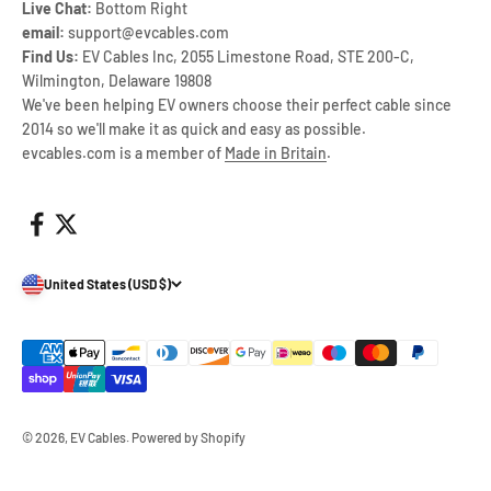
Live Chat:
Bottom Right
email:
support@evcables.com
Find Us:
EV Cables Inc, 2055 Limestone Road, STE 200-C,
Wilmington, Delaware 19808
We've been helping EV owners choose their perfect cable since
2014 so we'll make it as quick and easy as possible.
evcables.com is a member of
Made in Britain
.
United States (USD $)
© 2026, EV Cables.
Powered by Shopify