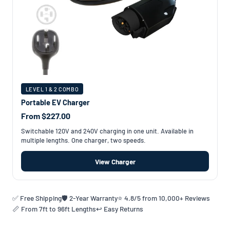
LEVEL 1 & 2 COMBO
Portable EV Charger
From $227.00
Switchable 120V and 240V charging in one unit. Available in
multiple lengths. One charger, two speeds.
View Charger
✅ Free Shipping
🛡️ 2-Year Warranty
⭐ 4.8/5 from 10,000+ Reviews
📏 From 7ft to 96ft Lengths
↩️ Easy Returns