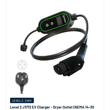
LEVEL 2 · 240V
Level 2 J1772 EV Charger - Dryer Outlet (NEMA 14-30