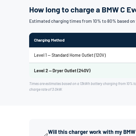
How long to charge a BMW C Ev
Estimated charging times from 10% to 80% based on 
Charging Method
Level 1 — Standard Home Outlet (120V)
Level 2 — Dryer Outlet (240V)
Times are estimates based on a 13kWh battery charging from 10% t
charge rate of 3.0kW.
Will this charger work with my BMW