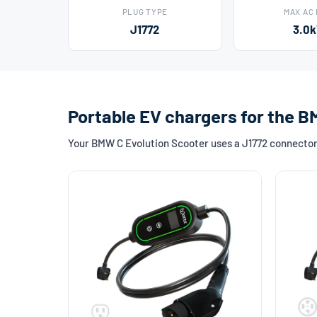
PLUG TYPE
MAX AC
J1772
3.0
Portable EV chargers for the B
Your BMW C Evolution Scooter uses a J1772 connector. 