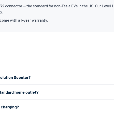
2 connector — the standard for non-Tesla EVs in the US. Our Level 1 
ox.
 come with a 1-year warranty.
volution Scooter?
or the fastest home charging, we recommend a Level 2 charger which p
standard home outlet?
er works from any standard 120V home outlet.
e outlet — the same type you use for lamps and phone chargers. It char
2 charging?
n all a plug-in hybrid needs. For faster charging, a Level 2 charger uses 