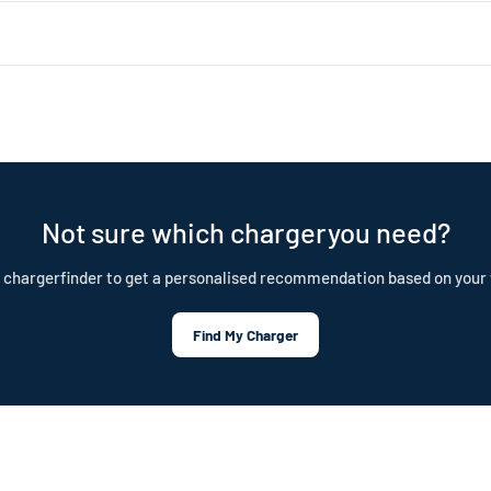
 about 1.4kW (4–5 miles of range per hour). Level 2 uses a 240V dryer 
ar choice for daily home charging. Both are portable, plug-in chargers —
nd is built to last. Our cables are IP55 rated, CE certified, and test
tection plan.
Not sure which chargeryou need?
 chargerfinder to get a personalised recommendation based on your 
Find My Charger