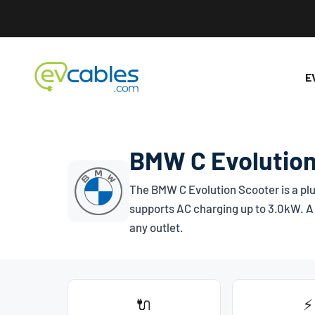
Skip to content
EV Cables
E
BMW C Evolution
The BMW C Evolution Scooter is a plu
supports AC charging up to 3.0kW. A 
any outlet.
🔌
⚡