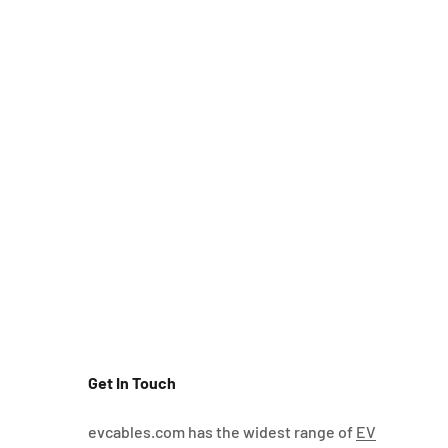
Get In Touch
evcables.com has the widest range of
EV