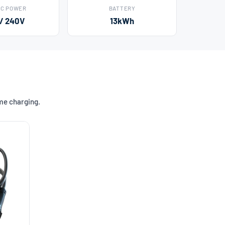
AC POWER
BATTERY
 / 240V
13kWh
ome charging.