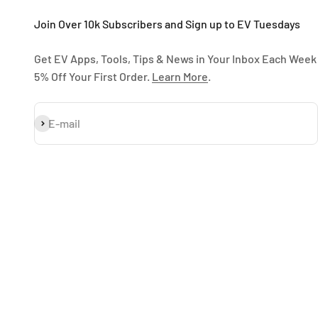
Join Over 10k Subscribers and Sign up to EV Tuesdays
Get EV Apps, Tools, Tips & News in Your Inbox Each Week
5% Off Your First Order.
Learn More
.
Subscribe
E-mail