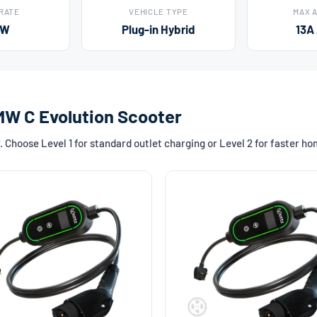
 RATE
VEHICLE TYPE
MAX 
kW
Plug-in Hybrid
13A
MW C Evolution Scooter
Choose Level 1 for standard outlet charging or Level 2 for faster h