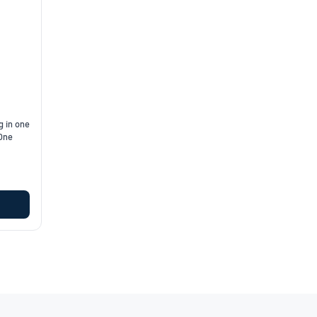
g in one
 One