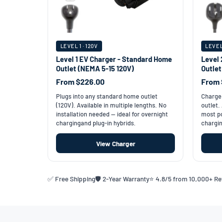
LEVEL 1 · 120V
LEVEL
Level 1 EV Charger - Standard Home
Level 
Outlet (NEMA 5-15 120V)
Outle
From $226.00
From 
Plugs into any standard home outlet
Charge 
(120V). Available in multiple lengths. No
outlet.
installation needed — ideal for overnight
most po
chargingand plug-in hybrids.
chargin
View Charger
✅ Free Shipping
🛡️ 2-Year Warranty
⭐ 4.8/5 from 10,000+ R