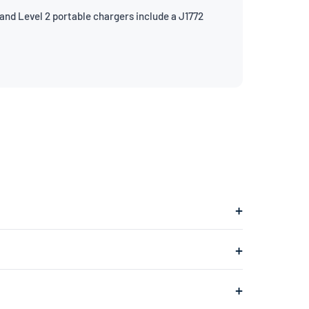
and Level 2 portable chargers include a J1772
lugs into a 240V dryer outlet and charges at about
ges at about 1.4kW, adding roughly 4–5 miles of range
a 240V dryer outlet (the larger outlet typically found in