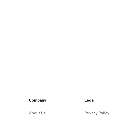
Company
Legal
About Us
Privacy Policy