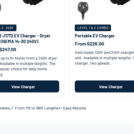
 2 · 240V
LEVEL 1 & 2 COMBO
2 J1772 EV Charger - Dryer
Portable EV Charger
t (NEMA 14-30 240V)
From $226.00
$247.00
Switchable 120V and 240V chargin
unit. Available in multiple lengths.
up to 5× faster from a 240V dryer
charger, two speeds.
 Available in multiple lengths. The
pular choice for daily home
g.
View Charger
View Charger
eviews
📏 From 7ft to 96ft Lengths
↩️ Easy Returns