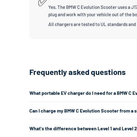
✅
Yes. The BMW C Evolution Scooter uses a J177
plug and work with your vehicle out of the b
All chargers are tested to UL standards and
Frequently asked questions
What portable EV charger do I need for a BMW C E
The BMW C Evolution Scooter uses a J1772 connector. F
Can I charge my BMW C Evolution Scooter from a 
7.7kW. If you don't have a 240V outlet, a Level 1 charg
Yes. A Level 1 charger plugs into any standard 120V hom
What's the difference between Level 1 and Level 
per hour. That's enough for overnight chargingand is ofte