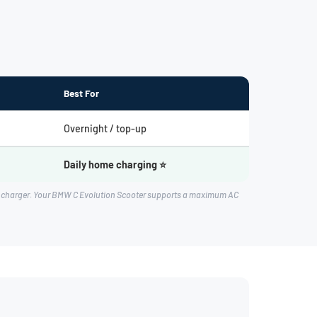
Best For
Overnight / top-up
Daily home charging ⭐
rd charger. Your BMW C Evolution Scooter supports a maximum AC