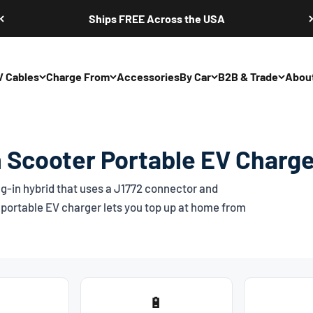
Ships FREE Across the USA
V Cables
Charge From
Accessories
By Car
B2B & Trade
Abou
 Scooter Portable EV Charge
g-in hybrid that uses a
J1772
connector and
portable EV charger lets you top up at home from
🔋