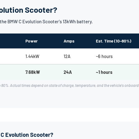
olution Scooter?
the BMW C Evolution Scooter's 13kWh battery.
Power
Amps
Est. Time (10–80%)
1.44kW
12A
~6 hours
7.68kW
24A
~1 hours
o 80%. Actual times depend on state of charge, temperature, and the vehicle's onboa
 C Evolution Scooter?