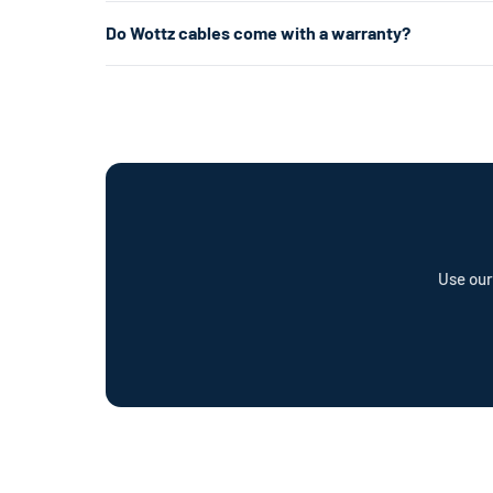
your garage or laundry room) and is about 5× faster.
Level 1 uses a standard 120V home outlet and charges at
Do Wottz cables come with a warranty?
per hour) — roughly 5× faster. Level 2 is the most popul
already have the right outlet.
Every Wottz cable comes with a comprehensive warranty a
offer a cable repair service and optional Wottz Care pro
Use our