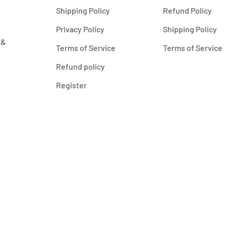
Shipping Policy
Refund Policy
Privacy Policy
Shipping Policy
 &
Terms of Service
Terms of Service
Refund policy
Register