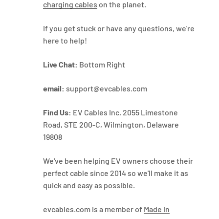
charging cables
on the planet.
If you get stuck or have any questions, we're
here to help!
Live Chat:
Bottom Right
email:
support@evcables.com
Find Us:
EV Cables Inc, 2055 Limestone
Road, STE 200-C, Wilmington, Delaware
19808
We've been helping EV owners choose their
perfect cable since 2014 so we'll make it as
quick and easy as possible.
evcables.com is a member of
Made in