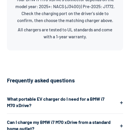
model year: 2025+: NACS (J3400) | Pre-2025: J1772.
Check the charging port on the driver's side to
confirm, then choose the matching charger above.
All chargers are tested to UL standards and come
with a 1-year warranty.
Frequently asked questions
What portable EV charger do I need for a BMW i7
M70 xDrive?
The BMW i7 M70 xDrive uses a J1772/NACS connector. For the
Can I charge my BMW i7 M70 xDrive from a standard
fastest home charging, we recommend a Level 2 charger
home outlet?