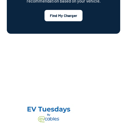
recommendation based on your vehicle.
Find My Charger