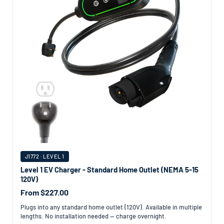
J1772 · LEVEL 1
Level 1 EV Charger - Standard Home Outlet (NEMA 5-15
120V)
From $227.00
Plugs into any standard home outlet (120V). Available in multiple
lengths. No installation needed — charge overnight.