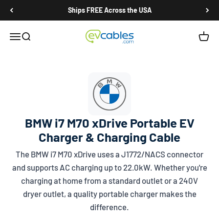
Skip to content
Ships FREE Across the USA
EV Cables
Open navigation menu
Open search
Open c
BMW i7 M70 xDrive Portable EV
Charger & Charging Cable
The BMW i7 M70 xDrive uses a
J1772/NACS
connector
and supports AC charging up to 22.0kW. Whether you're
charging at home from a standard outlet or a 240V
dryer outlet, a quality portable charger makes the
difference.