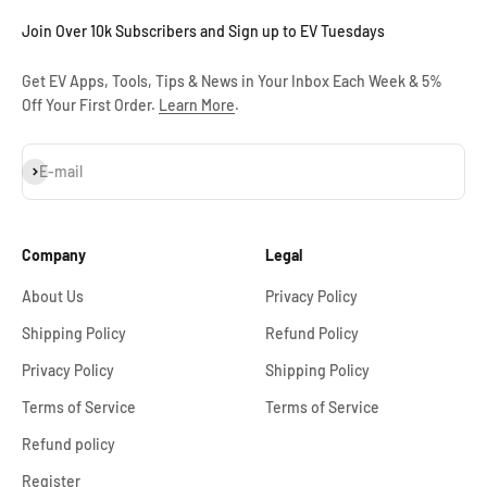
Join Over 10k Subscribers and Sign up to EV Tuesdays
Get EV Apps, Tools, Tips & News in Your Inbox Each Week & 5%
Off Your First Order.
Learn More
.
Subscribe
E-mail
Company
Legal
About Us
Privacy Policy
Shipping Policy
Refund Policy
Privacy Policy
Shipping Policy
Terms of Service
Terms of Service
Refund policy
Register