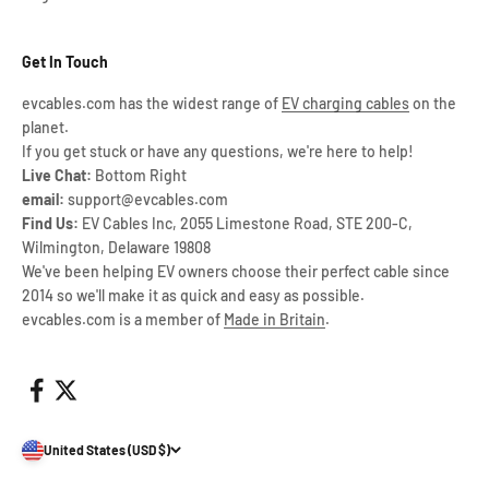
Get In Touch
evcables.com has the widest range of
EV charging cables
on the
planet.
If you get stuck or have any questions, we're here to help!
Live Chat:
Bottom Right
email:
support@evcables.com
Find Us:
EV Cables Inc, 2055 Limestone Road, STE 200-C,
Wilmington, Delaware 19808
We've been helping EV owners choose their perfect cable since
2014 so we'll make it as quick and easy as possible.
evcables.com is a member of
Made in Britain
.
United States (USD $)