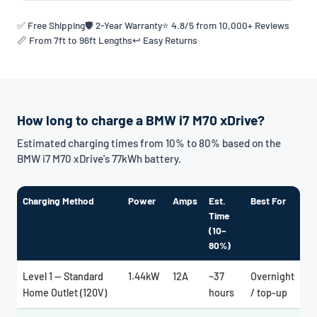
✅ Free Shipping
🛡️ 2-Year Warranty
⭐ 4.8/5 from 10,000+ Reviews
📏 From 7ft to 96ft Lengths
↩️ Easy Returns
How long to charge a BMW i7 M70 xDrive?
Estimated charging times from 10% to 80% based on the
BMW i7 M70 xDrive's 77kWh battery.
Charging Method
Power
Amps
Est.
Best For
Time
(10–
80%)
Level 1 — Standard
1.44kW
12A
~37
Overnight
Home Outlet (120V)
hours
/ top-up