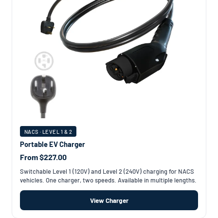
NACS · LEVEL 1 & 2
Portable EV Charger
From $227.00
Switchable Level 1 (120V) and Level 2 (240V) charging for NACS
vehicles. One charger, two speeds. Available in multiple lengths.
View Charger