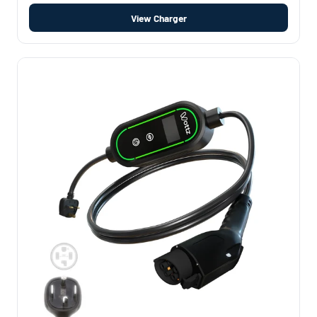
View Charger