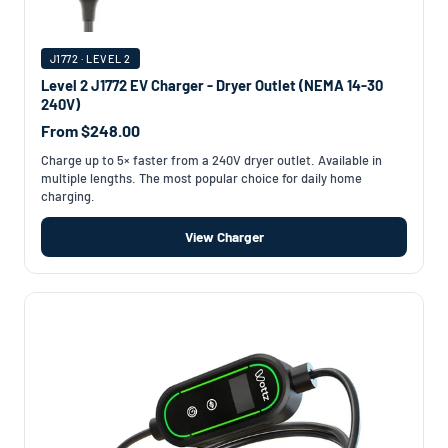
J1772 · LEVEL 2
Level 2 J1772 EV Charger - Dryer Outlet (NEMA 14-30
240V)
From $248.00
Charge up to 5× faster from a 240V dryer outlet. Available in
multiple lengths. The most popular choice for daily home
charging.
View Charger