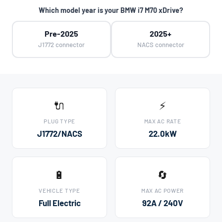
Which model year is your BMW i7 M70 xDrive?
Pre-2025
2025+
J1772 connector
NACS connector
🔌
⚡
PLUG TYPE
MAX AC RATE
J1772/NACS
22.0kW
🔋
🔄
VEHICLE TYPE
MAX AC POWER
Full Electric
92A / 240V