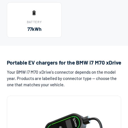
🔋
BATTERY
77kWh
Portable EV chargers for the BMW i7 M70 xDrive
Your BMW i7 M70 xDrive's connector depends on the model
year. Products are labelled by connector type — choose the
one that matches your vehicle.