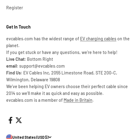
Register
Get In Touch
evcables.com has the widest range of
EV charging cables
on the
planet.
If you get stuck or have any questions, we're here to help!
Live Chat:
Bottom Right
email:
support@evcables.com
Find Us:
EV Cables Inc, 2055 Limestone Road, STE 200-C,
Wilmington, Delaware 19808
We've been helping EV owners choose their perfect cable since
2014 so we'll make it as quick and easy as possible.
evcables.com is a member of
Made in Britain
.
United States (USD $)