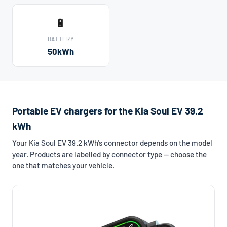
🔋
BATTERY
50kWh
Portable EV chargers for the Kia Soul EV 39.2
kWh
Your Kia Soul EV 39.2 kWh's connector depends on the model
year. Products are labelled by connector type — choose the
one that matches your vehicle.