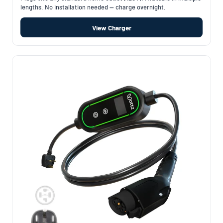
lengths. No installation needed — charge overnight.
View Charger