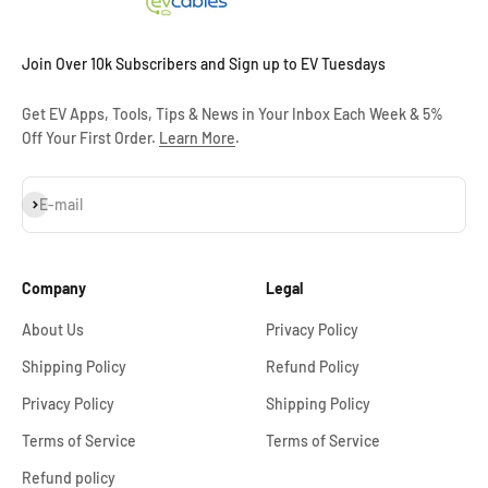
Join Over 10k Subscribers and Sign up to EV Tuesdays
Get EV Apps, Tools, Tips & News in Your Inbox Each Week & 5%
Off Your First Order.
Learn More
.
Subscribe
E-mail
Company
Legal
About Us
Privacy Policy
Shipping Policy
Refund Policy
Privacy Policy
Shipping Policy
Terms of Service
Terms of Service
Refund policy