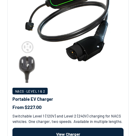
NACS · LEVEL 1 & 2
Portable EV Charger
From $227.00
Switchable Level 1 (120V) and Level 2 (240V) charging for NACS
vehicles. One charger, two speeds. Available in multiple lengths.
View Charger