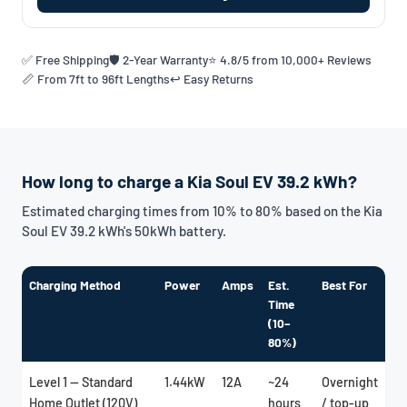
✅ Free Shipping
🛡️ 2-Year Warranty
⭐ 4.8/5 from 10,000+ Reviews
📏 From 7ft to 96ft Lengths
↩️ Easy Returns
How long to charge a Kia Soul EV 39.2 kWh?
Estimated charging times from 10% to 80% based on the Kia
Soul EV 39.2 kWh's 50kWh battery.
Charging Method
Power
Amps
Est.
Best For
Time
(10–
80%)
Level 1 — Standard
1.44kW
12A
~24
Overnight
Home Outlet (120V)
hours
/ top-up