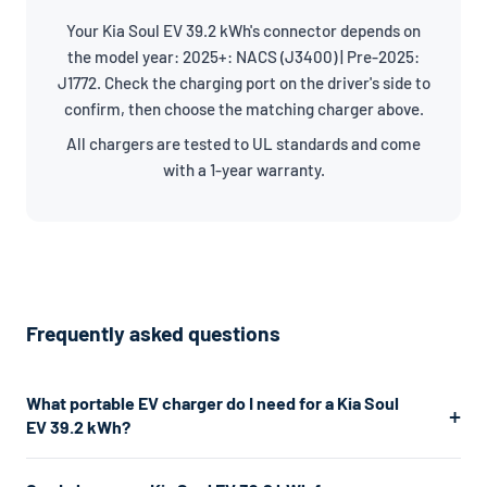
Your Kia Soul EV 39.2 kWh's connector depends on
the model year: 2025+: NACS (J3400) | Pre-2025:
J1772. Check the charging port on the driver's side to
confirm, then choose the matching charger above.
All chargers are tested to UL standards and come
with a 1-year warranty.
Frequently asked questions
What portable EV charger do I need for a Kia Soul
EV 39.2 kWh?
The Kia Soul EV 39.2 kWh uses a J1772/NACS connector. For