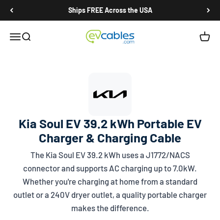
Skip to content
Ships FREE Across the USA
EV Cables
Open navigation menu
Open search
Open c
Kia Soul EV 39.2 kWh Portable EV
Charger & Charging Cable
The Kia Soul EV 39.2 kWh uses a
J1772/NACS
connector and supports AC charging up to 7.0kW.
Whether you're charging at home from a standard
outlet or a 240V dryer outlet, a quality portable charger
makes the difference.