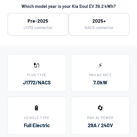
Which model year is your Kia Soul EV 39.2 kWh?
Pre-2025
2025+
J1772 connector
NACS connector
🔌
⚡
PLUG TYPE
MAX AC RATE
J1772/NACS
7.0kW
🔋
🔄
VEHICLE TYPE
MAX AC POWER
Full Electric
29A / 240V