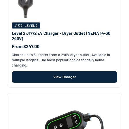
J1772 · LEVEL 2
Level 2 J1772 EV Charger - Dryer Outlet (NEMA 14-30
240V)
From $247.00
Charge up to 5× faster from a 240V dryer outlet. Available in
multiple lengths. The most popular choice for daily home
charging.
View Charger