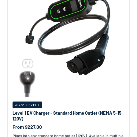
J1772 · LEVEL 1
Level 1 EV Charger - Standard Home Outlet (NEMA 5-15
120V)
From $227.00
Plugs into any standard home outlet (120V). Available in multiple