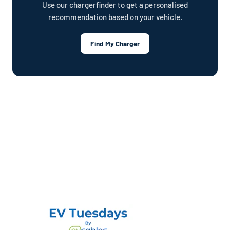
Use our chargerfinder to get a personalised
recommendation based on your vehicle.
Find My Charger