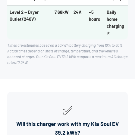
Level 2 — Dryer
7.68kW
24A
~5
Daily
Outlet (240V)
hours
home
charging
⭐
Times are estimates based on a 50kWh battery charging from 10% to 80%.
Actual times depend on state of charge, temperature, and the vehicle's
onboard charger. Your Kia Soul EV 39.2 kWh supports a maximum AC charge
rate of 7.0kW.
✅
Will this charger work with my Kia Soul EV
39.2 kWh?