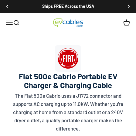
Skip to content
Ships FREE Across the USA
EV Cables
Open navigation menu
Open search
Open c
Fiat 500e Cabrio Portable EV
Charger & Charging Cable
The Fiat 500e Cabrio uses a
J1772
connector and
supports AC charging up to 11.0kW. Whether you're
charging at home from a standard outlet or a 240V
dryer outlet, a quality portable charger makes the
difference.