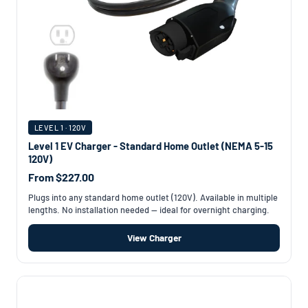
LEVEL 1 · 120V
Level 1 EV Charger - Standard Home Outlet (NEMA 5-15
120V)
From $227.00
Plugs into any standard home outlet (120V). Available in multiple
lengths. No installation needed — ideal for overnight charging.
View Charger