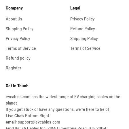
Company
Legal
About Us
Privacy Policy
Shipping Policy
Refund Policy
Privacy Policy
Shipping Policy
Terms of Service
Terms of Service
Refund policy
Register
Get In Touch
evcables.com has the widest range of
EV charging cables
on the
planet.
If you get stuck or have any questions, we're here to help!
Live Chat:
Bottom Right
email:
support@evcables.com
Find Us:
EV Cables Inc, 2055 Limestone Road, STE 200-C,