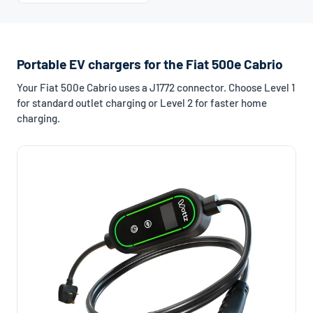
Portable EV chargers for the Fiat 500e Cabrio
Your Fiat 500e Cabrio uses a J1772 connector. Choose Level 1
for standard outlet charging or Level 2 for faster home
charging.