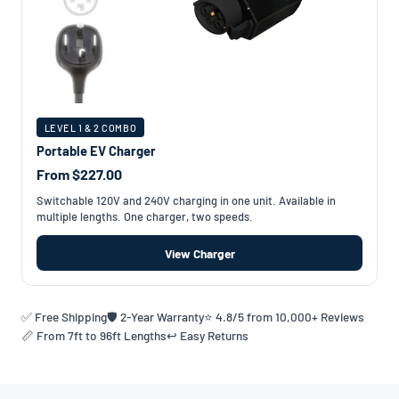
LEVEL 1 & 2 COMBO
Portable EV Charger
From $227.00
Switchable 120V and 240V charging in one unit. Available in
multiple lengths. One charger, two speeds.
View Charger
✅ Free Shipping
🛡️ 2-Year Warranty
⭐ 4.8/5 from 10,000+ Reviews
📏 From 7ft to 96ft Lengths
↩️ Easy Returns