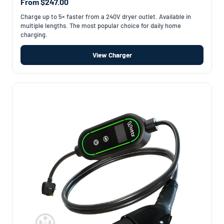
From $247.00
Charge up to 5× faster from a 240V dryer outlet. Available in
multiple lengths. The most popular choice for daily home
charging.
View Charger