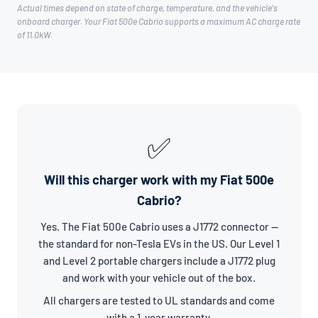
Actual times depend on state of charge, temperature, and the vehicle's
onboard charger. Your Fiat 500e Cabrio supports a maximum AC charge rate
of 11.0kW.
✅
Will this charger work with my Fiat 500e
Cabrio?
Yes. The Fiat 500e Cabrio uses a J1772 connector —
the standard for non-Tesla EVs in the US. Our Level 1
and Level 2 portable chargers include a J1772 plug
and work with your vehicle out of the box.
All chargers are tested to UL standards and come
with a 1-year warranty.