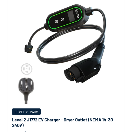
LEVEL 2 · 240V
Level 2 J1772 EV Charger - Dryer Outlet (NEMA 14-30
240V)