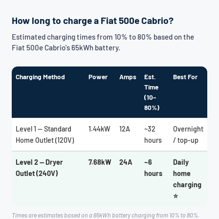
How long to charge a Fiat 500e Cabrio?
Estimated charging times from 10% to 80% based on the
Fiat 500e Cabrio's 65kWh battery.
Charging Method
Power
Amps
Est.
Best For
Time
(10–
80%)
Level 1 — Standard
1.44kW
12A
~32
Overnight
Home Outlet (120V)
hours
/ top-up
Level 2 — Dryer
7.68kW
24A
~6
Daily
Outlet (240V)
hours
home
charging
⭐
Times are estimates based on a 65kWh battery charging from 10% to 80%.