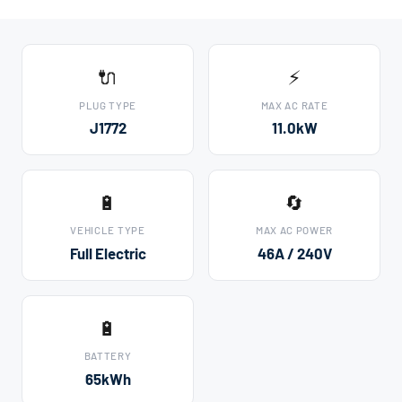
🔌
⚡
PLUG TYPE
MAX AC RATE
J1772
11.0kW
🔋
🔄
VEHICLE TYPE
MAX AC POWER
Full Electric
46A / 240V
🔋
BATTERY
65kWh