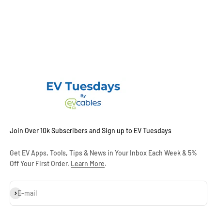
Join Over 10k Subscribers and Sign up to EV Tuesdays
Get EV Apps, Tools, Tips & News in Your Inbox Each Week & 5%
Off Your First Order.
Learn More
.
Subscribe
E-mail