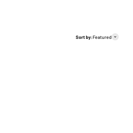
Sort by:
Featured
Sold out