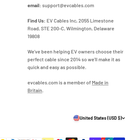
email:
support@evcables.com
Find Us:
EV Cables Inc, 2055 Limestone
Road, STE 200-C, Wilmington, Delaware
19808
We've been helping EV owners choose their
perfect cable since 2014 so we'll make it as
quick and easy as possible.
evcables.com is a member of
Made in
Britain
.
United States (USD $)