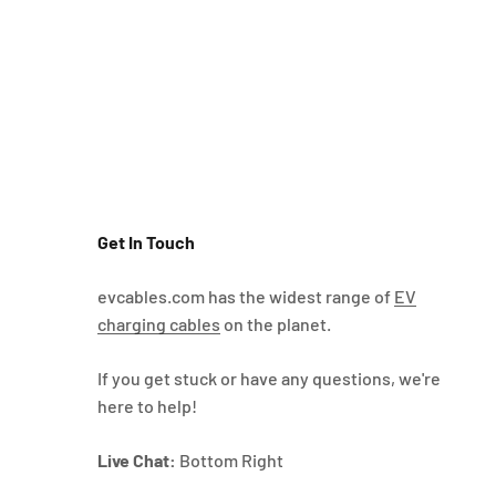
Get In Touch
evcables.com has the widest range of
EV
charging cables
on the planet.
If you get stuck or have any questions, we're
here to help!
Live Chat:
Bottom Right