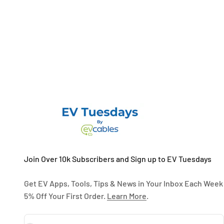
Join Over 10k Subscribers and Sign up to EV Tuesdays
Get EV Apps, Tools, Tips & News in Your Inbox Each Week
5% Off Your First Order.
Learn More
.