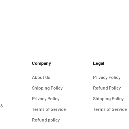
Wall Holder for Wottz Portable Charger
Sale price
$19.00
Company
Legal
About Us
Privacy Policy
Shipping Policy
Refund Policy
Privacy Policy
Shipping Policy
 &
Terms of Service
Terms of Service
Refund policy