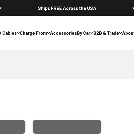
Ships FREE Across the USA
V Cables
Charge From
Accessories
By Car
B2B & Trade
Abou
m Your Home Soc
Charging From 3 Phase
Our
Industrial Sockets. Buy
Our 22kW Portable
Charger.