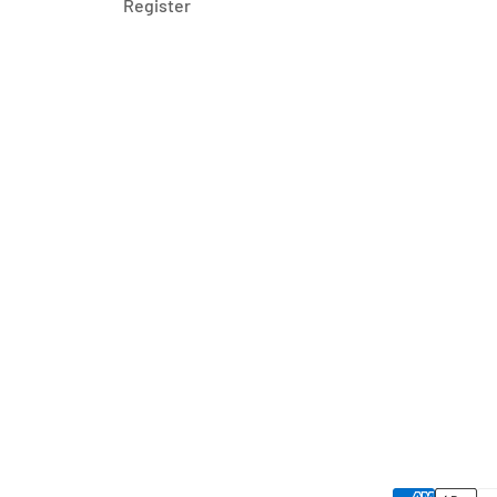
Register