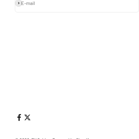
Subscribe
E-mail