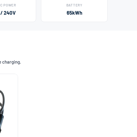
AC POWER
BATTERY
 / 240V
65kWh
e charging.