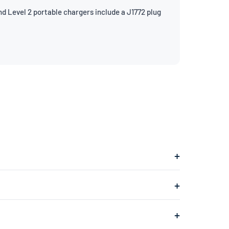
d Level 2 portable chargers include a J1772 plug
gs into a 240V dryer outlet and charges at about
ges at about 1.4kW, adding roughly 4–5 miles of range
 typically found in your garage or laundry room) and is