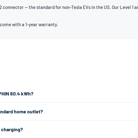
connector — the standard for non-Tesla EVs in the US. Our Level 1 an
 come with a 1-year warranty.
LPHIN 60.4 kWh?
the fastest home charging, we recommend a Level 2 charger which plu
andard home outlet?
er works from any standard 120V home outlet.
e outlet — the same type you use for lamps and phone chargers. It char
2 charging?
r charging, a Level 2 charger uses a 240V dryer outlet (the larger outlet