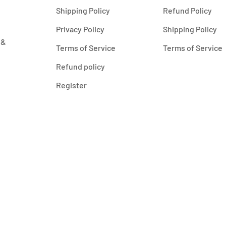
Shipping Policy
Refund Policy
Privacy Policy
Shipping Policy
 &
Terms of Service
Terms of Service
Refund policy
Register