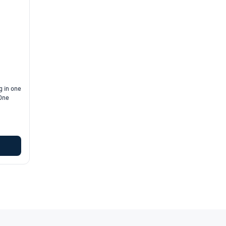
g in one
 One