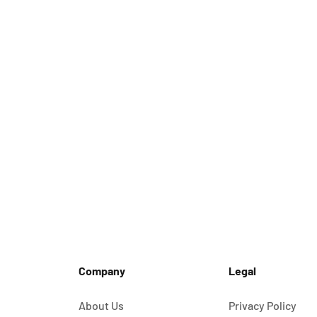
Company
Legal
About Us
Privacy Policy