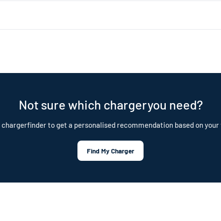
 about 1.4kW (4–5 miles of range per hour). Level 2 uses a 240V dryer 
ar choice for daily home charging. Both are portable, plug-in chargers —
nd is built to last. Our cables are IP55 rated, CE certified, and test
tection plan.
Not sure which chargeryou need?
 chargerfinder to get a personalised recommendation based on your 
Find My Charger