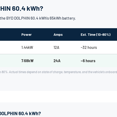
PHIN 60.4 kWh?
 the BYD DOLPHIN 60.4 kWh's 65kWh battery.
Power
Amps
Est. Time (10–80%)
1.44kW
12A
~32 hours
7.68kW
24A
~6 hours
o 80%. Actual times depend on state of charge, temperature, and the vehicle's onb
D DOLPHIN 60.4 kWh?