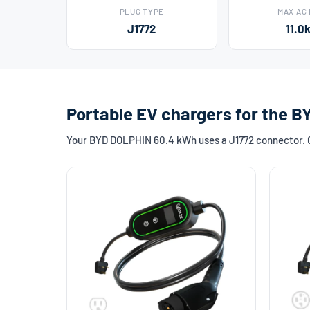
PLUG TYPE
MAX AC
J1772
11.0
Portable EV chargers for the 
Your BYD DOLPHIN 60.4 kWh uses a J1772 connector. Ch