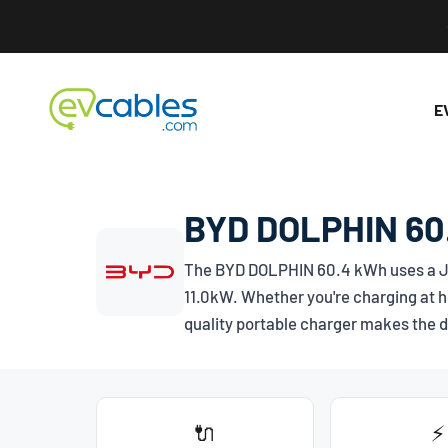
Skip to content
EV Cables
E
BYD DOLPHIN 60.
The BYD DOLPHIN 60.4 kWh uses a
J
11.0kW. Whether you're charging at h
quality portable charger makes the d
🔌
⚡