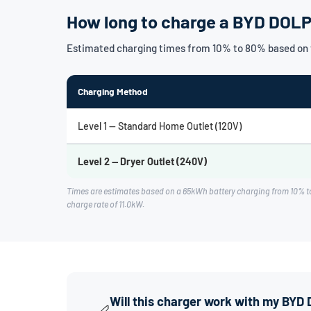
How long to charge a BYD DOL
Estimated charging times from 10% to 80% based on
Charging Method
Level 1 — Standard Home Outlet (120V)
Level 2 — Dryer Outlet (240V)
Times are estimates based on a 65kWh battery charging from 10% t
charge rate of 11.0kW.
Will this charger work with my BY