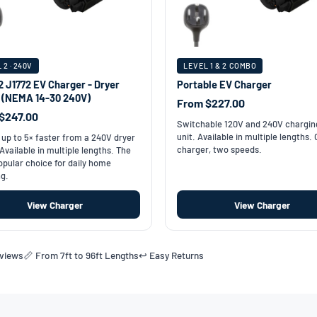
 2 · 240V
LEVEL 1 & 2 COMBO
2 J1772 EV Charger - Dryer
Portable EV Charger
t (NEMA 14-30 240V)
From $227.00
$247.00
Switchable 120V and 240V chargin
unit. Available in multiple lengths.
up to 5× faster from a 240V dryer
charger, two speeds.
 Available in multiple lengths. The
pular choice for daily home
g.
View Charger
View Charger
eviews
📏 From 7ft to 96ft Lengths
↩️ Easy Returns