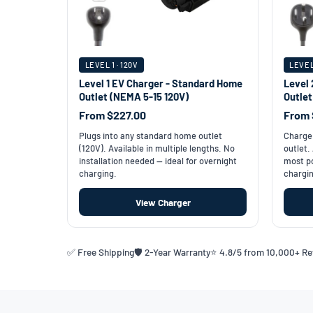
LEVEL 1 · 120V
LEVEL
Level 1 EV Charger - Standard Home
Level 
Outlet (NEMA 5-15 120V)
Outle
From $227.00
From 
Plugs into any standard home outlet
Charge 
(120V). Available in multiple lengths. No
outlet.
installation needed — ideal for overnight
most po
charging.
chargin
View Charger
✅ Free Shipping
🛡️ 2-Year Warranty
⭐ 4.8/5 from 10,000+ R