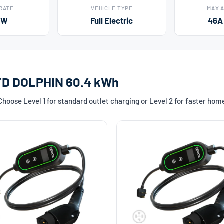
 RATE
VEHICLE TYPE
MAX 
kW
Full Electric
46A
BYD DOLPHIN 60.4 kWh
oose Level 1 for standard outlet charging or Level 2 for faster hom