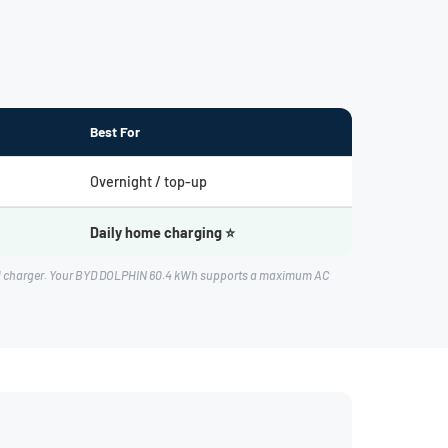
Best For
Overnight / top-up
Daily home charging ⭐
oard charger. Your BYD DOLPHIN 60.4 kWh supports a maximum AC