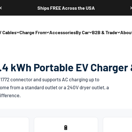
Ships FREE Across the USA
V Cables
Charge From
Accessories
By Car
B2B & Trade
Abou
4 kWh Portable EV Charger 
1772
connector and supports AC charging up to
ome from a standard outlet or a 240V dryer outlet, a
ifference.
🔋