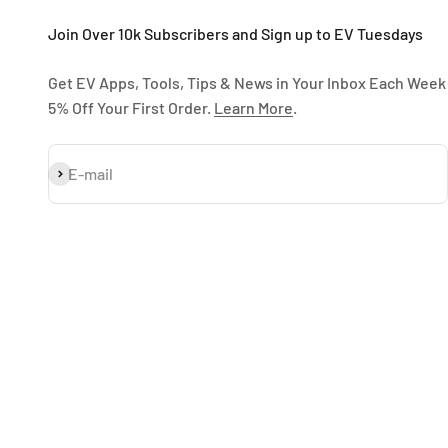
Join Over 10k Subscribers and Sign up to EV Tuesdays
Get EV Apps, Tools, Tips & News in Your Inbox Each Week
5% Off Your First Order.
Learn More
.
Subscribe
E-mail