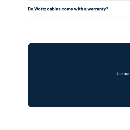
about 5× faster.
Level 1 uses a standard 120V home outlet and charges at
Do Wottz cables come with a warranty?
per hour) — roughly 5× faster. Level 2 is the most popul
already have the right outlet.
Every Wottz cable comes with a comprehensive warranty a
offer a cable repair service and optional Wottz Care pro
Use our