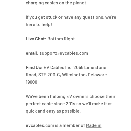
charging cables
on the planet.
If you get stuck or have any questions, we're
here to help!
Live Chat:
Bottom Right
email:
support@evcables.com
Find Us:
EV Cables Inc, 2055 Limestone
Road, STE 200-C, Wilmington, Delaware
19808
We've been helping EV owners choose their
perfect cable since 2014 so we'll make it as
quick and easy as possible.
evcables.com is a member of
Made in