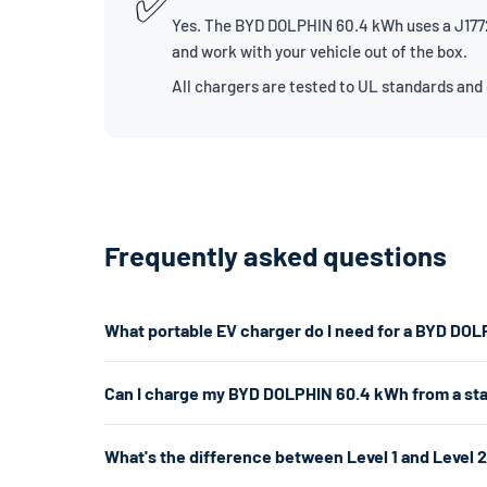
✅
Yes. The BYD DOLPHIN 60.4 kWh uses a J1772 
and work with your vehicle out of the box.
All chargers are tested to UL standards and
Frequently asked questions
What portable EV charger do I need for a BYD DO
The BYD DOLPHIN 60.4 kWh uses a J1772 connector. For 
Can I charge my BYD DOLPHIN 60.4 kWh from a st
7.7kW. If you don't have a 240V outlet, a Level 1 charg
Yes. A Level 1 charger plugs into any standard 120V hom
What's the difference between Level 1 and Level 
per hour. That's enough for overnight charging. For faste