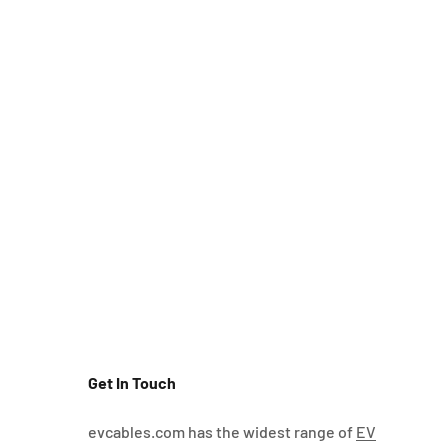
Get In Touch
evcables.com has the widest range of
EV