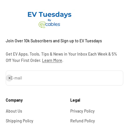
Join Over 10k Subscribers and Sign up to EV Tuesdays
Get EV Apps, Tools, Tips & News in Your Inbox Each Week & 5%
Off Your First Order.
Learn More
.
Subscribe
E-mail
Company
Legal
About Us
Privacy Policy
Shipping Policy
Refund Policy