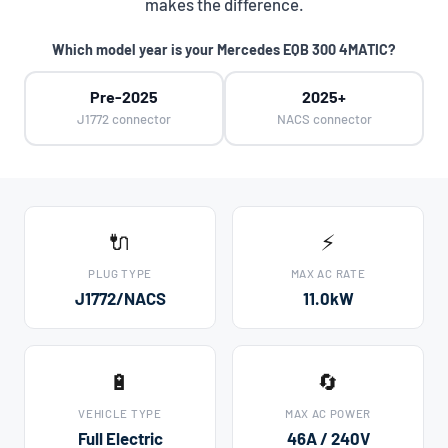
makes the difference.
Which model year is your Mercedes EQB 300 4MATIC?
Pre-2025
2025+
J1772 connector
NACS connector
🔌
⚡
PLUG TYPE
MAX AC RATE
J1772/NACS
11.0kW
🔋
🔄
VEHICLE TYPE
MAX AC POWER
Full Electric
46A / 240V