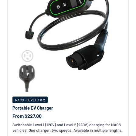
NACS · LEVEL 1 & 2
Portable EV Charger
From $227.00
Switchable Level 1 (120V) and Level 2 (240V) charging for NACS
vehicles. One charger, two speeds. Available in multiple lengths.