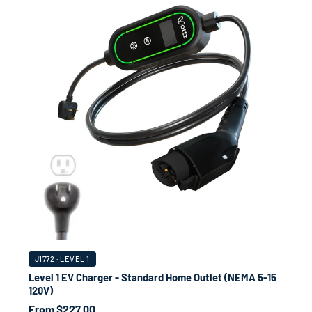
J1772 · LEVEL 1
Level 1 EV Charger - Standard Home Outlet (NEMA 5-15
120V)
From $227.00