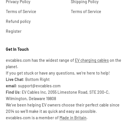
Privacy Policy
Shipping Policy
Terms of Service
Terms of Service
Refund policy
Register
Get In Touch
evcables.com has the widest range of
EV charging cables
on the
planet.
If you get stuck or have any questions, we're here to help!
Live Chat:
Bottom Right
email:
support@evcables.com
Find Us:
EV Cables Inc, 2055 Limestone Road, STE 200-C,
Wilmington, Delaware 19808
We've been helping EV owners choose their perfect cable since
2014 so we'll make it as quick and easy as possible.
evcables.com is a member of
Made in Britain
.