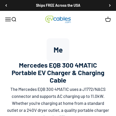
Skip to content
Ships FREE Across the USA
EV Cables
Open navigation menu
Open search
Open c
Me
Mercedes EQB 300 4MATIC
Portable EV Charger & Charging
Cable
The Mercedes EQB 300 4MATIC uses a
J1772/NACS
connector and supports AC charging up to 11.0kW.
Whether you're charging at home from a standard
outlet or a 240V dryer outlet, a quality portable charger