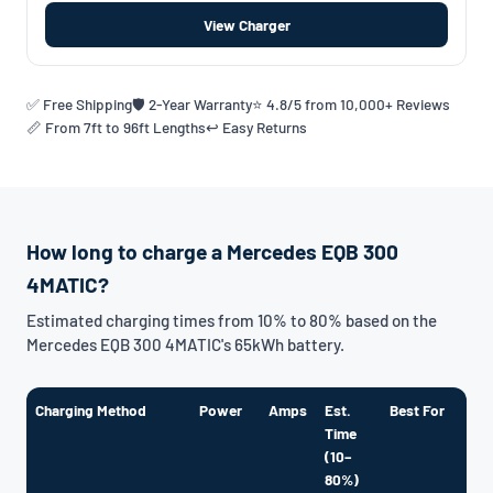
View Charger
✅ Free Shipping
🛡️ 2-Year Warranty
⭐ 4.8/5 from 10,000+ Reviews
📏 From 7ft to 96ft Lengths
↩️ Easy Returns
How long to charge a Mercedes EQB 300
4MATIC?
Estimated charging times from 10% to 80% based on the
Mercedes EQB 300 4MATIC's 65kWh battery.
Charging Method
Power
Amps
Est.
Best For
Time
(10–
80%)