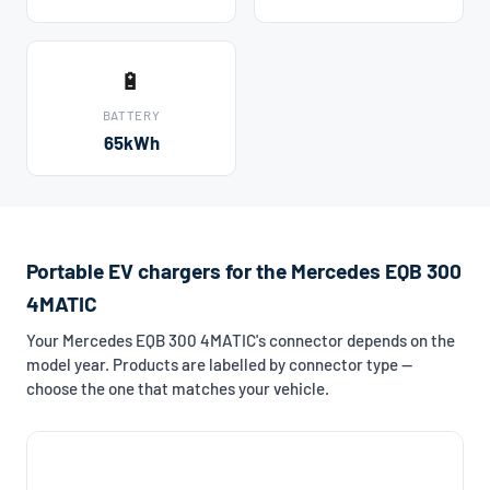
🔋
BATTERY
65kWh
Portable EV chargers for the Mercedes EQB 300
4MATIC
Your Mercedes EQB 300 4MATIC's connector depends on the
model year. Products are labelled by connector type —
choose the one that matches your vehicle.