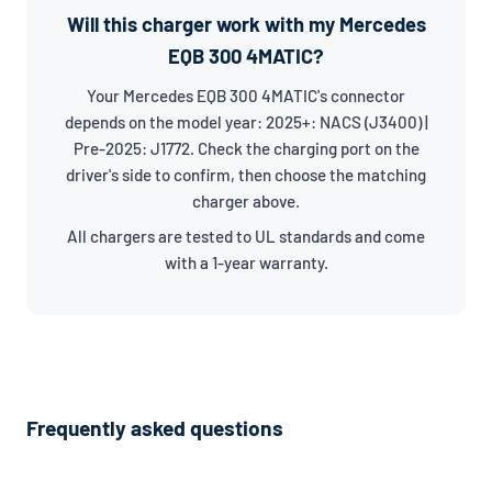
Will this charger work with my Mercedes
EQB 300 4MATIC?
Your Mercedes EQB 300 4MATIC's connector
depends on the model year: 2025+: NACS (J3400) |
Pre-2025: J1772. Check the charging port on the
driver's side to confirm, then choose the matching
charger above.
All chargers are tested to UL standards and come
with a 1-year warranty.
Frequently asked questions