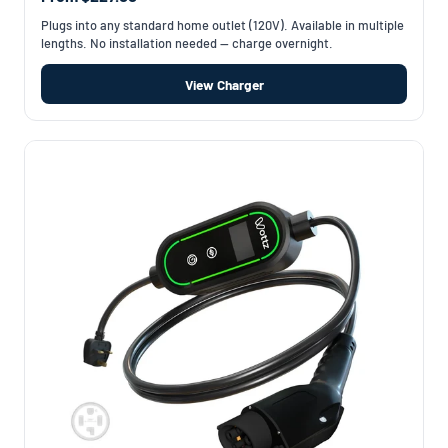
Plugs into any standard home outlet (120V). Available in multiple
lengths. No installation needed — charge overnight.
View Charger