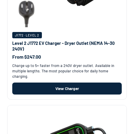
J1772 · LEVEL 2
Level 2 J1772 EV Charger - Dryer Outlet (NEMA 14-30
240V)
From $247.00
Charge up to 5× faster from a 240V dryer outlet. Available in
multiple lengths. The most popular choice for daily home
charging.
View Charger