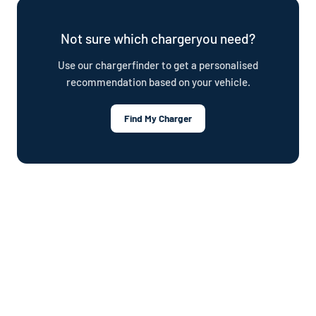
plan.
Not sure which chargeryou need?
Use our chargerfinder to get a personalised
recommendation based on your vehicle.
Find My Charger