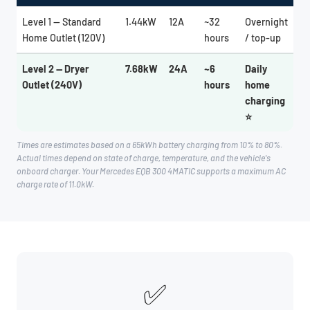
Level 1 — Standard
1.44kW
12A
~32
Overnight
Home Outlet (120V)
hours
/ top-up
Level 2 — Dryer
7.68kW
24A
~6
Daily
Outlet (240V)
hours
home
charging
⭐
Times are estimates based on a 65kWh battery charging from 10% to 80%.
Actual times depend on state of charge, temperature, and the vehicle's
onboard charger. Your Mercedes EQB 300 4MATIC supports a maximum AC
charge rate of 11.0kW.
✅