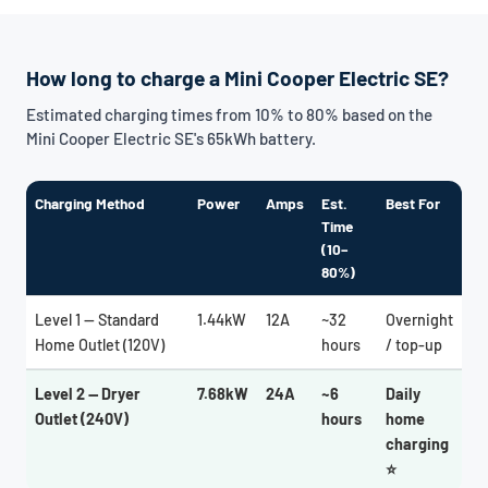
How long to charge a Mini Cooper Electric SE?
Estimated charging times from 10% to 80% based on the
Mini Cooper Electric SE's 65kWh battery.
Charging Method
Power
Amps
Est.
Best For
Time
(10–
80%)
Level 1 — Standard
1.44kW
12A
~32
Overnight
Home Outlet (120V)
hours
/ top-up
Level 2 — Dryer
7.68kW
24A
~6
Daily
Outlet (240V)
hours
home
charging
⭐