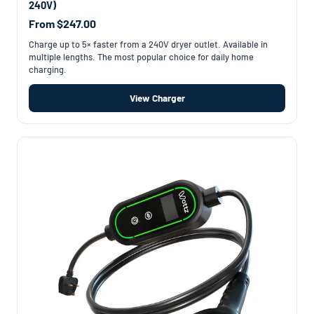
240V)
From $247.00
Charge up to 5× faster from a 240V dryer outlet. Available in
multiple lengths. The most popular choice for daily home
charging.
View Charger