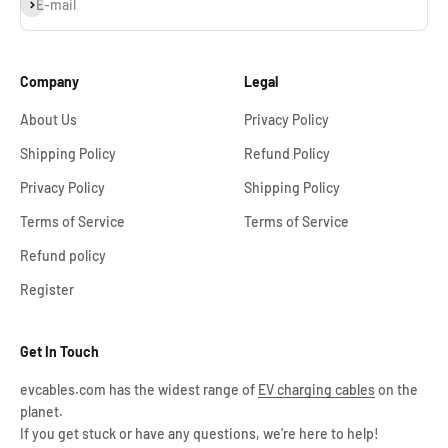
Subscribe
E-mail
Company
Legal
About Us
Privacy Policy
Shipping Policy
Refund Policy
Privacy Policy
Shipping Policy
Terms of Service
Terms of Service
Refund policy
Register
Get In Touch
evcables.com has the widest range of
EV charging cables
on the
planet.
If you get stuck or have any questions, we're here to help!