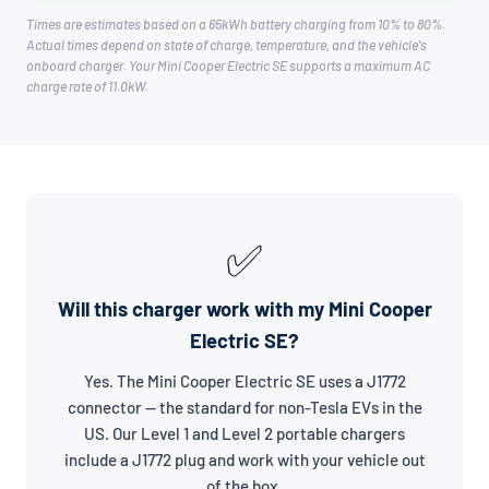
Times are estimates based on a 65kWh battery charging from 10% to 80%.
Actual times depend on state of charge, temperature, and the vehicle's
onboard charger. Your Mini Cooper Electric SE supports a maximum AC
charge rate of 11.0kW.
✅
Will this charger work with my Mini Cooper
Electric SE?
Yes. The Mini Cooper Electric SE uses a J1772
connector — the standard for non-Tesla EVs in the
US. Our Level 1 and Level 2 portable chargers
include a J1772 plug and work with your vehicle out
of the box.