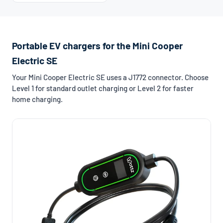
Portable EV chargers for the Mini Cooper
Electric SE
Your Mini Cooper Electric SE uses a J1772 connector. Choose
Level 1 for standard outlet charging or Level 2 for faster
home charging.