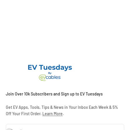
Join Over 10k Subscribers and Sign up to EV Tuesdays
Get EV Apps, Tools, Tips & News in Your Inbox Each Week & 5%
Off Your First Order.
Learn More
.