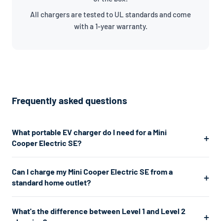
All chargers are tested to UL standards and come
with a 1-year warranty.
Frequently asked questions
What portable EV charger do I need for a Mini
Cooper Electric SE?
The Mini Cooper Electric SE uses a J1772 connector. For the
Can I charge my Mini Cooper Electric SE from a
fastest home charging, we recommend a Level 2 charger
standard home outlet?
which plugs into a 240V dryer outlet and charges at about
7.7kW. If you don't have a 240V outlet, a Level 1 charger works
Yes. A Level 1 charger plugs into any standard 120V home outlet
What's the difference between Level 1 and Level 2
from any standard 120V home outlet.
— the same type you use for lamps and phone chargers. It