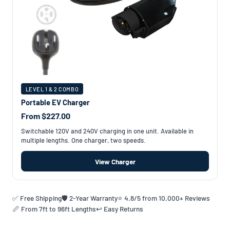
LEVEL 1 & 2 COMBO
Portable EV Charger
From $227.00
Switchable 120V and 240V charging in one unit. Available in
multiple lengths. One charger, two speeds.
View Charger
✅ Free Shipping
🛡️ 2-Year Warranty
⭐ 4.8/5 from 10,000+ Reviews
📏 From 7ft to 96ft Lengths
↩️ Easy Returns