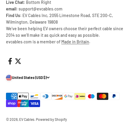
Live Chat:
Bottom Right
email:
support@evcables.com
Find Us:
EV Cables Inc, 2055 Limestone Road, STE 200-C,
Wilmington, Delaware 19808
We've been helping EV owners choose their perfect cable since
2014 so we'll make it as quick and easy as possible.
evcables.com is a member of
Made in Britain
.
United States (USD $)
© 2026, EV Cables.
Powered by Shopify