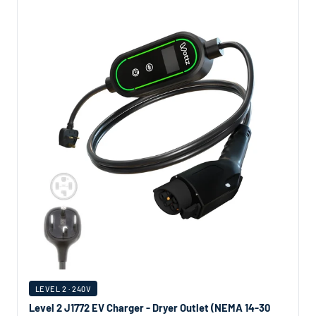
LEVEL 2 · 240V
Level 2 J1772 EV Charger - Dryer Outlet (NEMA 14-30