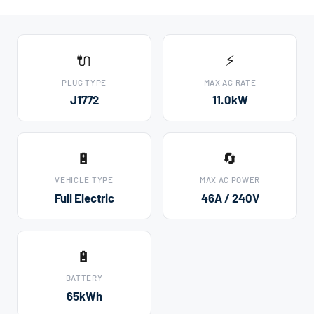
🔌
⚡
PLUG TYPE
MAX AC RATE
J1772
11.0kW
🔋
🔄
VEHICLE TYPE
MAX AC POWER
Full Electric
46A / 240V
🔋
BATTERY
65kWh