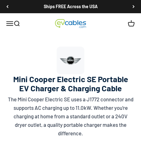
Skip to content
Ships FREE Across the USA
EV Cables
Open navigation menu
Open search
Open c
Mini Cooper Electric SE Portable
EV Charger & Charging Cable
The Mini Cooper Electric SE uses a
J1772
connector and
supports AC charging up to 11.0kW. Whether you're
charging at home from a standard outlet or a 240V
dryer outlet, a quality portable charger makes the
difference.