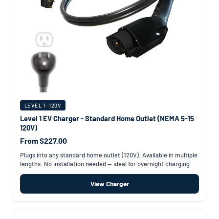
LEVEL 1 · 120V
Level 1 EV Charger - Standard Home Outlet (NEMA 5-15
120V)
From $227.00
Plugs into any standard home outlet (120V). Available in multiple
lengths. No installation needed — ideal for overnight charging.
View Charger