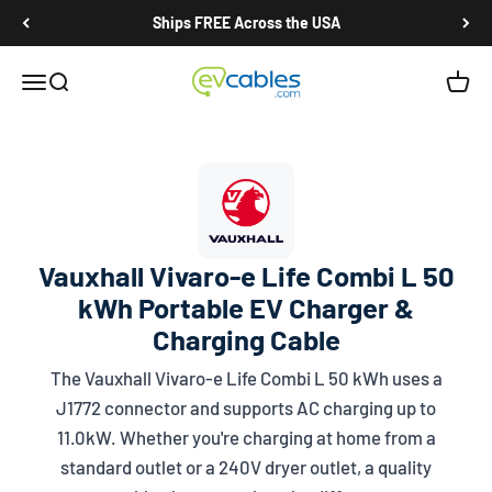
Skip to content
Ships FREE Across the USA
EV Cables
Open navigation menu
Open search
Open c
Vauxhall Vivaro-e Life Combi L 50
kWh Portable EV Charger &
Charging Cable
The Vauxhall Vivaro-e Life Combi L 50 kWh uses a
J1772
connector and supports AC charging up to
11.0kW. Whether you're charging at home from a
standard outlet or a 240V dryer outlet, a quality