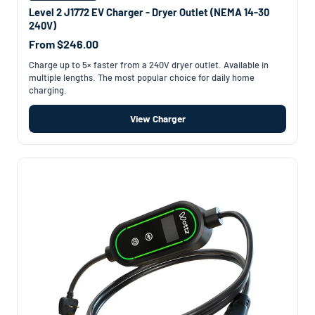
Level 2 J1772 EV Charger - Dryer Outlet (NEMA 14-30
240V)
From $246.00
Charge up to 5× faster from a 240V dryer outlet. Available in
multiple lengths. The most popular choice for daily home
charging.
View Charger