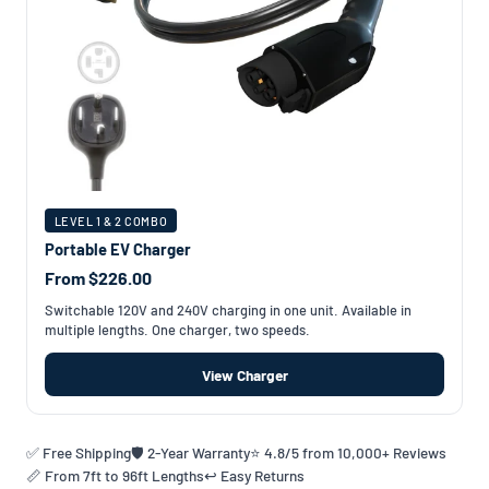
LEVEL 1 & 2 COMBO
Portable EV Charger
From $226.00
Switchable 120V and 240V charging in one unit. Available in
multiple lengths. One charger, two speeds.
View Charger
✅ Free Shipping
🛡️ 2-Year Warranty
⭐ 4.8/5 from 10,000+ Reviews
📏 From 7ft to 96ft Lengths
↩️ Easy Returns