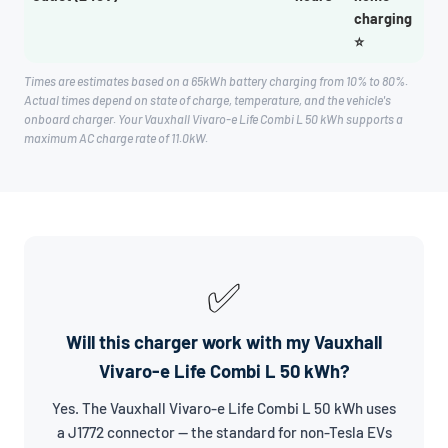
charging
⭐
Times are estimates based on a 65kWh battery charging from 10% to 80%.
Actual times depend on state of charge, temperature, and the vehicle's
onboard charger. Your Vauxhall Vivaro-e Life Combi L 50 kWh supports a
maximum AC charge rate of 11.0kW.
✅
Will this charger work with my Vauxhall
Vivaro-e Life Combi L 50 kWh?
Yes. The Vauxhall Vivaro-e Life Combi L 50 kWh uses
a J1772 connector — the standard for non-Tesla EVs