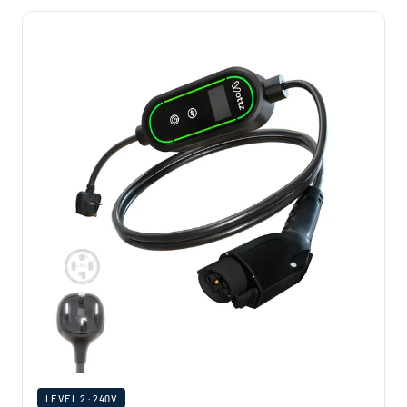
LEVEL 2 · 240V