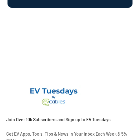
Join Over 10k Subscribers and Sign up to EV Tuesdays
Get EV Apps, Tools, Tips & News in Your Inbox Each Week & 5%