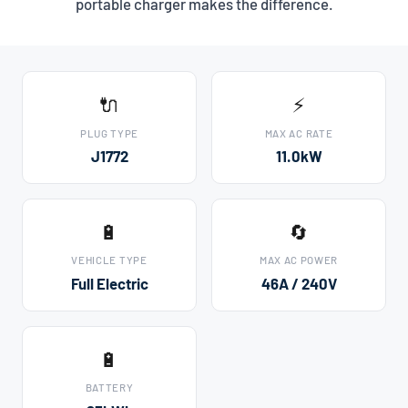
portable charger makes the difference.
🔌
⚡
PLUG TYPE
MAX AC RATE
J1772
11.0kW
🔋
🔄
VEHICLE TYPE
MAX AC POWER
Full Electric
46A / 240V
🔋
BATTERY