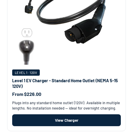
LEVEL 1 · 120V
Level 1 EV Charger - Standard Home Outlet (NEMA 5-15
120V)
From $226.00
Plugs into any standard home outlet (120V). Available in multiple
lengths. No installation needed — ideal for overnight charging.
View Charger