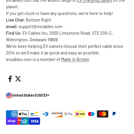
evcables.com has the widest range of
EV charging cables
on the
planet.
If you get stuck or have any questions, we're here to help!
Live Chat:
Bottom Right
email:
support@evcables.com
Find Us:
EV Cables Inc, 2055 Limestone Road, STE 200-C,
Wilmington, Delaware 19808
We've been helping EV owners choose their perfect cable since
2014 so we'll make it as quick and easy as possible.
evcables.com is a member of
Made in Britain
.
United States (USD $)