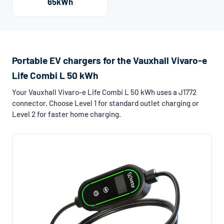
65kWh
Portable EV chargers for the Vauxhall Vivaro-e
Life Combi L 50 kWh
Your Vauxhall Vivaro-e Life Combi L 50 kWh uses a J1772
connector. Choose Level 1 for standard outlet charging or
Level 2 for faster home charging.