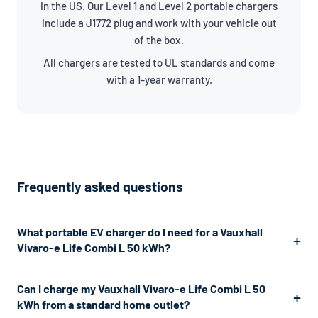
in the US. Our Level 1 and Level 2 portable chargers
include a J1772 plug and work with your vehicle out
of the box.
All chargers are tested to UL standards and come
with a 1-year warranty.
Frequently asked questions
What portable EV charger do I need for a Vauxhall
Vivaro-e Life Combi L 50 kWh?
The Vauxhall Vivaro-e Life Combi L 50 kWh uses a J1772
Can I charge my Vauxhall Vivaro-e Life Combi L 50
connector. For the fastest home charging, we recommend a
kWh from a standard home outlet?
Level 2 charger which plugs into a 240V dryer outlet and