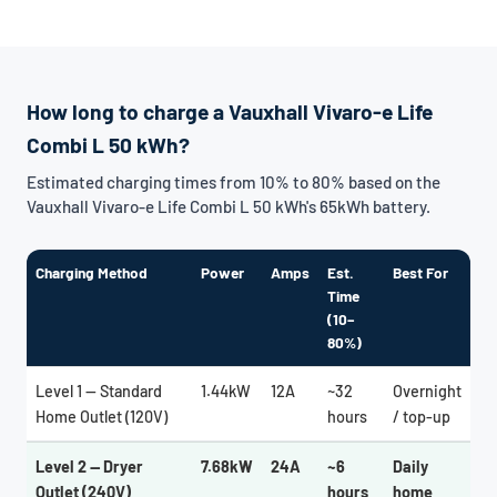
How long to charge a Vauxhall Vivaro-e Life
Combi L 50 kWh?
Estimated charging times from 10% to 80% based on the
Vauxhall Vivaro-e Life Combi L 50 kWh's 65kWh battery.
Charging Method
Power
Amps
Est.
Best For
Time
(10–
80%)
Level 1 — Standard
1.44kW
12A
~32
Overnight
Home Outlet (120V)
hours
/ top-up
Level 2 — Dryer
7.68kW
24A
~6
Daily
Outlet (240V)
hours
home