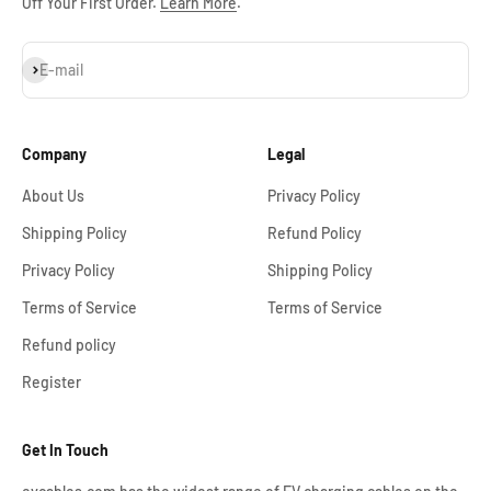
Off Your First Order.
Learn More
.
Subscribe
E-mail
Company
Legal
About Us
Privacy Policy
Shipping Policy
Refund Policy
Privacy Policy
Shipping Policy
Terms of Service
Terms of Service
Refund policy
Register
Get In Touch