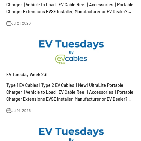
Charger | Vehicle to Load | EV Cable Reel | Accessories | Portable
Charger Extensions EVSE Installer, Manufacturer or EV Dealer?...
Jul 21, 2026
EV Tuesday Week 231
Type 1 EV Cables | Type 2 EV Cables | New! UltraLite Portable
Charger | Vehicle to Load | EV Cable Reel | Accessories | Portable
Charger Extensions EVSE Installer, Manufacturer or EV Dealer?...
Jul 14, 2026