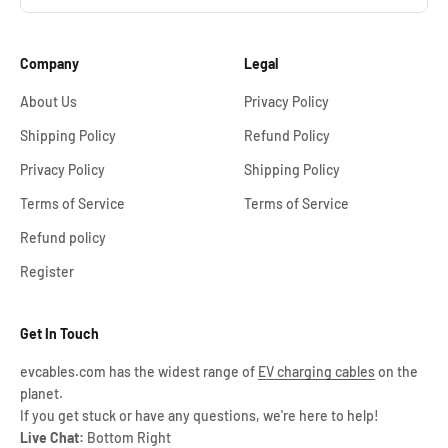
Company
Legal
About Us
Privacy Policy
Shipping Policy
Refund Policy
Privacy Policy
Shipping Policy
Terms of Service
Terms of Service
Refund policy
Register
Get In Touch
evcables.com has the widest range of
EV charging cables
on the
planet.
If you get stuck or have any questions, we're here to help!
Live Chat:
Bottom Right