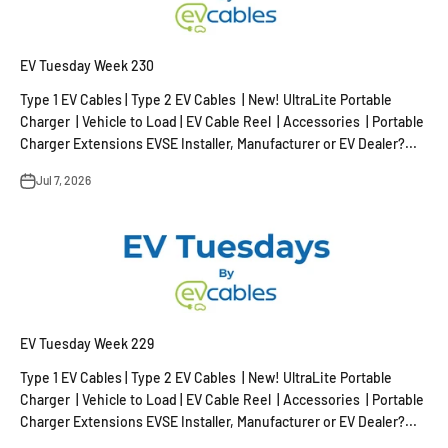
EV Tuesday Week 230
Type 1 EV Cables | Type 2 EV Cables | New! UltraLite Portable
Charger | Vehicle to Load | EV Cable Reel | Accessories | Portable
Charger Extensions EVSE Installer, Manufacturer or EV Dealer?...
Jul 7, 2026
EV Tuesday Week 229
Type 1 EV Cables | Type 2 EV Cables | New! UltraLite Portable
Charger | Vehicle to Load | EV Cable Reel | Accessories | Portable
Charger Extensions EVSE Installer, Manufacturer or EV Dealer?...