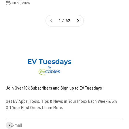
Jun 30, 2026
1 / 42
Join Over 10k Subscribers and Sign up to EV Tuesdays
Get EV Apps, Tools, Tips & News in Your Inbox Each Week & 5%
Off Your First Order.
Learn More
.
Subscribe
E-mail