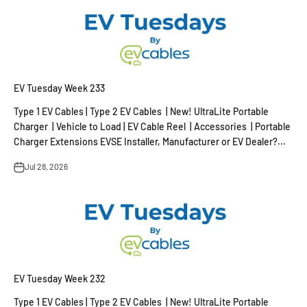
EV Tuesday Week 233
Type 1 EV Cables | Type 2 EV Cables | New! UltraLite Portable
Charger | Vehicle to Load | EV Cable Reel | Accessories | Portable
Charger Extensions EVSE Installer, Manufacturer or EV Dealer?...
Jul 28, 2026
EV Tuesday Week 232
Type 1 EV Cables | Type 2 EV Cables | New! UltraLite Portable