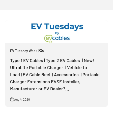
EV Tuesday Week 234
Type 1 EV Cables | Type 2 EV Cables | New!
UltraLite Portable Charger | Vehicle to
Load | EV Cable Reel | Accessories | Portable
Charger Extensions EVSE Installer,
Manufacturer or EV Dealer?...
Aug 4, 2026