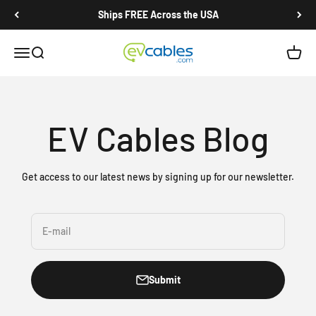
Skip to content
Ships FREE Across the USA
EV Cables
Open navigation menu
Open search
Open c
EV Cables Blog
Get access to our latest news by signing up for our newsletter.
E-mail
Submit