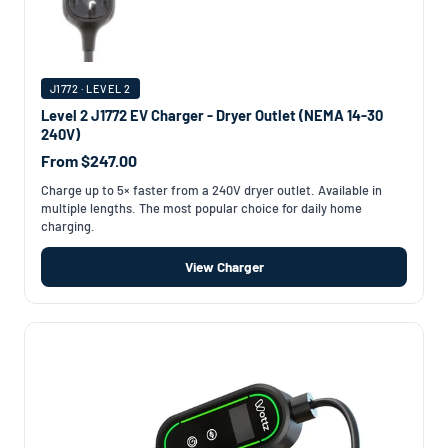
J1772 · LEVEL 2
Level 2 J1772 EV Charger - Dryer Outlet (NEMA 14-30
240V)
From $247.00
Charge up to 5× faster from a 240V dryer outlet. Available in
multiple lengths. The most popular choice for daily home
charging.
View Charger