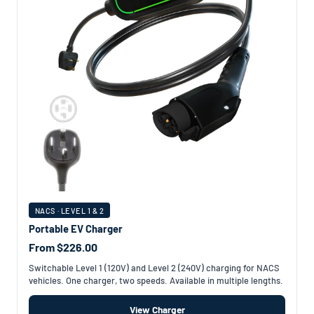
NACS · LEVEL 1 & 2
Portable EV Charger
From $226.00
Switchable Level 1 (120V) and Level 2 (240V) charging for NACS
vehicles. One charger, two speeds. Available in multiple lengths.
View Charger