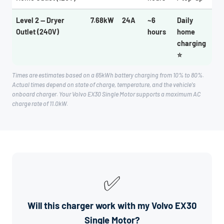
Level 2 — Dryer
7.68kW
24A
~6
Daily
Outlet (240V)
hours
home
charging
⭐
Times are estimates based on a 65kWh battery charging from 10% to 80%.
Actual times depend on state of charge, temperature, and the vehicle's
onboard charger. Your Volvo EX30 Single Motor supports a maximum AC
charge rate of 11.0kW.
✅
Will this charger work with my Volvo EX30
Single Motor?