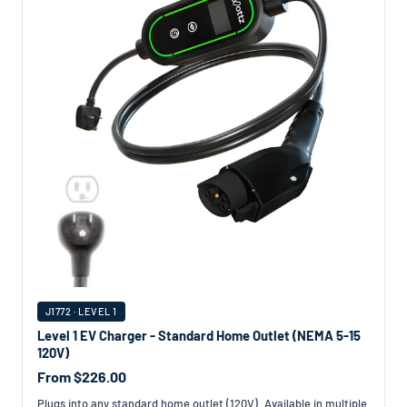
J1772 · LEVEL 1
Level 1 EV Charger - Standard Home Outlet (NEMA 5-15
120V)
From $226.00
Plugs into any standard home outlet (120V). Available in multiple