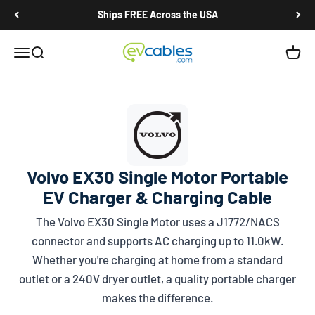
Skip to content
Ships FREE Across the USA
EV Cables
Open navigation menu
Open search
Open c
Volvo EX30 Single Motor Portable
EV Charger & Charging Cable
The Volvo EX30 Single Motor uses a
J1772/NACS
connector and supports AC charging up to 11.0kW.
Whether you're charging at home from a standard
outlet or a 240V dryer outlet, a quality portable charger
makes the difference.