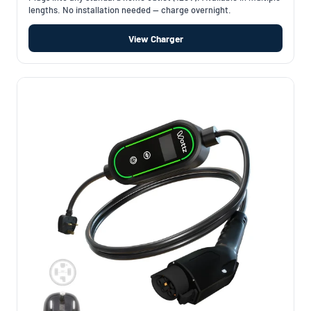
lengths. No installation needed — charge overnight.
View Charger