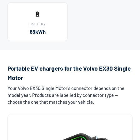
🔋
BATTERY
65kWh
Portable EV chargers for the Volvo EX30 Single
Motor
Your Volvo EX30 Single Motor's connector depends on the
model year. Products are labelled by connector type —
choose the one that matches your vehicle.