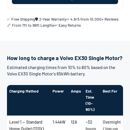
✅ Free Shipping
🛡️ 2-Year Warranty
⭐ 4.8/5 from 10,000+ Reviews
📏 From 7ft to 96ft Lengths
↩️ Easy Returns
How long to charge a Volvo EX30 Single Motor?
Estimated charging times from 10% to 80% based on the
Volvo EX30 Single Motor's 65kWh battery.
Charging Method
Power
Amps
Est.
Best For
Time
(10–
80%)
Level 1 — Standard
1.44kW
12A
~32
Overnight
Home Outlet (120V)
hours
/ top-up