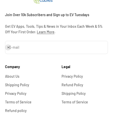
Join Over 10k Subscribers and Sign up to EV Tuesdays
Get EV Apps, Tools, Tips & News in Your Inbox Each Week & 5%
Off Your First Order.
Learn More
.
Subscribe
E-mail
Company
Legal
About Us
Privacy Policy
Shipping Policy
Refund Policy
Privacy Policy
Shipping Policy
Terms of Service
Terms of Service
Refund policy