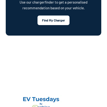
Use our chargerfinder to get a personalised
recommendation based on your vehicle.
Find My Charger