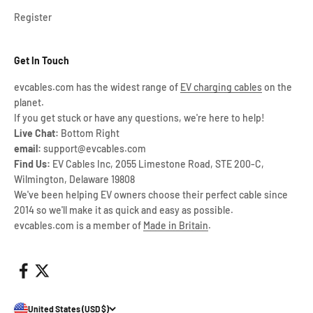
Register
Get In Touch
evcables.com has the widest range of
EV charging cables
on the
planet.
If you get stuck or have any questions, we're here to help!
Live Chat:
Bottom Right
email:
support@evcables.com
Find Us:
EV Cables Inc, 2055 Limestone Road, STE 200-C,
Wilmington, Delaware 19808
We've been helping EV owners choose their perfect cable since
2014 so we'll make it as quick and easy as possible.
evcables.com is a member of
Made in Britain
.
United States (USD $)