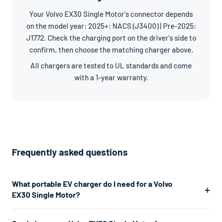
Your Volvo EX30 Single Motor's connector depends
on the model year: 2025+: NACS (J3400) | Pre-2025:
J1772. Check the charging port on the driver's side to
confirm, then choose the matching charger above.
All chargers are tested to UL standards and come
with a 1-year warranty.
Frequently asked questions
What portable EV charger do I need for a Volvo
EX30 Single Motor?
The Volvo EX30 Single Motor uses a J1772/NACS connector.