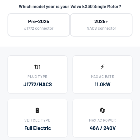
Which model year is your Volvo EX30 Single Motor?
Pre-2025
2025+
J1772 connector
NACS connector
🔌
⚡
PLUG TYPE
MAX AC RATE
J1772/NACS
11.0kW
🔋
🔄
VEHICLE TYPE
MAX AC POWER
Full Electric
46A / 240V