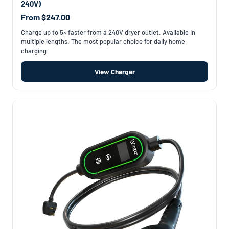
240V)
From $247.00
Charge up to 5× faster from a 240V dryer outlet. Available in
multiple lengths. The most popular choice for daily home
charging.
View Charger