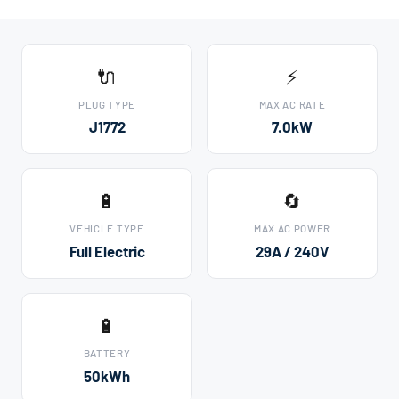
🔌
⚡
PLUG TYPE
MAX AC RATE
J1772
7.0kW
🔋
🔄
VEHICLE TYPE
MAX AC POWER
Full Electric
29A / 240V
🔋
BATTERY
50kWh