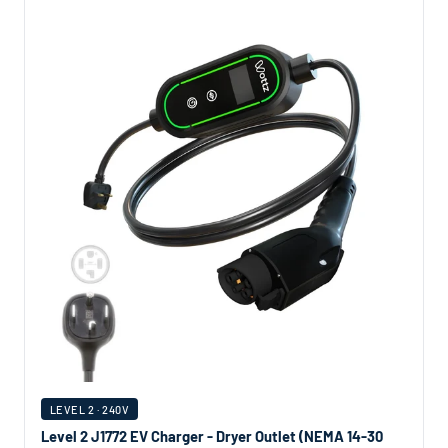
LEVEL 2 · 240V
Level 2 J1772 EV Charger - Dryer Outlet (NEMA 14-30