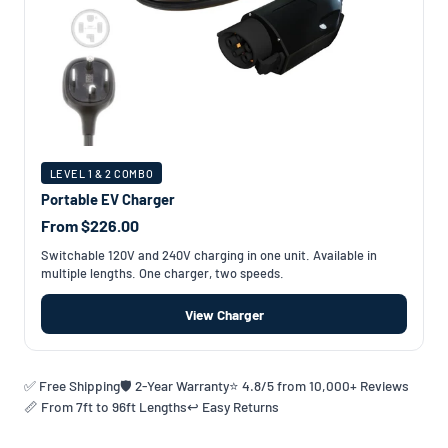
LEVEL 1 & 2 COMBO
Portable EV Charger
From $226.00
Switchable 120V and 240V charging in one unit. Available in
multiple lengths. One charger, two speeds.
View Charger
✅ Free Shipping
🛡️ 2-Year Warranty
⭐ 4.8/5 from 10,000+ Reviews
📏 From 7ft to 96ft Lengths
↩️ Easy Returns