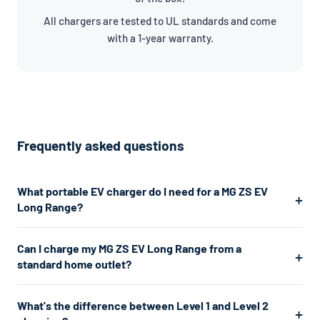
All chargers are tested to UL standards and come
with a 1-year warranty.
Frequently asked questions
What portable EV charger do I need for a MG ZS EV
Long Range?
The MG ZS EV Long Range uses a J1772 connector. For the
Can I charge my MG ZS EV Long Range from a
fastest home charging, we recommend a Level 2 charger
standard home outlet?
which plugs into a 240V dryer outlet and charges at about
7.7kW. If you don't have a 240V outlet, a Level 1 charger works
Yes. A Level 1 charger plugs into any standard 120V home outlet
What's the difference between Level 1 and Level 2
from any standard 120V home outlet.
— the same type you use for lamps and phone chargers. It