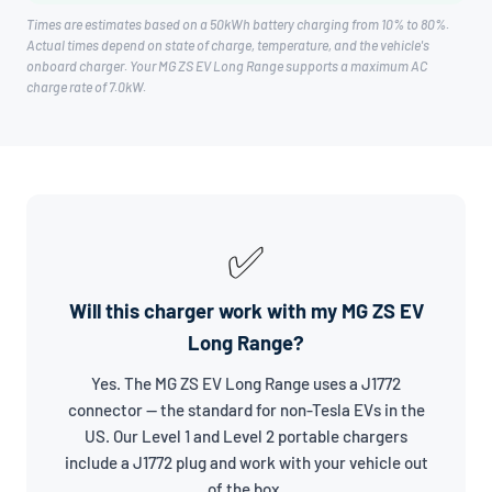
Times are estimates based on a 50kWh battery charging from 10% to 80%.
Actual times depend on state of charge, temperature, and the vehicle's
onboard charger. Your MG ZS EV Long Range supports a maximum AC
charge rate of 7.0kW.
✅
Will this charger work with my MG ZS EV
Long Range?
Yes. The MG ZS EV Long Range uses a J1772
connector — the standard for non-Tesla EVs in the
US. Our Level 1 and Level 2 portable chargers
include a J1772 plug and work with your vehicle out
of the box.