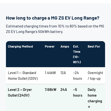
How long to charge a MG ZS EV Long Range?
Estimated charging times from 10% to 80% based on the MG
ZS EV Long Range's 50kWh battery.
Charging Method
Power
Amps
Est.
Best For
Time
(10–
80%)
Level 1 — Standard
1.44kW
12A
~24
Overnight
Home Outlet (120V)
hours
/ top-up
Level 2 — Dryer
7.68kW
24A
~5
Daily
Outlet (240V)
hours
home
charging
⭐