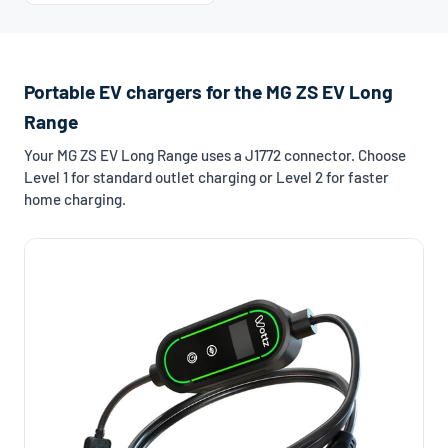
Portable EV chargers for the MG ZS EV Long
Range
Your MG ZS EV Long Range uses a J1772 connector. Choose
Level 1 for standard outlet charging or Level 2 for faster
home charging.