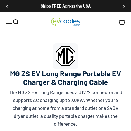
Skip to content
Ships FREE Across the USA
EV Cables
Open navigation menu
Open search
Open c
MG ZS EV Long Range Portable EV
Charger & Charging Cable
The MG ZS EV Long Range uses a
J1772
connector and
supports AC charging up to 7.0kW. Whether you're
charging at home from a standard outlet or a 240V
dryer outlet, a quality portable charger makes the
difference.