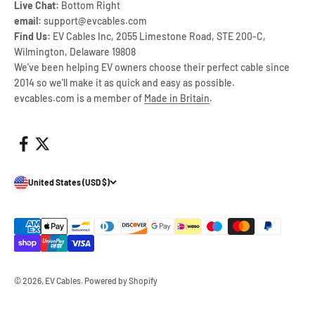
Live Chat:
Bottom Right
email:
support@evcables.com
Find Us:
EV Cables Inc, 2055 Limestone Road, STE 200-C,
Wilmington, Delaware 19808
We've been helping EV owners choose their perfect cable since
2014 so we'll make it as quick and easy as possible.
evcables.com is a member of
Made in Britain
.
United States (USD $)
© 2026, EV Cables.
Powered by Shopify