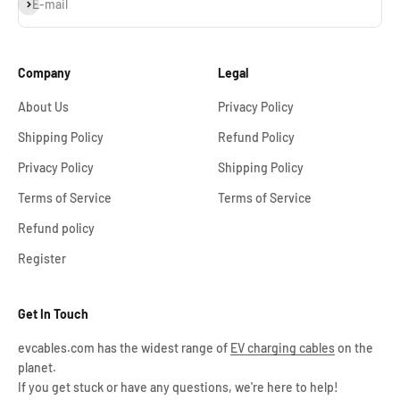
Subscribe
E-mail
Company
Legal
About Us
Privacy Policy
Shipping Policy
Refund Policy
Privacy Policy
Shipping Policy
Terms of Service
Terms of Service
Refund policy
Register
Get In Touch
evcables.com has the widest range of
EV charging cables
on the
planet.
If you get stuck or have any questions, we're here to help!