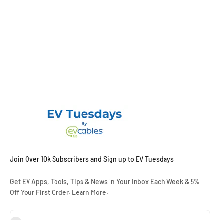
Join Over 10k Subscribers and Sign up to EV Tuesdays
Get EV Apps, Tools, Tips & News in Your Inbox Each Week & 5%
Off Your First Order.
Learn More
.