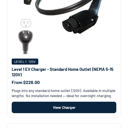
LEVEL 1 · 120V
Level 1 EV Charger - Standard Home Outlet (NEMA 5-15
120V)
From $226.00
Plugs into any standard home outlet (120V). Available in multiple
lengths. No installation needed — ideal for overnight charging.
View Charger