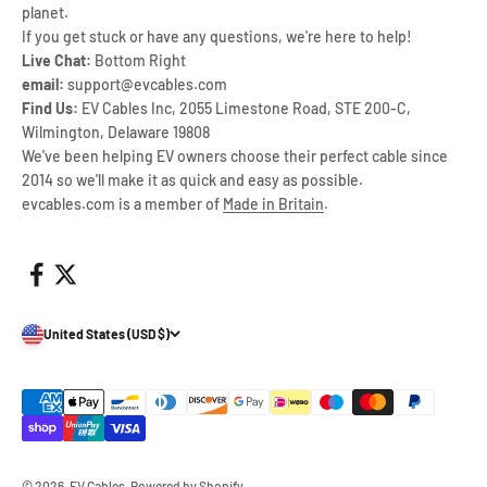
planet.
If you get stuck or have any questions, we're here to help!
Live Chat:
Bottom Right
email:
support@evcables.com
Find Us:
EV Cables Inc, 2055 Limestone Road, STE 200-C,
Wilmington, Delaware 19808
We've been helping EV owners choose their perfect cable since
2014 so we'll make it as quick and easy as possible.
evcables.com is a member of
Made in Britain
.
United States (USD $)
© 2026, EV Cables.
Powered by Shopify