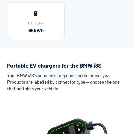
🔋
BATTERY
65kWh
Portable EV chargers for the BMW i3S
Your BMW i3S's connector depends on the model year.
Products are labelled by connector type — choose the one
that matches your vehicle.