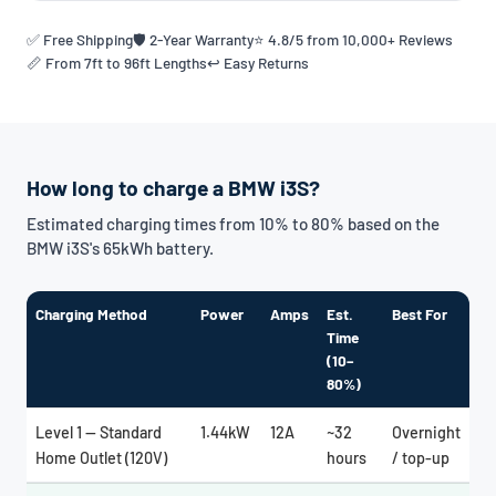
✅ Free Shipping
🛡️ 2-Year Warranty
⭐ 4.8/5 from 10,000+ Reviews
📏 From 7ft to 96ft Lengths
↩️ Easy Returns
How long to charge a BMW i3S?
Estimated charging times from 10% to 80% based on the
BMW i3S's 65kWh battery.
Charging Method
Power
Amps
Est.
Best For
Time
(10–
80%)
Level 1 — Standard
1.44kW
12A
~32
Overnight
Home Outlet (120V)
hours
/ top-up