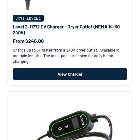
J1772 · LEVEL 2
Level 2 J1772 EV Charger - Dryer Outlet (NEMA 14-30
240V)
From $246.00
Charge up to 5× faster from a 240V dryer outlet. Available in
multiple lengths. The most popular choice for daily home
charging.
View Charger