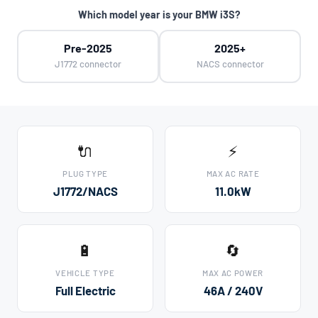
Which model year is your BMW i3S?
Pre-2025
2025+
J1772 connector
NACS connector
🔌
⚡
PLUG TYPE
MAX AC RATE
J1772/NACS
11.0kW
🔋
🔄
VEHICLE TYPE
MAX AC POWER
Full Electric
46A / 240V