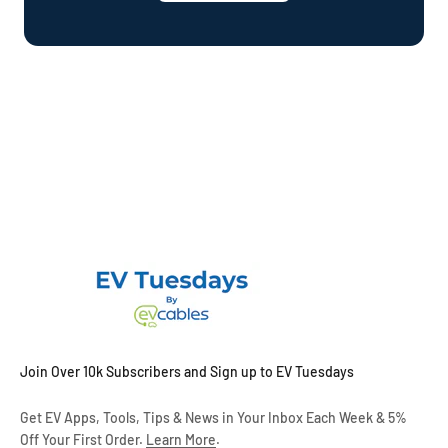
Join Over 10k Subscribers and Sign up to EV Tuesdays
Get EV Apps, Tools, Tips & News in Your Inbox Each Week & 5%
Off Your First Order.
Learn More
.