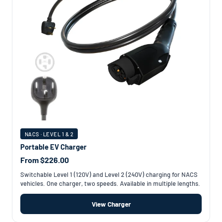
NACS · LEVEL 1 & 2
Portable EV Charger
From $226.00
Switchable Level 1 (120V) and Level 2 (240V) charging for NACS
vehicles. One charger, two speeds. Available in multiple lengths.
View Charger