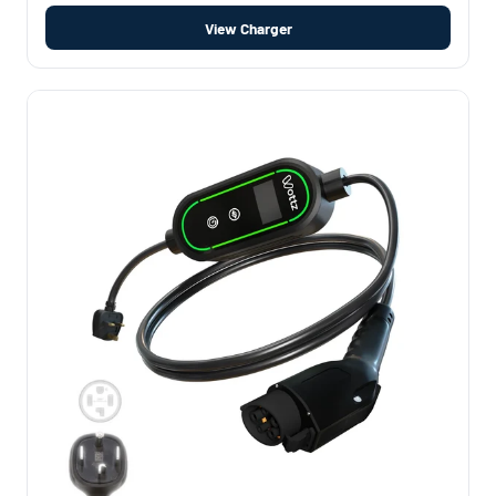
View Charger