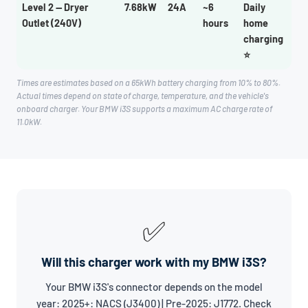
Level 2 — Dryer
7.68kW
24A
~6
Daily
Outlet (240V)
hours
home
charging
⭐
Times are estimates based on a 65kWh battery charging from 10% to 80%.
Actual times depend on state of charge, temperature, and the vehicle's
onboard charger. Your BMW i3S supports a maximum AC charge rate of
11.0kW.
✅
Will this charger work with my BMW i3S?
Your BMW i3S's connector depends on the model
year: 2025+: NACS (J3400) | Pre-2025: J1772. Check