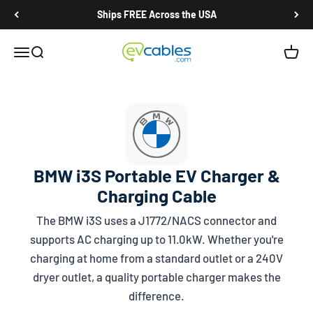
Skip to content
Ships FREE Across the USA
EV Cables
Open navigation menu
Open search
Open c
BMW i3S Portable EV Charger &
Charging Cable
The BMW i3S uses a
J1772/NACS
connector and
supports AC charging up to 11.0kW. Whether you're
charging at home from a standard outlet or a 240V
dryer outlet, a quality portable charger makes the
difference.