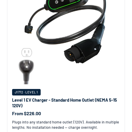
J1772 · LEVEL 1
Level 1 EV Charger - Standard Home Outlet (NEMA 5-15
120V)
From $226.00
Plugs into any standard home outlet (120V). Available in multiple
lengths. No installation needed — charge overnight.