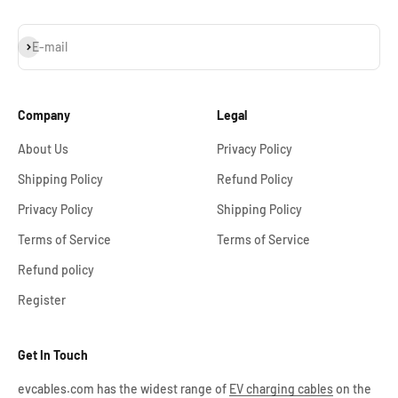
Subscribe
E-mail
Company
Legal
About Us
Privacy Policy
Shipping Policy
Refund Policy
Privacy Policy
Shipping Policy
Terms of Service
Terms of Service
Refund policy
Register
Get In Touch
evcables.com has the widest range of
EV charging cables
on the