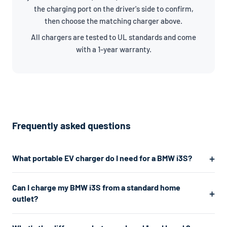
the charging port on the driver's side to confirm,
then choose the matching charger above.
All chargers are tested to UL standards and come
with a 1-year warranty.
Frequently asked questions
What portable EV charger do I need for a BMW i3S?
The BMW i3S uses a J1772/NACS connector. For the fastest
Can I charge my BMW i3S from a standard home
home charging, we recommend a Level 2 charger which plugs
outlet?
into a 240V dryer outlet and charges at about 7.7kW. If you
don't have a 240V outlet, a Level 1 charger works from any
Yes. A Level 1 charger plugs into any standard 120V home outlet