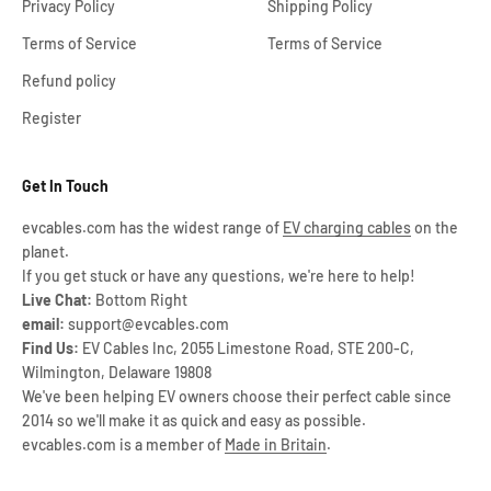
Privacy Policy
Shipping Policy
Terms of Service
Terms of Service
Refund policy
Register
Get In Touch
evcables.com has the widest range of
EV charging cables
on the
planet.
If you get stuck or have any questions, we're here to help!
Live Chat:
Bottom Right
email:
support@evcables.com
Find Us:
EV Cables Inc, 2055 Limestone Road, STE 200-C,
Wilmington, Delaware 19808
We've been helping EV owners choose their perfect cable since
2014 so we'll make it as quick and easy as possible.
evcables.com is a member of
Made in Britain
.