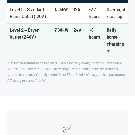
Level 1 — Standard
1.44kW
12A
~32
Overnight
Home Outlet (120V)
hours
/ top-up
Level 2 — Dryer
7.68kW
24A
~6
Daily
Outlet (240V)
hours
home
charging
⭐
Times are estimates based on a 65kWh battery charging from 10% to 80%.
Actual times depend on state of charge, temperature, and the vehicle's
onboard charger. Your Hyundai Kona Electric 48 kWh supports a maximum
AC charge rate of 11.0kW.
✅