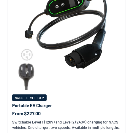
NACS · LEVEL 1 & 2
Portable EV Charger
From $227.00
Switchable Level 1 (120V) and Level 2 (240V) charging for NACS
vehicles. One charger, two speeds. Available in multiple lengths.