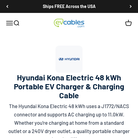
Skip to content
Ships FREE Across the USA
EV Cables
Open navigation menu
Open search
Open c
Hyundai Kona Electric 48 kWh
Portable EV Charger & Charging
Cable
The Hyundai Kona Electric 48 kWh uses a
J1772/NACS
connector and supports AC charging up to 11.0kW.
Whether you're charging at home from a standard
outlet or a 240V dryer outlet, a quality portable charger