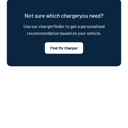
plan.
Not sure which chargeryou need?
Use our chargerfinder to get a personalised
recommendation based on your vehicle.
Find My Charger