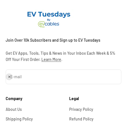
Join Over 10k Subscribers and Sign up to EV Tuesdays
Get EV Apps, Tools, Tips & News in Your Inbox Each Week & 5%
Off Your First Order.
Learn More
.
Subscribe
E-mail
Company
Legal
About Us
Privacy Policy
Shipping Policy
Refund Policy