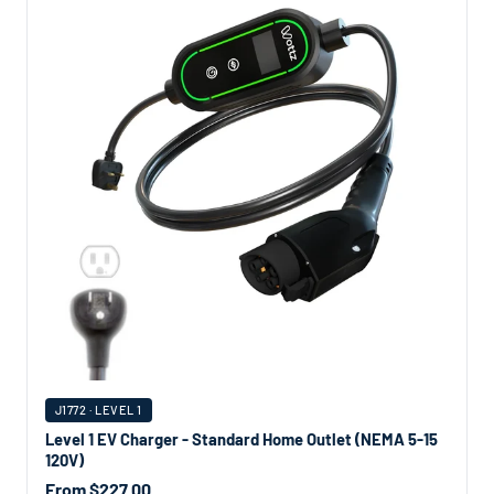
J1772 · LEVEL 1
Level 1 EV Charger - Standard Home Outlet (NEMA 5-15
120V)
From $227.00