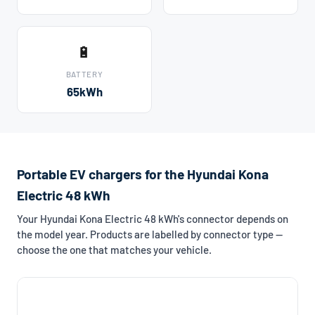
🔋
BATTERY
65kWh
Portable EV chargers for the Hyundai Kona
Electric 48 kWh
Your Hyundai Kona Electric 48 kWh's connector depends on
the model year. Products are labelled by connector type —
choose the one that matches your vehicle.