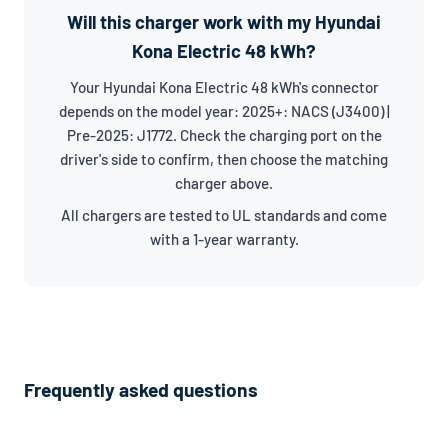
Will this charger work with my Hyundai
Kona Electric 48 kWh?
Your Hyundai Kona Electric 48 kWh's connector
depends on the model year: 2025+: NACS (J3400) |
Pre-2025: J1772. Check the charging port on the
driver's side to confirm, then choose the matching
charger above.
All chargers are tested to UL standards and come
with a 1-year warranty.
Frequently asked questions