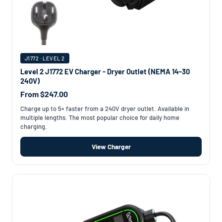
J1772 · LEVEL 2
Level 2 J1772 EV Charger - Dryer Outlet (NEMA 14-30
240V)
From $247.00
Charge up to 5× faster from a 240V dryer outlet. Available in
multiple lengths. The most popular choice for daily home
charging.
View Charger