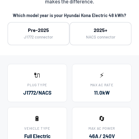
makes the difference.
Which model year is your Hyundai Kona Electric 48 kWh?
Pre-2025
2025+
J1772 connector
NACS connector
🔌
⚡
PLUG TYPE
MAX AC RATE
J1772/NACS
11.0kW
🔋
🔄
VEHICLE TYPE
MAX AC POWER
Full Electric
46A / 240V