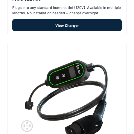
Plugs into any standard home outlet (120V). Available in multiple
lengths. No installation needed — charge overnight.
View Charger