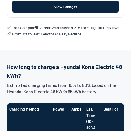
View Charger
✅ Free Shipping
🛡️ 2-Year Warranty
⭐ 4.8/5 from 10,000+ Reviews
📏 From 7ft to 96ft Lengths
↩️ Easy Returns
How long to charge a Hyundai Kona Electric 48
kWh?
Estimated charging times from 10% to 80% based on the
Hyundai Kona Electric 48 kWh's 65kWh battery.
Charging Method
Power
Amps
Est.
Best For
Time
(10–
80%)