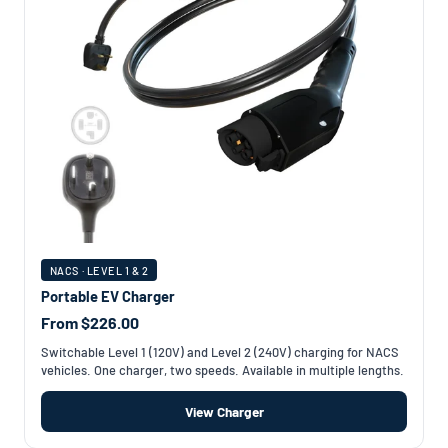
NACS · LEVEL 1 & 2
Portable EV Charger
From $226.00
Switchable Level 1 (120V) and Level 2 (240V) charging for NACS
vehicles. One charger, two speeds. Available in multiple lengths.
View Charger