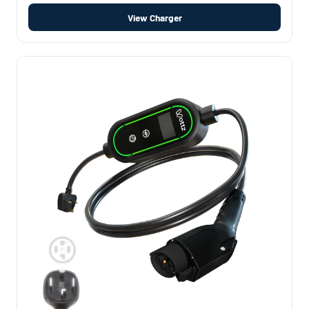
View Charger