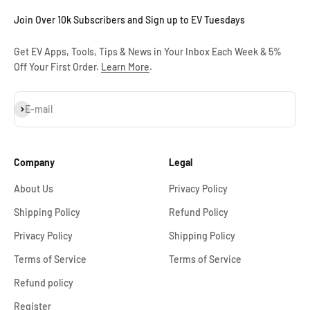
Join Over 10k Subscribers and Sign up to EV Tuesdays
Get EV Apps, Tools, Tips & News in Your Inbox Each Week & 5%
Off Your First Order.
Learn More
.
Subscribe
E-mail
Company
Legal
About Us
Privacy Policy
Shipping Policy
Refund Policy
Privacy Policy
Shipping Policy
Terms of Service
Terms of Service
Refund policy
Register