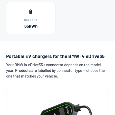
🔋
BATTERY
65kWh
Portable EV chargers for the BMW i4 eDrive35
Your BMW i4 eDrive35's connector depends on the model
year. Products are labelled by connector type — choose the
one that matches your vehicle.