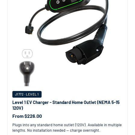
J1772 · LEVEL 1
Level 1 EV Charger - Standard Home Outlet (NEMA 5-15
120V)
From $226.00
Plugs into any standard home outlet (120V). Available in multiple
lengths. No installation needed — charge overnight.