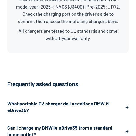
model year: 2025+: NACS (J3400) | Pre-2025: J1772.
Check the charging port on the driver's side to
confirm, then choose the matching charger above.
All chargers are tested to UL standards and come
with a 1-year warranty.
Frequently asked questions
What portable EV charger do I need for a BMW i4
eDrive35?
The BMW i4 eDrive35 uses a J1772/NACS connector. For the
Can I charge my BMW i4 eDrive35 from a standard
fastest home charging, we recommend a Level 2 charger
home outlet?