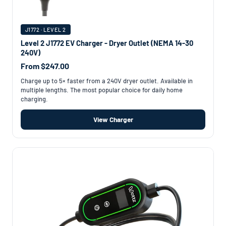
J1772 · LEVEL 2
Level 2 J1772 EV Charger - Dryer Outlet (NEMA 14-30
240V)
From $247.00
Charge up to 5× faster from a 240V dryer outlet. Available in
multiple lengths. The most popular choice for daily home
charging.
View Charger