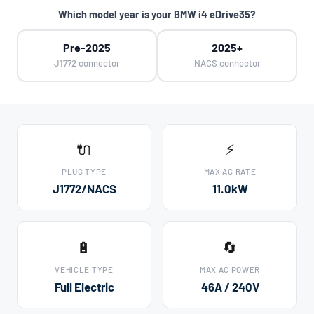
Which model year is your BMW i4 eDrive35?
Pre-2025
2025+
J1772 connector
NACS connector
🔌
⚡
PLUG TYPE
MAX AC RATE
J1772/NACS
11.0kW
🔋
🔄
VEHICLE TYPE
MAX AC POWER
Full Electric
46A / 240V