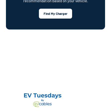
recommendation based on your vehicle.
Find My Charger