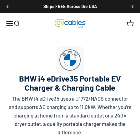
Skip to content
Ships FREE Across the USA
EV Cables
Open navigation menu
Open search
Open c
BMW i4 eDrive35 Portable EV
Charger & Charging Cable
The BMW i4 eDrive35 uses a
J1772/NACS
connector
and supports AC charging up to 11.0kW. Whether you're
charging at home from a standard outlet or a 240V
dryer outlet, a quality portable charger makes the
difference.