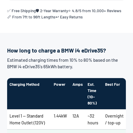
✅ Free Shipping
🛡️ 2-Year Warranty
⭐ 4.8/5 from 10,000+ Reviews
📏 From 7ft to 96ft Lengths
↩️ Easy Returns
How long to charge a BMW i4 eDrive35?
Estimated charging times from 10% to 80% based on the
BMW i4 eDrive35's 65kWh battery.
Charging Method
Power
Amps
Est.
Best For
Time
(10–
80%)
Level 1 — Standard
1.44kW
12A
~32
Overnight
Home Outlet (120V)
hours
/ top-up