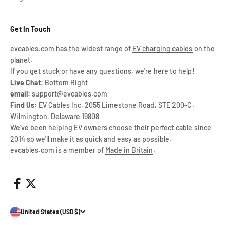
Get In Touch
evcables.com has the widest range of
EV charging cables
on the
planet.
If you get stuck or have any questions, we're here to help!
Live Chat:
Bottom Right
email:
support@evcables.com
Find Us:
EV Cables Inc, 2055 Limestone Road, STE 200-C,
Wilmington, Delaware 19808
We've been helping EV owners choose their perfect cable since
2014 so we'll make it as quick and easy as possible.
evcables.com is a member of
Made in Britain
.
United States (USD $)