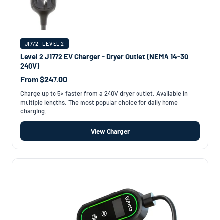
J1772 · LEVEL 2
Level 2 J1772 EV Charger - Dryer Outlet (NEMA 14-30
240V)
From $247.00
Charge up to 5× faster from a 240V dryer outlet. Available in
multiple lengths. The most popular choice for daily home
charging.
View Charger