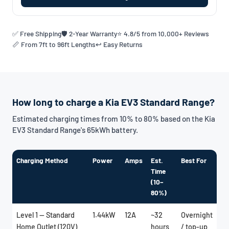
✅ Free Shipping
🛡️ 2-Year Warranty
⭐ 4.8/5 from 10,000+ Reviews
📏 From 7ft to 96ft Lengths
↩️ Easy Returns
How long to charge a Kia EV3 Standard Range?
Estimated charging times from 10% to 80% based on the Kia
EV3 Standard Range's 65kWh battery.
Charging Method
Power
Amps
Est.
Best For
Time
(10–
80%)
Level 1 — Standard
1.44kW
12A
~32
Overnight
Home Outlet (120V)
hours
/ top-up