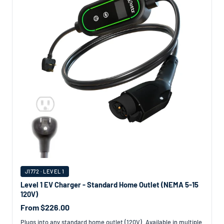
J1772 · LEVEL 1
Level 1 EV Charger - Standard Home Outlet (NEMA 5-15
120V)
From $226.00
Plugs into any standard home outlet (120V). Available in multiple