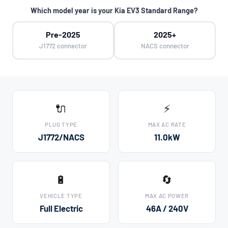
Which model year is your Kia EV3 Standard Range?
Pre-2025
2025+
J1772 connector
NACS connector
🔌
⚡
PLUG TYPE
MAX AC RATE
J1772/NACS
11.0kW
🔋
🔄
VEHICLE TYPE
MAX AC POWER
Full Electric
46A / 240V