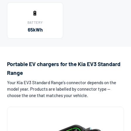
🔋
BATTERY
65kWh
Portable EV chargers for the Kia EV3 Standard
Range
Your Kia EV3 Standard Range's connector depends on the
model year. Products are labelled by connector type —
choose the one that matches your vehicle.