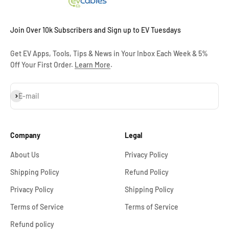
Join Over 10k Subscribers and Sign up to EV Tuesdays
Get EV Apps, Tools, Tips & News in Your Inbox Each Week & 5%
Off Your First Order.
Learn More
.
Subscribe
E-mail
Company
Legal
About Us
Privacy Policy
Shipping Policy
Refund Policy
Privacy Policy
Shipping Policy
Terms of Service
Terms of Service
Refund policy