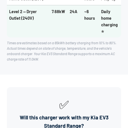
Level 2 — Dryer
7.68kW
24A
~6
Daily
Outlet (240V)
hours
home
charging
⭐
Times are estimates based on a 65kWh battery charging from 10% to 80%.
Actual times depend on state of charge, temperature, and the vehicle's
onboard charger. Your Kia EV3 Standard Range supports a maximum AC
charge rate of 11.0kW.
✅
Will this charger work with my Kia EV3
Standard Range?