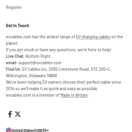
Register
Get In Touch
evcables.com has the widest range of
EV charging cables
on the
planet.
If you get stuck or have any questions, we're here to help!
Live Chat:
Bottom Right
email:
support@evcables.com
Find Us:
EV Cables Inc, 2055 Limestone Road, STE 200-C,
Wilmington, Delaware 19808
We've been helping EV owners choose their perfect cable since
2014 so we'll make it as quick and easy as possible.
evcables.com is a member of
Made in Britain
.
United States (USD $)