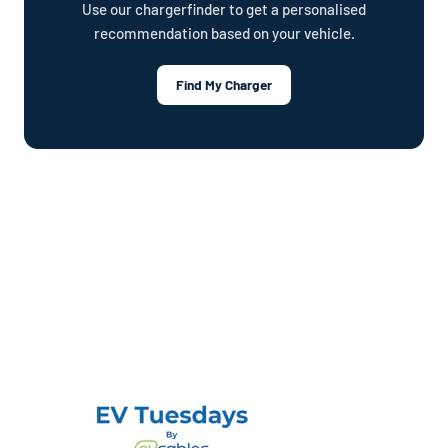
Use our chargerfinder to get a personalised
recommendation based on your vehicle.
Find My Charger