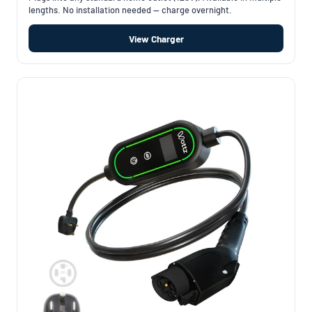
lengths. No installation needed — charge overnight.
View Charger