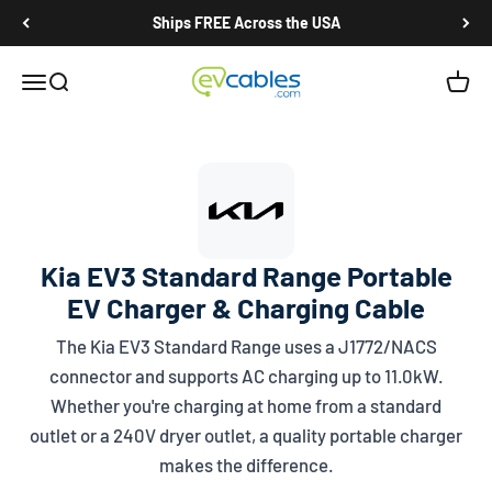
Skip to content
Ships FREE Across the USA
EV Cables
Open navigation menu
Open search
Open c
Kia EV3 Standard Range Portable
EV Charger & Charging Cable
The Kia EV3 Standard Range uses a
J1772/NACS
connector and supports AC charging up to 11.0kW.
Whether you're charging at home from a standard
outlet or a 240V dryer outlet, a quality portable charger
makes the difference.