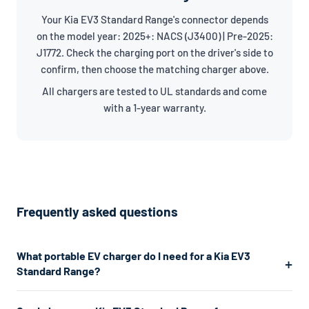
Your Kia EV3 Standard Range's connector depends
on the model year: 2025+: NACS (J3400) | Pre-2025:
J1772. Check the charging port on the driver's side to
confirm, then choose the matching charger above.
All chargers are tested to UL standards and come
with a 1-year warranty.
Frequently asked questions
What portable EV charger do I need for a Kia EV3
Standard Range?
The Kia EV3 Standard Range uses a J1772/NACS connector.