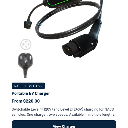
NACS · LEVEL 1 & 2
Portable EV Charger
From $226.00
Switchable Level 1 (120V) and Level 2 (240V) charging for NACS
vehicles. One charger, two speeds. Available in multiple lengths.
View Charger