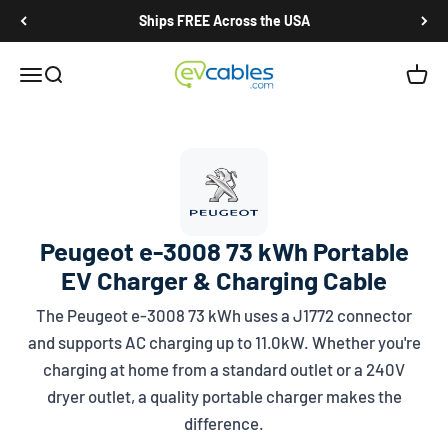
Skip to content
Ships FREE Across the USA
EV Cables
Open navigation menu
Open search
Open c
Peugeot e-3008 73 kWh Portable
EV Charger & Charging Cable
The Peugeot e-3008 73 kWh uses a
J1772
connector
and supports AC charging up to 11.0kW. Whether you're
charging at home from a standard outlet or a 240V
dryer outlet, a quality portable charger makes the
difference.