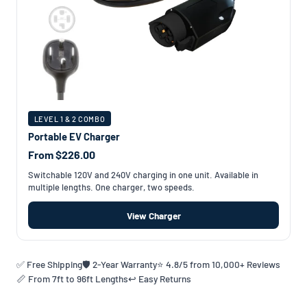
LEVEL 1 & 2 COMBO
Portable EV Charger
From $226.00
Switchable 120V and 240V charging in one unit. Available in
multiple lengths. One charger, two speeds.
View Charger
✅ Free Shipping
🛡️ 2-Year Warranty
⭐ 4.8/5 from 10,000+ Reviews
📏 From 7ft to 96ft Lengths
↩️ Easy Returns