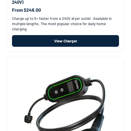
240V)
From $246.00
Charge up to 5× faster from a 240V dryer outlet. Available in
multiple lengths. The most popular choice for daily home
charging.
View Charger