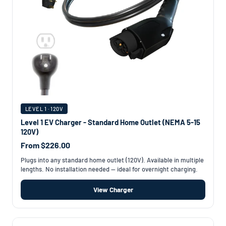
LEVEL 1 · 120V
Level 1 EV Charger - Standard Home Outlet (NEMA 5-15
120V)
From $226.00
Plugs into any standard home outlet (120V). Available in multiple
lengths. No installation needed — ideal for overnight charging.
View Charger