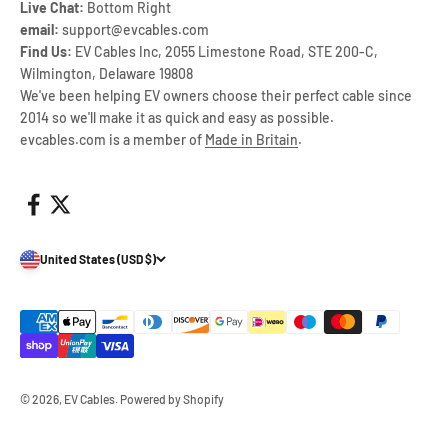
Live Chat:
Bottom Right
email:
support@evcables.com
Find Us:
EV Cables Inc, 2055 Limestone Road, STE 200-C,
Wilmington, Delaware 19808
We've been helping EV owners choose their perfect cable since
2014 so we'll make it as quick and easy as possible.
evcables.com is a member of
Made in Britain
.
United States (USD $)
© 2026, EV Cables.
Powered by Shopify