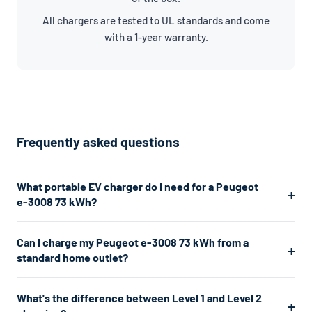
All chargers are tested to UL standards and come
with a 1-year warranty.
Frequently asked questions
What portable EV charger do I need for a Peugeot
e-3008 73 kWh?
The Peugeot e-3008 73 kWh uses a J1772 connector. For the
Can I charge my Peugeot e-3008 73 kWh from a
fastest home charging, we recommend a Level 2 charger
standard home outlet?
which plugs into a 240V dryer outlet and charges at about
7.7kW. If you don't have a 240V outlet, a Level 1 charger works
Yes. A Level 1 charger plugs into any standard 120V home outlet
What's the difference between Level 1 and Level 2
from any standard 120V home outlet.
— the same type you use for lamps and phone chargers. It