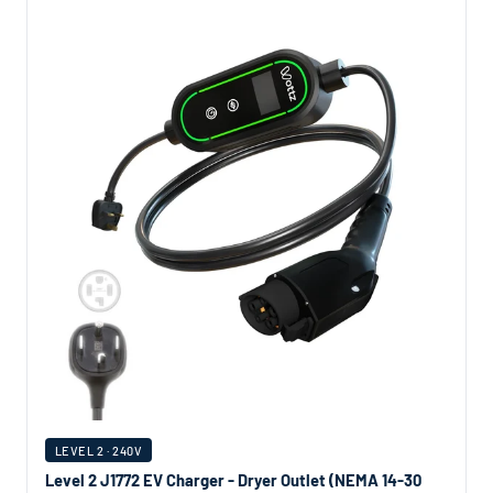
LEVEL 2 · 240V
Level 2 J1772 EV Charger - Dryer Outlet (NEMA 14-30