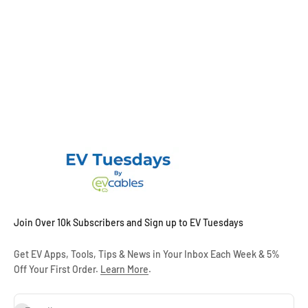
Join Over 10k Subscribers and Sign up to EV Tuesdays
Get EV Apps, Tools, Tips & News in Your Inbox Each Week & 5%
Off Your First Order.
Learn More
.