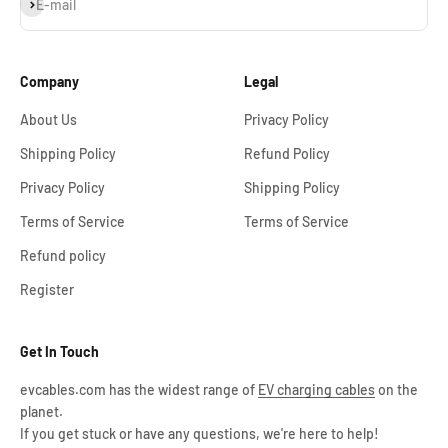
Subscribe
E-mail
Company
Legal
About Us
Privacy Policy
Shipping Policy
Refund Policy
Privacy Policy
Shipping Policy
Terms of Service
Terms of Service
Refund policy
Register
Get In Touch
evcables.com has the widest range of
EV charging cables
on the
planet.
If you get stuck or have any questions, we're here to help!