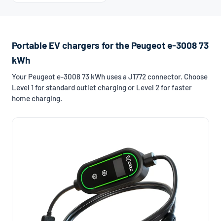
Portable EV chargers for the Peugeot e-3008 73
kWh
Your Peugeot e-3008 73 kWh uses a J1772 connector. Choose
Level 1 for standard outlet charging or Level 2 for faster
home charging.