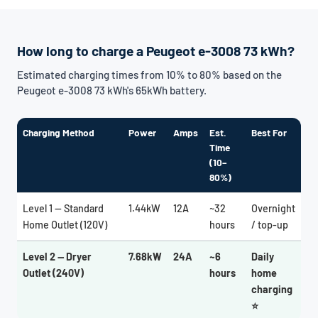
How long to charge a Peugeot e-3008 73 kWh?
Estimated charging times from 10% to 80% based on the
Peugeot e-3008 73 kWh's 65kWh battery.
Charging Method
Power
Amps
Est.
Best For
Time
(10–
80%)
Level 1 — Standard
1.44kW
12A
~32
Overnight
Home Outlet (120V)
hours
/ top-up
Level 2 — Dryer
7.68kW
24A
~6
Daily
Outlet (240V)
hours
home
charging
⭐