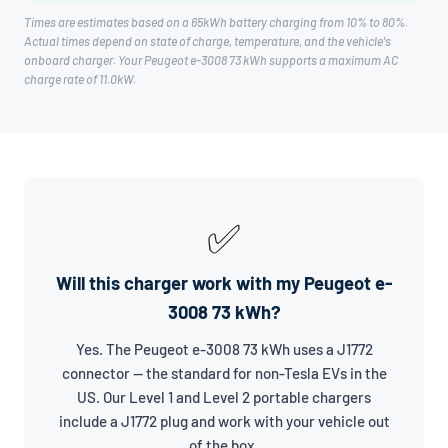
Times are estimates based on a 65kWh battery charging from 10% to 80%.
Actual times depend on state of charge, temperature, and the vehicle's
onboard charger. Your Peugeot e-3008 73 kWh supports a maximum AC
charge rate of 11.0kW.
✅
Will this charger work with my Peugeot e-
3008 73 kWh?
Yes. The Peugeot e-3008 73 kWh uses a J1772
connector — the standard for non-Tesla EVs in the
US. Our Level 1 and Level 2 portable chargers
include a J1772 plug and work with your vehicle out
of the box.