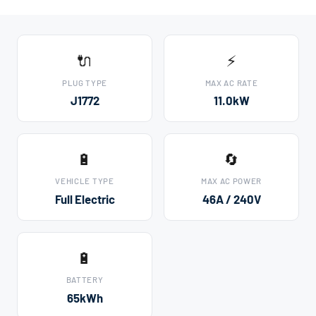
🔌
⚡
PLUG TYPE
MAX AC RATE
J1772
11.0kW
🔋
🔄
VEHICLE TYPE
MAX AC POWER
Full Electric
46A / 240V
🔋
BATTERY
65kWh