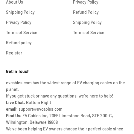
About Us
Privacy Policy
Shipping Policy
Refund Policy
Privacy Policy
Shipping Policy
Terms of Service
Terms of Service
Refund policy
Register
Get In Touch
evcables.com has the widest range of
EV charging cables
on the
planet.
If you get stuck or have any questions, we're here to help!
Live Chat:
Bottom Right
email:
support@evcables.com
Find Us:
EV Cables Inc, 2055 Limestone Road, STE 200-C,
Wilmington, Delaware 19808
We've been helping EV owners choose their perfect cable since