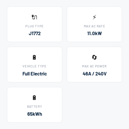
🔌
⚡
PLUG TYPE
MAX AC RATE
J1772
11.0kW
🔋
🔄
VEHICLE TYPE
MAX AC POWER
Full Electric
46A / 240V
🔋
BATTERY
65kWh