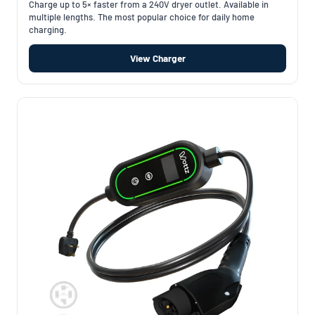
Charge up to 5× faster from a 240V dryer outlet. Available in
multiple lengths. The most popular choice for daily home
charging.
View Charger