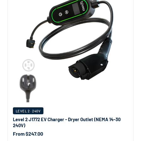
LEVEL 2 · 240V
Level 2 J1772 EV Charger - Dryer Outlet (NEMA 14-30
240V)
From $247.00