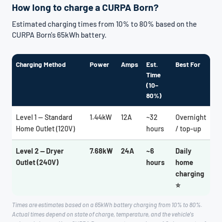
How long to charge a CURPA Born?
Estimated charging times from 10% to 80% based on the
CURPA Born's 65kWh battery.
Charging Method
Power
Amps
Est.
Best For
Time
(10–
80%)
Level 1 — Standard
1.44kW
12A
~32
Overnight
Home Outlet (120V)
hours
/ top-up
Level 2 — Dryer
7.68kW
24A
~6
Daily
Outlet (240V)
hours
home
charging
⭐
Times are estimates based on a 65kWh battery charging from 10% to 80%.
Actual times depend on state of charge, temperature, and the vehicle's