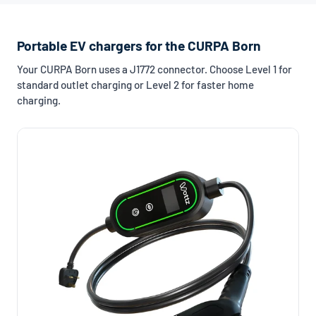
Portable EV chargers for the CURPA Born
Your CURPA Born uses a J1772 connector. Choose Level 1 for
standard outlet charging or Level 2 for faster home
charging.