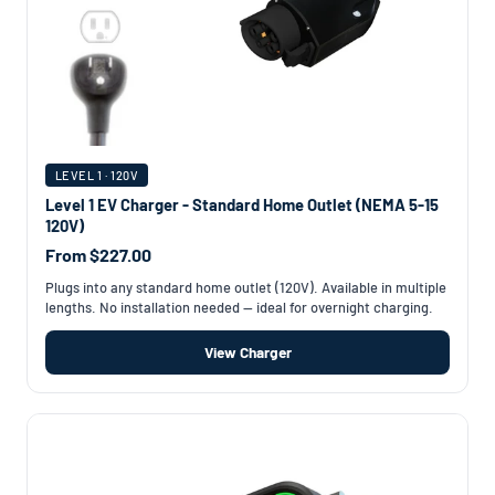
LEVEL 1 · 120V
Level 1 EV Charger - Standard Home Outlet (NEMA 5-15
120V)
From $227.00
Plugs into any standard home outlet (120V). Available in multiple
lengths. No installation needed — ideal for overnight charging.
View Charger