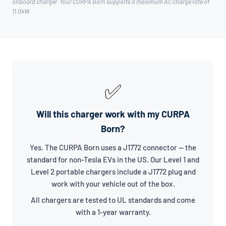
onboard charger. Your CURPA Born supports a maximum AC charge rate of
11.0kW.
✅
Will this charger work with my CURPA
Born?
Yes. The CURPA Born uses a J1772 connector — the
standard for non-Tesla EVs in the US. Our Level 1 and
Level 2 portable chargers include a J1772 plug and
work with your vehicle out of the box.
All chargers are tested to UL standards and come
with a 1-year warranty.