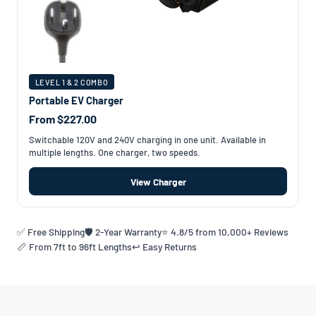
LEVEL 1 & 2 COMBO
Portable EV Charger
From $227.00
Switchable 120V and 240V charging in one unit. Available in
multiple lengths. One charger, two speeds.
View Charger
✅ Free Shipping
🛡️ 2-Year Warranty
⭐ 4.8/5 from 10,000+ Reviews
📏 From 7ft to 96ft Lengths
↩️ Easy Returns