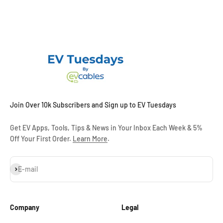
Join Over 10k Subscribers and Sign up to EV Tuesdays
Get EV Apps, Tools, Tips & News in Your Inbox Each Week & 5%
Off Your First Order.
Learn More
.
Subscribe
E-mail
Company
Legal