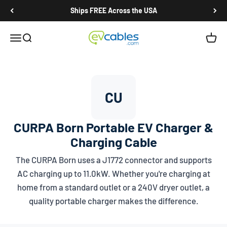
Skip to content
Ships FREE Across the USA
EV Cables
Open navigation menu
Open search
Open c
CU
CURPA Born Portable EV Charger &
Charging Cable
The CURPA Born uses a
J1772
connector and supports
AC charging up to 11.0kW. Whether you're charging at
home from a standard outlet or a 240V dryer outlet, a
quality portable charger makes the difference.