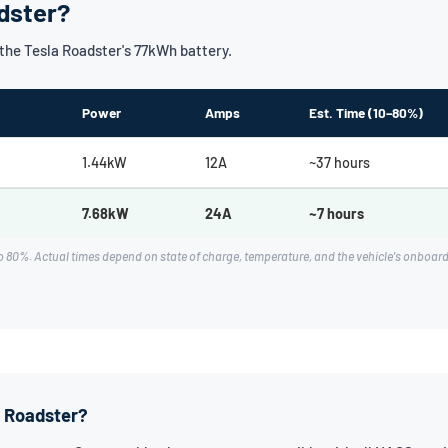
dster?
he Tesla Roadster's 77kWh battery.
Power
Amps
Est. Time (10–80%)
1.44kW
12A
~37 hours
7.68kW
24A
~7 hours
 80%. Actual times depend on state of charge, temperature, and the vehicle's onboa
a Roadster?