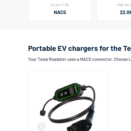
PLUG TYPE
MAX AC
NACS
22.0
Portable EV chargers for the T
Your Tesla Roadster uses a NACS connector. Choose Lev