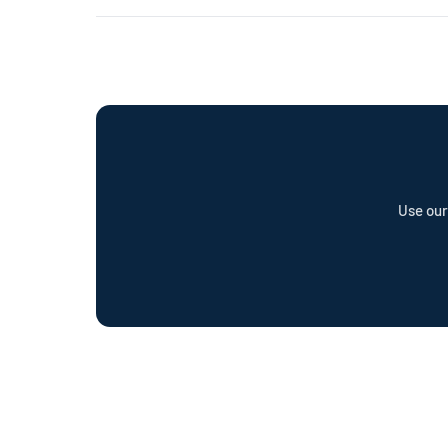
already have the right outlet.
Every Wottz cable comes with a comprehensive warranty a
offer a cable repair service and optional Wottz Care pro
Use our