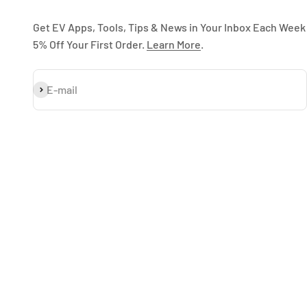
Get EV Apps, Tools, Tips & News in Your Inbox Each Week
5% Off Your First Order.
Learn More
.
Subscribe
E-mail