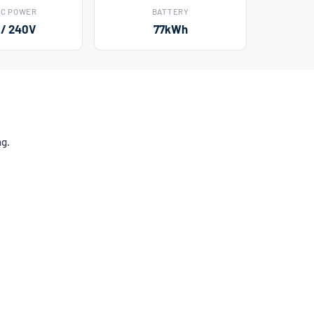
AC POWER
BATTERY
 / 240V
77kWh
ng.