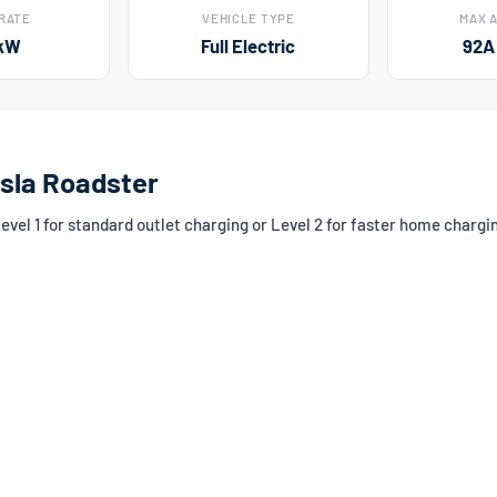
 RATE
VEHICLE TYPE
MAX 
kW
Full Electric
92A
esla Roadster
el 1 for standard outlet charging or Level 2 for faster home chargi