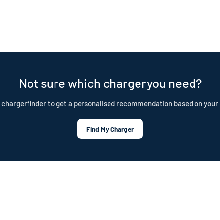
nd is built to last. Our cables are IP55 rated, CE certified, and test
tection plan.
Not sure which chargeryou need?
 chargerfinder to get a personalised recommendation based on your 
Find My Charger