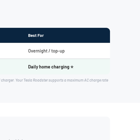
Best For
Overnight / top-up
Daily home charging ⭐
rd charger. Your Tesla Roadster supports a maximum AC charge rate