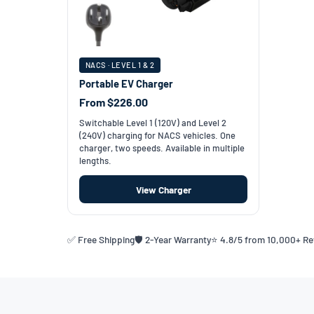
NACS · LEVEL 1 & 2
Portable EV Charger
From $226.00
Switchable Level 1 (120V) and Level 2
(240V) charging for NACS vehicles. One
charger, two speeds. Available in multiple
lengths.
View Charger
✅ Free Shipping
🛡️ 2-Year Warranty
⭐ 4.8/5 from 10,000+ R