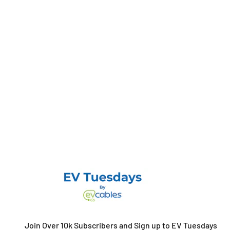
Join Over 10k Subscribers and Sign up to EV Tuesdays