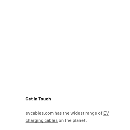
Get In Touch
evcables.com has the widest range of
EV
charging cables
on the planet.