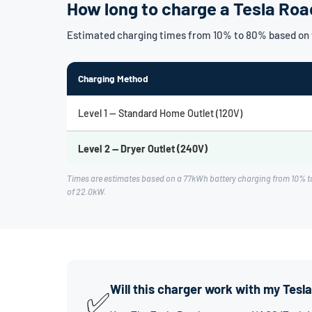
How long to charge a Tesla Roa
Estimated charging times from 10% to 80% based on t
Charging Method
Level 1 — Standard Home Outlet (120V)
Level 2 — Dryer Outlet (240V)
Times are estimates based on a 77kWh battery charging from 10% to
of 22.0kW.
Will this charger work with my Tesl
✅