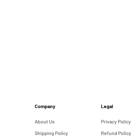
Company
Legal
About Us
Privacy Policy
Shipping Policy
Refund Policy