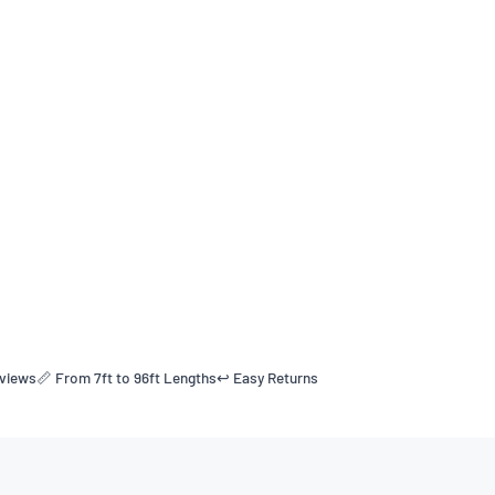
eviews
📏 From 7ft to 96ft Lengths
↩️ Easy Returns