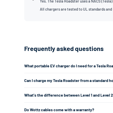
Yes. The Tesla Roadster uses a NACS (Tesla)
All chargers are tested to UL standards and
Frequently asked questions
What portable EV charger do I need for a Tesla Ro
The Tesla Roadster uses a NACS connector. For the fast
Can I charge my Tesla Roadster from a standard h
don't have a 240V outlet, a Level 1 charger works from 
Yes. A Level 1 charger plugs into any standard 120V hom
What's the difference between Level 1 and Level 
per hour. That's enough for overnight charging. For faste
about 5× faster.
Level 1 uses a standard 120V home outlet and charges at
Do Wottz cables come with a warranty?
per hour) — roughly 5× faster. Level 2 is the most popul