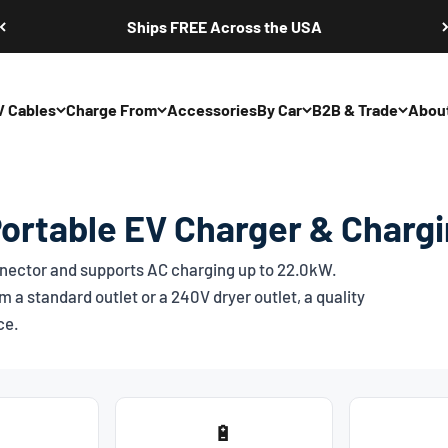
Ships FREE Across the USA
V Cables
Charge From
Accessories
By Car
B2B & Trade
Abou
Portable EV Charger & Charg
ector and supports AC charging up to 22.0kW.
 a standard outlet or a 240V dryer outlet, a quality
ce.
🔋