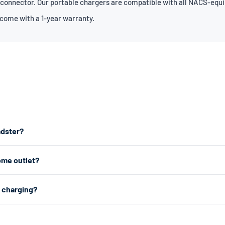
 connector. Our portable chargers are compatible with all NACS-equi
 come with a 1-year warranty.
adster?
est home charging, we recommend a Level 2 charger which plugs into a
ome outlet?
any standard 120V home outlet.
e outlet — the same type you use for lamps and phone chargers. It char
2 charging?
r charging, a Level 2 charger uses a 240V dryer outlet (the larger outlet
 about 1.4kW (4–5 miles of range per hour). Level 2 uses a 240V dryer 
ar choice for daily home charging. Both are portable, plug-in chargers —