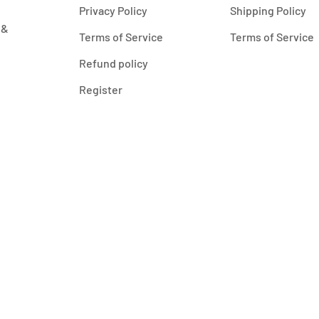
Privacy Policy
Shipping Policy
 &
Terms of Service
Terms of Service
Refund policy
Register