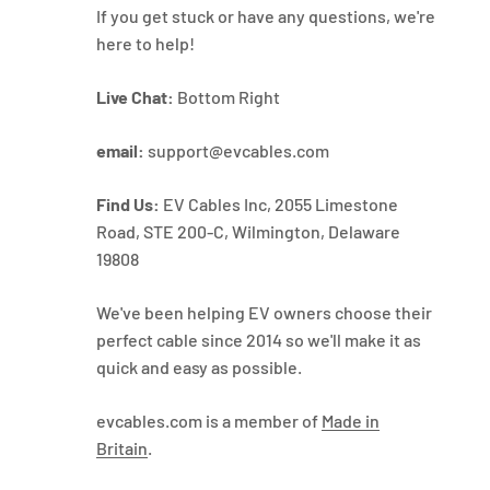
If you get stuck or have any questions, we're
here to help!
Live Chat:
Bottom Right
email:
support@evcables.com
Find Us:
EV Cables Inc, 2055 Limestone
Road, STE 200-C, Wilmington, Delaware
19808
We've been helping EV owners choose their
perfect cable since 2014 so we'll make it as
quick and easy as possible.
evcables.com is a member of
Made in
Britain
.