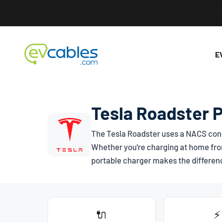
Skip to content
EV Cables
E
Tesla Roadster 
The Tesla Roadster uses a
NACS
conn
Whether you're charging at home from
portable charger makes the differen
🔌
⚡