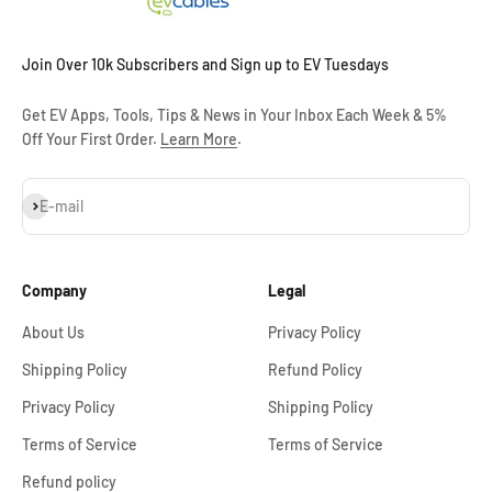
Join Over 10k Subscribers and Sign up to EV Tuesdays
Get EV Apps, Tools, Tips & News in Your Inbox Each Week & 5%
Off Your First Order.
Learn More
.
Subscribe
E-mail
Company
Legal
About Us
Privacy Policy
Shipping Policy
Refund Policy
Privacy Policy
Shipping Policy
Terms of Service
Terms of Service
Refund policy