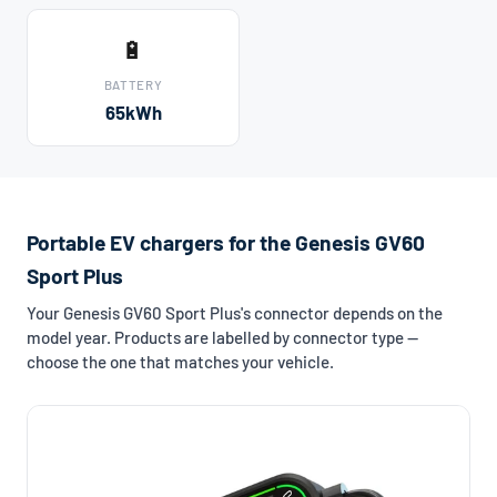
🔋
BATTERY
65kWh
Portable EV chargers for the Genesis GV60
Sport Plus
Your Genesis GV60 Sport Plus's connector depends on the
model year. Products are labelled by connector type —
choose the one that matches your vehicle.