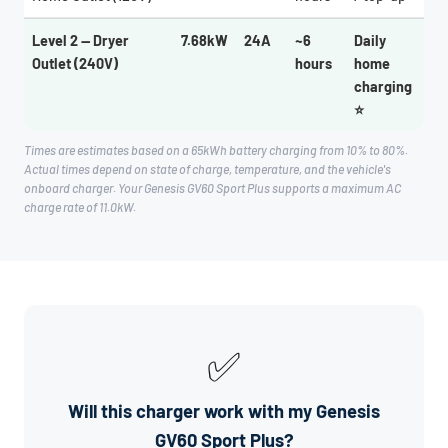
Level 2 — Dryer
7.68kW
24A
~6
Daily
Outlet (240V)
hours
home
charging
⭐
Times are estimates based on a 65kWh battery charging from 10% to 80%.
Actual times depend on state of charge, temperature, and the vehicle's
onboard charger. Your Genesis GV60 Sport Plus supports a maximum AC
charge rate of 11.0kW.
✅
Will this charger work with my Genesis
GV60 Sport Plus?