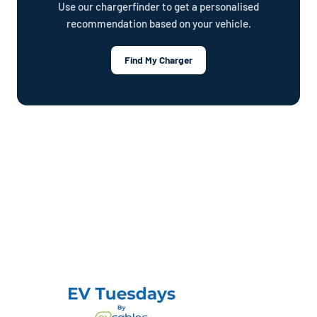
Use our chargerfinder to get a personalised
recommendation based on your vehicle.
Find My Charger