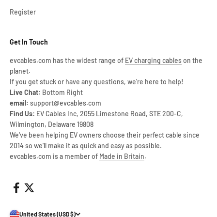
Register
Get In Touch
evcables.com has the widest range of
EV charging cables
on the
planet.
If you get stuck or have any questions, we're here to help!
Live Chat:
Bottom Right
email:
support@evcables.com
Find Us:
EV Cables Inc, 2055 Limestone Road, STE 200-C,
Wilmington, Delaware 19808
We've been helping EV owners choose their perfect cable since
2014 so we'll make it as quick and easy as possible.
evcables.com is a member of
Made in Britain
.
United States (USD $)