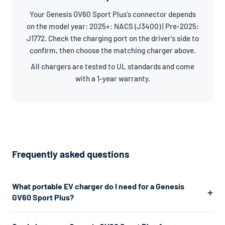
Your Genesis GV60 Sport Plus's connector depends
on the model year: 2025+: NACS (J3400) | Pre-2025:
J1772. Check the charging port on the driver's side to
confirm, then choose the matching charger above.
All chargers are tested to UL standards and come
with a 1-year warranty.
Frequently asked questions
What portable EV charger do I need for a Genesis
GV60 Sport Plus?
The Genesis GV60 Sport Plus uses a J1772/NACS connector.