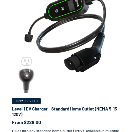
J1772 · LEVEL 1
Level 1 EV Charger - Standard Home Outlet (NEMA 5-15
120V)
From $226.00
Plugs into any standard home outlet (120V). Available in multiple