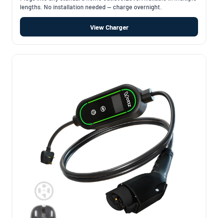
lengths. No installation needed — charge overnight.
View Charger