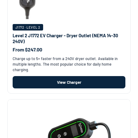
J1772 · LEVEL 2
Level 2 J1772 EV Charger - Dryer Outlet (NEMA 14-30
240V)
From $247.00
Charge up to 5× faster from a 240V dryer outlet. Available in
multiple lengths. The most popular choice for daily home
charging.
View Charger