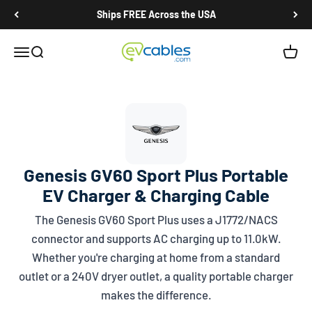
Skip to content
Ships FREE Across the USA
EV Cables
Open navigation menu
Open search
Open c
Genesis GV60 Sport Plus Portable
EV Charger & Charging Cable
The Genesis GV60 Sport Plus uses a
J1772/NACS
connector and supports AC charging up to 11.0kW.
Whether you're charging at home from a standard
outlet or a 240V dryer outlet, a quality portable charger
makes the difference.