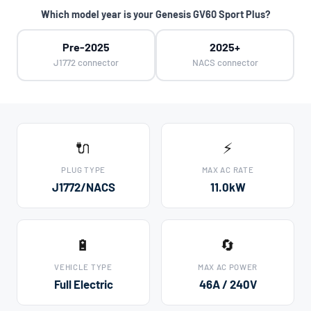
Which model year is your Genesis GV60 Sport Plus?
Pre-2025
2025+
J1772 connector
NACS connector
🔌
⚡
PLUG TYPE
MAX AC RATE
J1772/NACS
11.0kW
🔋
🔄
VEHICLE TYPE
MAX AC POWER
Full Electric
46A / 240V