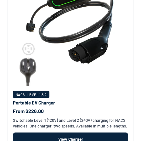
NACS · LEVEL 1 & 2
Portable EV Charger
From $226.00
Switchable Level 1 (120V) and Level 2 (240V) charging for NACS
vehicles. One charger, two speeds. Available in multiple lengths.
View Charger