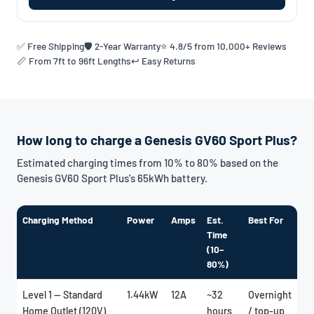
✅ Free Shipping
🛡️ 2-Year Warranty
⭐ 4.8/5 from 10,000+ Reviews
📏 From 7ft to 96ft Lengths
↩️ Easy Returns
How long to charge a Genesis GV60 Sport Plus?
Estimated charging times from 10% to 80% based on the
Genesis GV60 Sport Plus's 65kWh battery.
Charging Method
Power
Amps
Est.
Best For
Time
(10–
80%)
Level 1 — Standard
1.44kW
12A
~32
Overnight
Home Outlet (120V)
hours
/ top-up