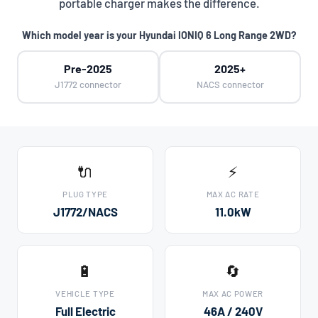
portable charger makes the difference.
Which model year is your Hyundai IONIQ 6 Long Range 2WD?
Pre-2025
2025+
J1772 connector
NACS connector
🔌
⚡
PLUG TYPE
MAX AC RATE
J1772/NACS
11.0kW
🔋
🔄
VEHICLE TYPE
MAX AC POWER
Full Electric
46A / 240V