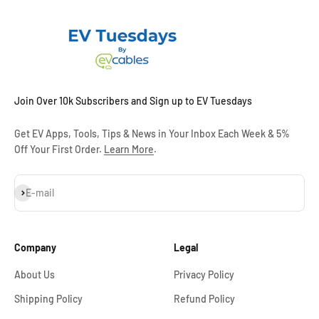
Join Over 10k Subscribers and Sign up to EV Tuesdays
Get EV Apps, Tools, Tips & News in Your Inbox Each Week & 5%
Off Your First Order.
Learn More
.
Subscribe
E-mail
Company
Legal
About Us
Privacy Policy
Shipping Policy
Refund Policy