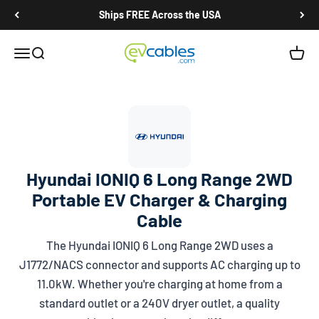
Skip to content
Ships FREE Across the USA
EV Cables
Open navigation menu
Open search
Open c
Hyundai IONIQ 6 Long Range 2WD
Portable EV Charger & Charging
Cable
The Hyundai IONIQ 6 Long Range 2WD uses a
J1772/NACS
connector and supports AC charging up to
11.0kW. Whether you're charging at home from a
standard outlet or a 240V dryer outlet, a quality