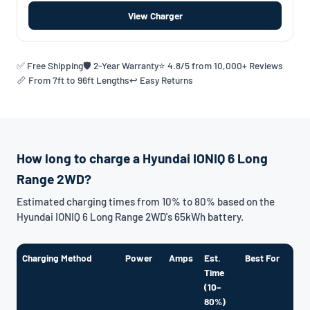
View Charger
✅ Free Shipping
🛡️ 2-Year Warranty
⭐ 4.8/5 from 10,000+ Reviews
📏 From 7ft to 96ft Lengths
↩️ Easy Returns
How long to charge a Hyundai IONIQ 6 Long
Range 2WD?
Estimated charging times from 10% to 80% based on the
Hyundai IONIQ 6 Long Range 2WD's 65kWh battery.
Charging Method
Power
Amps
Est.
Best For
Time
(10–
80%)