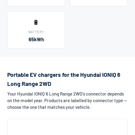
🔋
BATTERY
65kWh
Portable EV chargers for the Hyundai IONIQ 6
Long Range 2WD
Your Hyundai IONIQ 6 Long Range 2WD's connector depends
on the model year. Products are labelled by connector type —
choose the one that matches your vehicle.