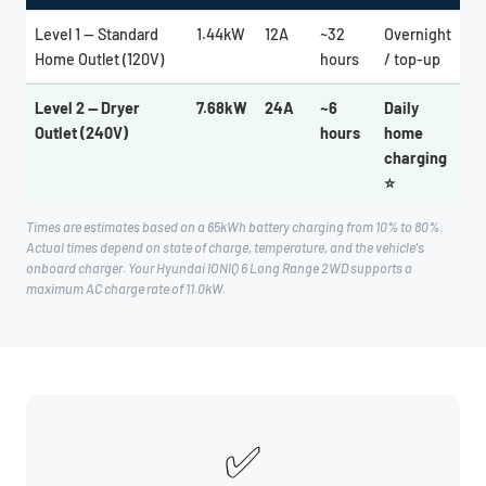
Level 1 — Standard
1.44kW
12A
~32
Overnight
Home Outlet (120V)
hours
/ top-up
Level 2 — Dryer
7.68kW
24A
~6
Daily
Outlet (240V)
hours
home
charging
⭐
Times are estimates based on a 65kWh battery charging from 10% to 80%.
Actual times depend on state of charge, temperature, and the vehicle's
onboard charger. Your Hyundai IONIQ 6 Long Range 2WD supports a
maximum AC charge rate of 11.0kW.
✅