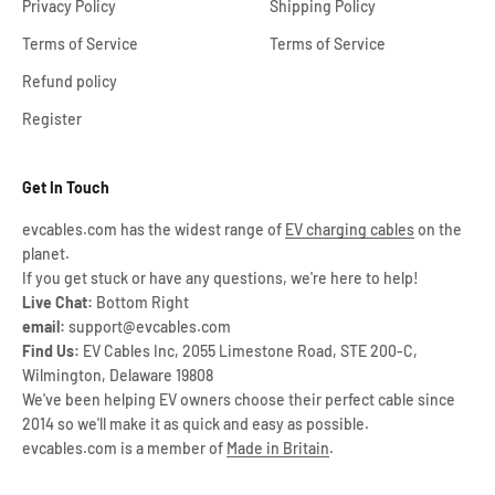
Privacy Policy
Shipping Policy
Terms of Service
Terms of Service
Refund policy
Register
Get In Touch
evcables.com has the widest range of
EV charging cables
on the
planet.
If you get stuck or have any questions, we're here to help!
Live Chat:
Bottom Right
email:
support@evcables.com
Find Us:
EV Cables Inc, 2055 Limestone Road, STE 200-C,
Wilmington, Delaware 19808
We've been helping EV owners choose their perfect cable since
2014 so we'll make it as quick and easy as possible.
evcables.com is a member of
Made in Britain
.