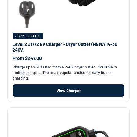
J1772 · LEVEL 2
Level 2 J1772 EV Charger - Dryer Outlet (NEMA 14-30
240V)
From $247.00
Charge up to 5× faster from a 240V dryer outlet. Available in
multiple lengths. The most popular choice for daily home
charging.
View Charger