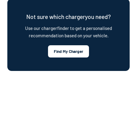
plan.
Not sure which chargeryou need?
Use our chargerfinder to get a personalised
recommendation based on your vehicle.
Find My Charger