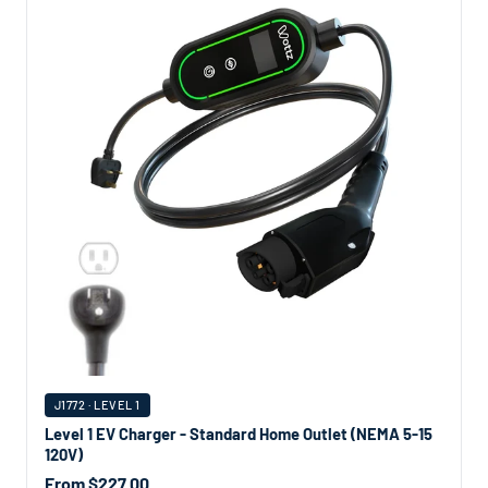
J1772 · LEVEL 1
Level 1 EV Charger - Standard Home Outlet (NEMA 5-15
120V)
From $227.00