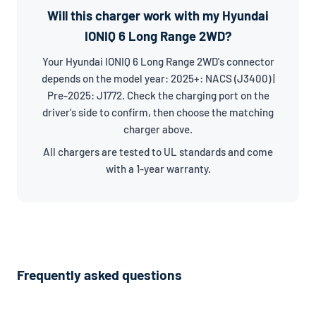
Will this charger work with my Hyundai
IONIQ 6 Long Range 2WD?
Your Hyundai IONIQ 6 Long Range 2WD's connector
depends on the model year: 2025+: NACS (J3400) |
Pre-2025: J1772. Check the charging port on the
driver's side to confirm, then choose the matching
charger above.
All chargers are tested to UL standards and come
with a 1-year warranty.
Frequently asked questions