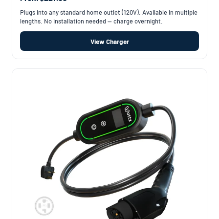
Plugs into any standard home outlet (120V). Available in multiple
lengths. No installation needed — charge overnight.
View Charger