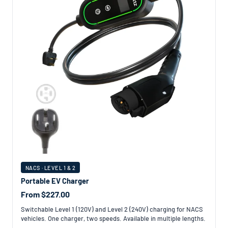
NACS · LEVEL 1 & 2
Portable EV Charger
From $227.00
Switchable Level 1 (120V) and Level 2 (240V) charging for NACS
vehicles. One charger, two speeds. Available in multiple lengths.