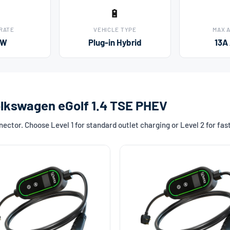
🔋
 RATE
VEHICLE TYPE
MAX 
kW
Plug-in Hybrid
13A
olkswagen eGolf 1.4 TSE PHEV
ctor. Choose Level 1 for standard outlet charging or Level 2 for fa