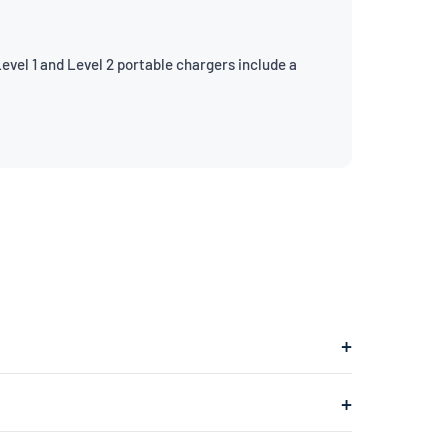
evel 1 and Level 2 portable chargers include a
hich plugs into a 240V dryer outlet and charges at
ges at about 1.4kW, adding roughly 4–5 miles of range