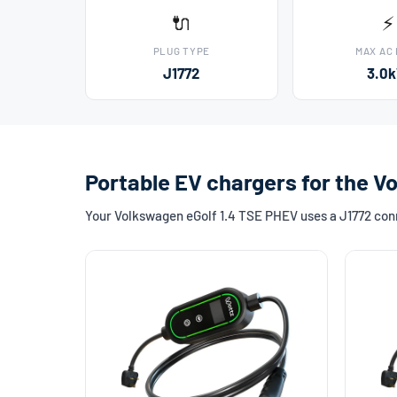
🔌
⚡
PLUG TYPE
MAX AC
J1772
3.0
Portable EV chargers for the V
Your Volkswagen eGolf 1.4 TSE PHEV uses a J1772 conne