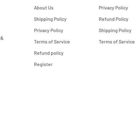
About Us
Privacy Policy
Shipping Policy
Refund Policy
Privacy Policy
Shipping Policy
 &
Terms of Service
Terms of Service
Refund policy
Register