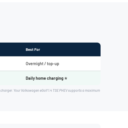
Best For
Overnight / top-up
Daily home charging ⭐
rd charger. Your Volkswagen eGolf 1.4 TSE PHEV supports a maximum