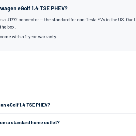
kswagen eGolf 1.4 TSE PHEV?
 a J1772 connector — the standard for non-Tesla EVs in the US. Our L
 the box.
 come with a 1-year warranty.
gen eGolf 1.4 TSE PHEV?
tor. For the fastest home charging, we recommend a Level 2 charger w
rom a standard home outlet?
 charger works from any standard 120V home outlet.
e outlet — the same type you use for lamps and phone chargers. It char