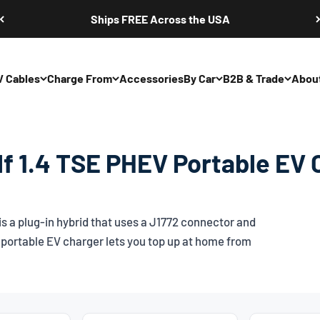
Ships FREE Across the USA
V Cables
Charge From
Accessories
By Car
B2B & Trade
Abou
f 1.4 TSE PHEV Portable EV 
 a plug-in hybrid that uses a
J1772
connector and
portable EV charger lets you top up at home from