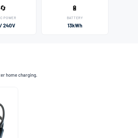
🔄
🔋
AC POWER
BATTERY
 / 240V
13kWh
ster home charging.