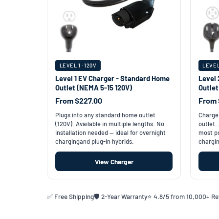
LEVEL 1 · 120V
LEVEL
Level 1 EV Charger - Standard Home
Level 
Outlet (NEMA 5-15 120V)
Outle
From $227.00
From 
Plugs into any standard home outlet
Charge 
(120V). Available in multiple lengths. No
outlet.
installation needed — ideal for overnight
most po
chargingand plug-in hybrids.
chargin
View Charger
✅ Free Shipping
🛡️ 2-Year Warranty
⭐ 4.8/5 from 10,000+ R