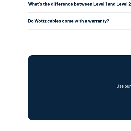
What's the difference between Level 1 and Level 
per hour. That's enough for overnight chargingand is ofte
your garage or laundry room) and is about 5× faster.
Level 1 uses a standard 120V home outlet and charges at
Do Wottz cables come with a warranty?
per hour) — roughly 5× faster. Level 2 is the most popul
already have the right outlet.
Every Wottz cable comes with a comprehensive warranty a
offer a cable repair service and optional Wottz Care pro
Use our