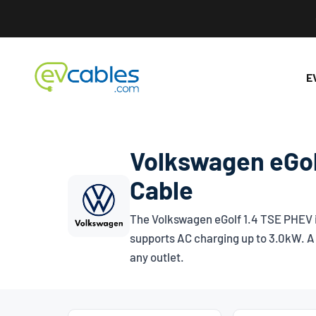
Skip to content
EV Cables
E
Volkswagen eGol
Cable
The Volkswagen eGolf 1.4 TSE PHEV is
supports AC charging up to 3.0kW. A 
any outlet.