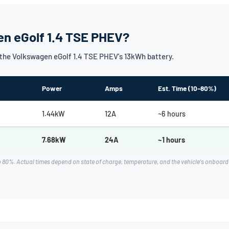
en eGolf 1.4 TSE PHEV?
the Volkswagen eGolf 1.4 TSE PHEV's 13kWh battery.
Power
Amps
Est. Time (10–80%)
1.44kW
12A
~6 hours
7.68kW
24A
~1 hours
o 80%. Actual times depend on state of charge, temperature, and the vehicle's onboa