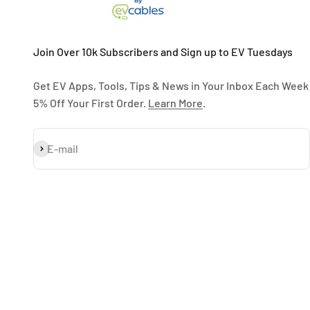
Join Over 10k Subscribers and Sign up to EV Tuesdays
Get EV Apps, Tools, Tips & News in Your Inbox Each Week
5% Off Your First Order.
Learn More
.
Subscribe
E-mail