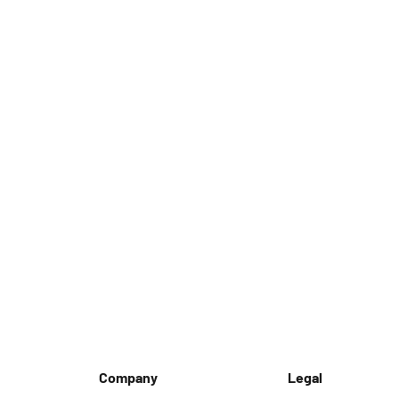
Company
Legal