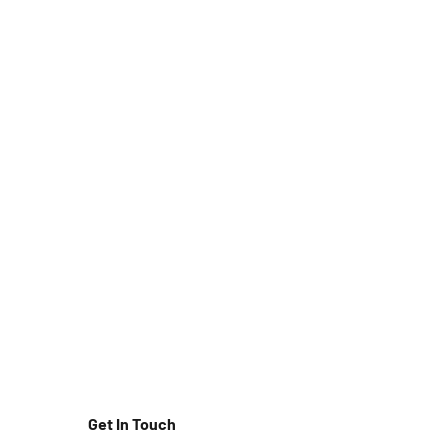
Get In Touch