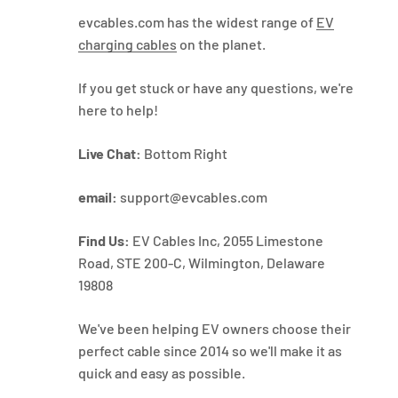
evcables.com has the widest range of
EV
charging cables
on the planet.
If you get stuck or have any questions, we're
here to help!
Live Chat:
Bottom Right
email:
support@evcables.com
Find Us:
EV Cables Inc, 2055 Limestone
Road, STE 200-C, Wilmington, Delaware
19808
We've been helping EV owners choose their
perfect cable since 2014 so we'll make it as
quick and easy as possible.