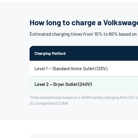
How long to charge a Volkswag
Estimated charging times from 10% to 80% based on 
Charging Method
Level 1 — Standard Home Outlet (120V)
Level 2 — Dryer Outlet (240V)
Times are estimates based on a 13kWh battery charging from 10% t
AC charge rate of 3.0kW.