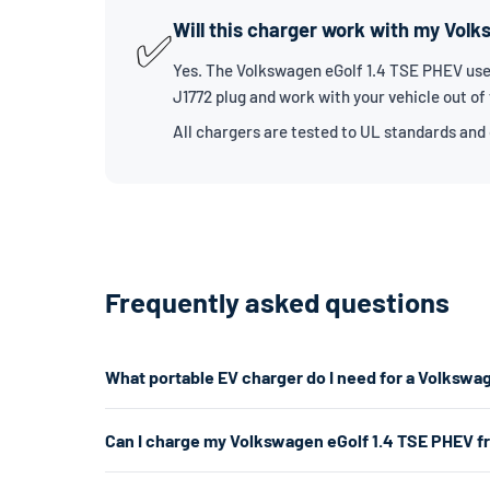
Will this charger work with my Vol
✅
Yes. The Volkswagen eGolf 1.4 TSE PHEV uses
J1772 plug and work with your vehicle out of
All chargers are tested to UL standards and
Frequently asked questions
What portable EV charger do I need for a Volkswa
The Volkswagen eGolf 1.4 TSE PHEV uses a J1772 connec
Can I charge my Volkswagen eGolf 1.4 TSE PHEV f
about 7.7kW. If you don't have a 240V outlet, a Level 1
Yes. A Level 1 charger plugs into any standard 120V hom