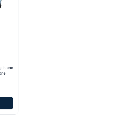
g in one
 One