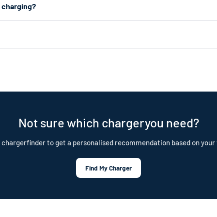
2 charging?
n all a plug-in hybrid needs. For faster charging, a Level 2 charger uses 
 about 1.4kW (4–5 miles of range per hour). Level 2 uses a 240V dryer 
ar choice for daily home charging. Both are portable, plug-in chargers —
nd is built to last. Our cables are IP55 rated, CE certified, and test
tection plan.
Not sure which chargeryou need?
 chargerfinder to get a personalised recommendation based on your 
Find My Charger