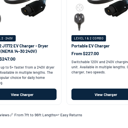
 2 · 240V
LEVEL 1 & 2 COMBO
2 J1772 EV Charger - Dryer
Portable EV Charger
t (NEMA 14-30 240V)
From $227.00
$247.00
Switchable 120V and 240V chargin
unit. Available in multiple lengths.
up to 5× faster from a 240V dryer
charger, two speeds.
 Available in multiple lengths. The
pular choice for daily home
g.
View Charger
View Charger
eviews
📏 From 7ft to 96ft Lengths
↩️ Easy Returns