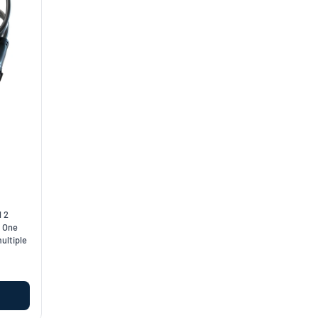
l 2
. One
ultiple