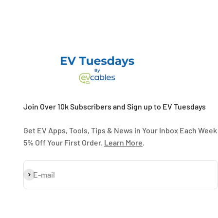
Join Over 10k Subscribers and Sign up to EV Tuesdays
Get EV Apps, Tools, Tips & News in Your Inbox Each Week
5% Off Your First Order.
Learn More
.
Subscribe
E-mail