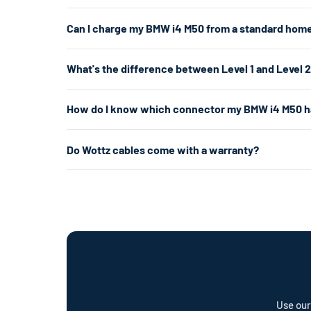
The BMW i4 M50 uses a J1772/NACS connector. For the f
Can I charge my BMW i4 M50 from a standard home
you don't have a 240V outlet, a Level 1 charger works 
Yes. A Level 1 charger plugs into any standard 120V hom
What's the difference between Level 1 and Level 
per hour. That's enough for overnight charging. For faste
about 5× faster.
Level 1 uses a standard 120V home outlet and charges at
How do I know which connector my BMW i4 M50 h
per hour) — roughly 5× faster. Level 2 is the most popul
already have the right outlet.
The BMW i4 M50's connector changed between model years
Do Wottz cables come with a warranty?
your vehicle. J1772 has a round plug with 5 pins. NACS 
Every Wottz cable comes with a comprehensive warranty a
offer a cable repair service and optional Wottz Care pro
Use our