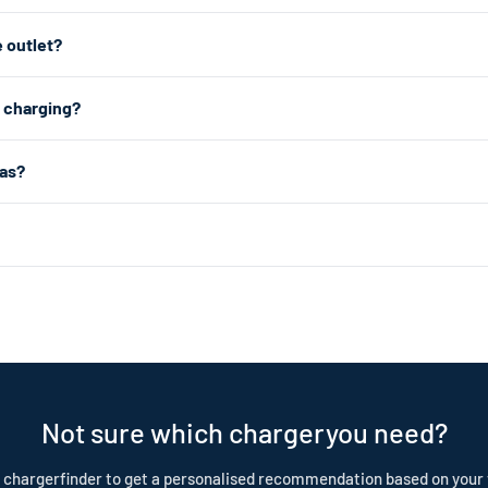
astest home charging, we recommend a Level 2 charger which plugs int
 outlet?
from any standard 120V home outlet.Note: the connector varies by mode
e outlet — the same type you use for lamps and phone chargers. It char
2 charging?
r charging, a Level 2 charger uses a 240V dryer outlet (the larger outlet
 about 1.4kW (4–5 miles of range per hour). Level 2 uses a 240V dryer 
as?
ar choice for daily home charging. Both are portable, plug-in chargers —
: 2025+: NACS (J3400) | Pre-2025: J1772. The easiest way to check is 
(used by Tesla and newer EVs) is a smaller, oval-shaped plug. Your owne
nd is built to last. Our cables are IP55 rated, CE certified, and test
tection plan.
Not sure which chargeryou need?
 chargerfinder to get a personalised recommendation based on your 