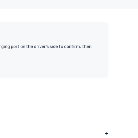
ng port on the driver's side to confirm, then