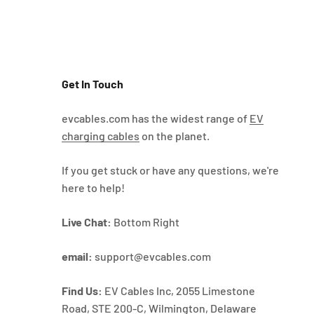
Get In Touch
evcables.com has the widest range of
EV
charging cables
on the planet.
If you get stuck or have any questions, we're
here to help!
Live Chat:
Bottom Right
email:
support@evcables.com
Find Us:
EV Cables Inc, 2055 Limestone
Road, STE 200-C, Wilmington, Delaware