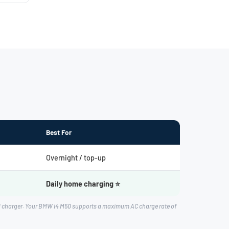
Best For
Overnight / top-up
Daily home charging ⭐
rd charger. Your BMW i4 M50 supports a maximum AC charge rate of