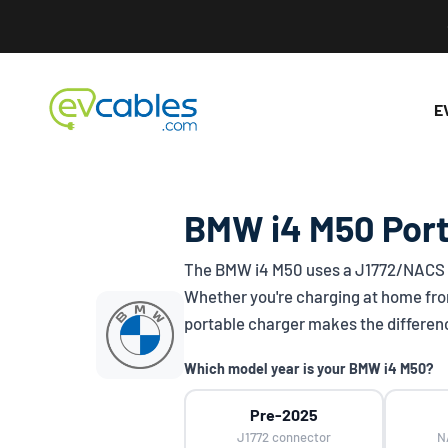
Skip to content
EV Cables
E
BMW i4 M50 Port
The BMW i4 M50 uses a
J1772/NACS
Whether you're charging at home from
portable charger makes the differen
Which model year is your BMW i4 M50?
Pre-2025
J1772 connector
N