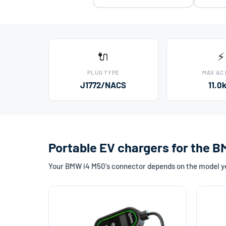
🔌
⚡
PLUG TYPE
MAX AC
J1772/NACS
11.0
Portable EV chargers for the 
Your BMW i4 M50's connector depends on the model yea