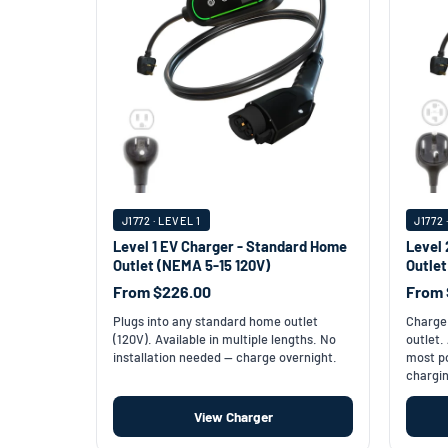
J1772 · LEVEL 1
J1772 
Level 1 EV Charger - Standard Home
Level 
Outlet (NEMA 5-15 120V)
Outle
From $226.00
From 
Plugs into any standard home outlet
Charge 
(120V). Available in multiple lengths. No
outlet.
installation needed — charge overnight.
most po
chargin
View Charger