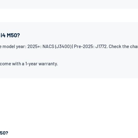
 i4 M50?
model year: 2025+: NACS (J3400) | Pre-2025: J1772. Check the chargi
 come with a 1-year warranty.
M50?