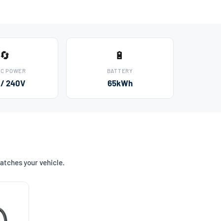
🔄
🔋
AC POWER
BATTERY
 / 240V
65kWh
atches your vehicle.