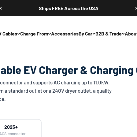
Ships FREE Across the USA
V Cables
Charge From
Accessories
By Car
B2B & Trade
Abou
able EV Charger & Charging
connector and supports AC charging up to 11.0kW.
 a standard outlet or a 240V dryer outlet, a quality
ce.
2025+
ACS connector