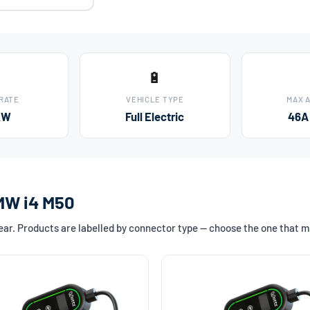
🔋
 RATE
VEHICLE TYPE
MAX 
kW
Full Electric
46A
BMW i4 M50
r. Products are labelled by connector type — choose the one that m