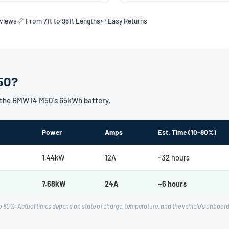
eviews
📏 From 7ft to 96ft Lengths
↩️ Easy Returns
50?
the BMW i4 M50's 65kWh battery.
Power
Amps
Est. Time (10–80%)
1.44kW
12A
~32 hours
7.68kW
24A
~6 hours
o 80%. Actual times depend on state of charge, temperature, and the vehicle's onboa