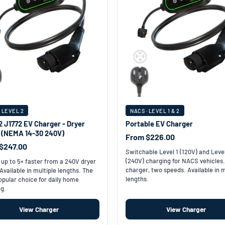
· LEVEL 2
NACS · LEVEL 1 & 2
2 J1772 EV Charger - Dryer
Portable EV Charger
t (NEMA 14-30 240V)
From $226.00
$247.00
Switchable Level 1 (120V) and Leve
(240V) charging for NACS vehicles
up to 5× faster from a 240V dryer
charger, two speeds. Available in m
 Available in multiple lengths. The
lengths.
pular choice for daily home
g.
View Charger
View Charger