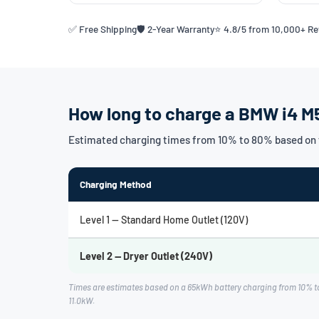
✅ Free Shipping
🛡️ 2-Year Warranty
⭐ 4.8/5 from 10,000+ R
How long to charge a BMW i4 M
Estimated charging times from 10% to 80% based on 
Charging Method
Level 1 — Standard Home Outlet (120V)
Level 2 — Dryer Outlet (240V)
Times are estimates based on a 65kWh battery charging from 10% t
11.0kW.