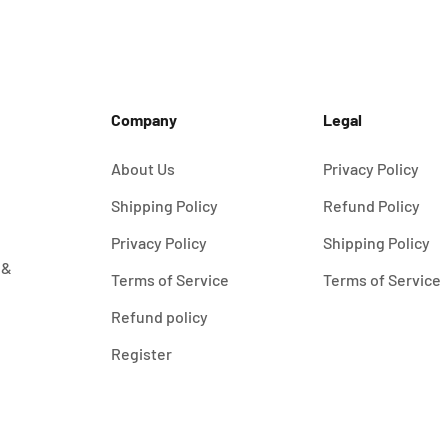
Company
Legal
About Us
Privacy Policy
Shipping Policy
Refund Policy
Privacy Policy
Shipping Policy
 &
Terms of Service
Terms of Service
Refund policy
Register