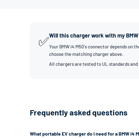
Will this charger work with my BMW
✅
Your BMW i4 M50's connector depends on the 
choose the matching charger above.
All chargers are tested to UL standards and
Frequently asked questions
What portable EV charger do I need for a BMW i4 