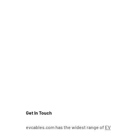
Get In Touch
evcables.com has the widest range of
EV