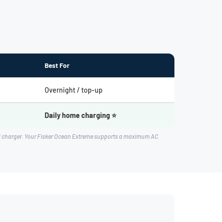
Best For
Overnight / top-up
Daily home charging ⭐
rd charger. Your Fisker Ocean Extreme supports a maximum AC