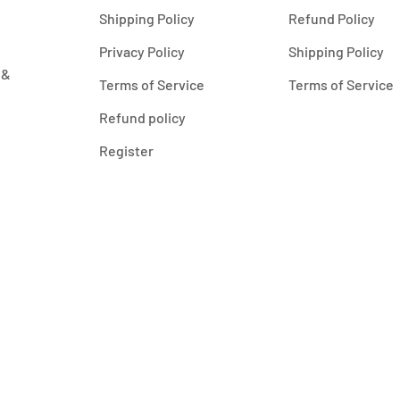
Shipping Policy
Refund Policy
Privacy Policy
Shipping Policy
 &
Terms of Service
Terms of Service
Refund policy
Register