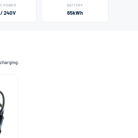
AC POWER
BATTERY
 / 240V
65kWh
 charging.