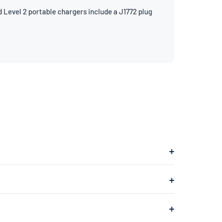
 Level 2 portable chargers include a J1772 plug
 into a 240V dryer outlet and charges at about 7.7kW.
ges at about 1.4kW, adding roughly 4–5 miles of range
 typically found in your garage or laundry room) and is