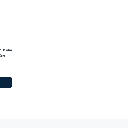
g in one
 One