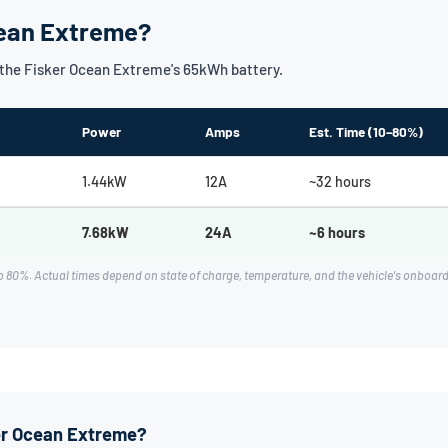
cean Extreme?
the Fisker Ocean Extreme's 65kWh battery.
Power
Amps
Est. Time (10–80%)
1.44kW
12A
~32 hours
7.68kW
24A
~6 hours
o 80%. Actual times depend on state of charge, temperature, and the vehicle's onboa
ker Ocean Extreme?