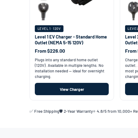
LEVEL 1 · 120V
LEVEL
Level 1 EV Charger - Standard Home
Level 
Outlet (NEMA 5-15 120V)
Outle
From $226.00
From 
Plugs into any standard home outlet
Charge 
(120V). Available in multiple lengths. No
outlet.
installation needed — ideal for overnight
most po
charging.
chargin
View Charger
✅ Free Shipping
🛡️ 2-Year Warranty
⭐ 4.8/5 from 10,000+ R