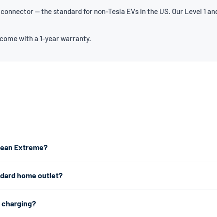
onnector — the standard for non-Tesla EVs in the US. Our Level 1 and
 come with a 1-year warranty.
Ocean Extreme?
the fastest home charging, we recommend a Level 2 charger which plugs
ndard home outlet?
s from any standard 120V home outlet.
e outlet — the same type you use for lamps and phone chargers. It char
2 charging?
r charging, a Level 2 charger uses a 240V dryer outlet (the larger outlet