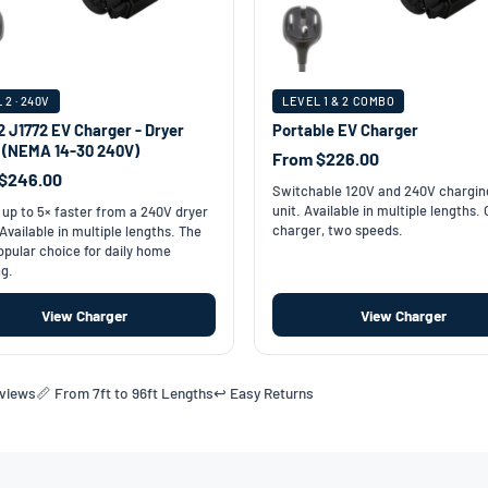
 2 · 240V
LEVEL 1 & 2 COMBO
2 J1772 EV Charger - Dryer
Portable EV Charger
t (NEMA 14-30 240V)
From $226.00
$246.00
Switchable 120V and 240V chargin
unit. Available in multiple lengths.
up to 5× faster from a 240V dryer
charger, two speeds.
 Available in multiple lengths. The
pular choice for daily home
g.
View Charger
View Charger
eviews
📏 From 7ft to 96ft Lengths
↩️ Easy Returns