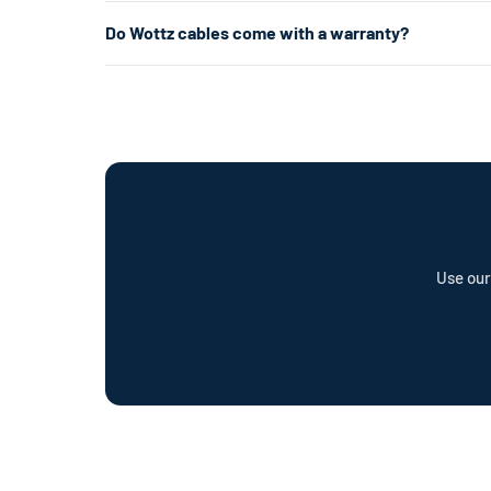
about 5× faster.
Level 1 uses a standard 120V home outlet and charges at
Do Wottz cables come with a warranty?
per hour) — roughly 5× faster. Level 2 is the most popul
already have the right outlet.
Every Wottz cable comes with a comprehensive warranty a
offer a cable repair service and optional Wottz Care pro
Use our