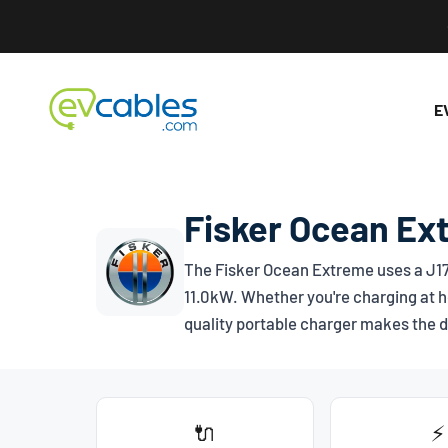
Skip to content
EV Cables
E
Fisker Ocean Ex
The Fisker Ocean Extreme uses a
J1
11.0kW. Whether you're charging at h
quality portable charger makes the d
🔌
⚡