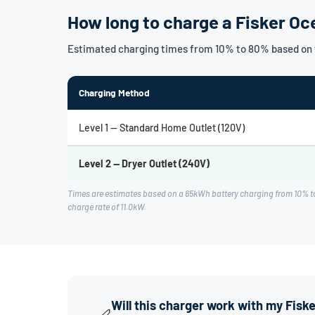
How long to charge a Fisker O
Estimated charging times from 10% to 80% based on 
Charging Method
Level 1 — Standard Home Outlet (120V)
Level 2 — Dryer Outlet (240V)
Times are estimates based on a 65kWh battery charging from 10% t
charge rate of 11.0kW.
Will this charger work with my Fis