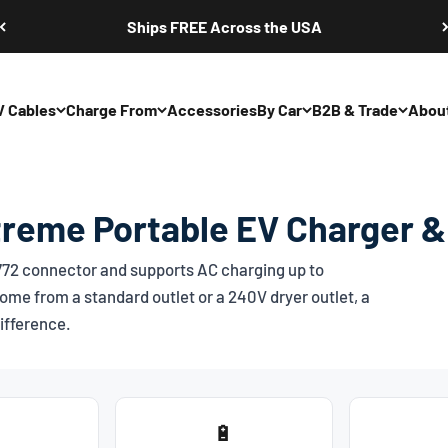
Ships FREE Across the USA
V Cables
Charge From
Accessories
By Car
B2B & Trade
Abou
treme Portable EV Charger &
772
connector and supports AC charging up to
ome from a standard outlet or a 240V dryer outlet, a
ifference.
🔋