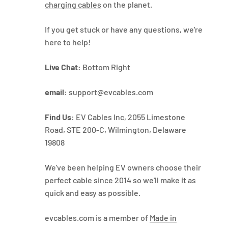
charging cables
on the planet.
If you get stuck or have any questions, we're
here to help!
Live Chat:
Bottom Right
email:
support@evcables.com
Find Us:
EV Cables Inc, 2055 Limestone
Road, STE 200-C, Wilmington, Delaware
19808
We've been helping EV owners choose their
perfect cable since 2014 so we'll make it as
quick and easy as possible.
evcables.com is a member of
Made in