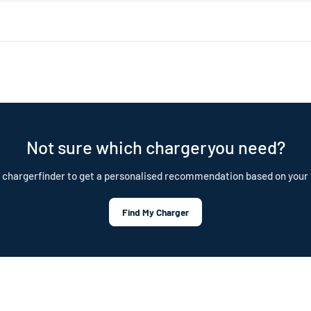
 about 1.4kW (4–5 miles of range per hour). Level 2 uses a 240V dryer 
ar choice for daily home charging. Both are portable, plug-in chargers —
nd is built to last. Our cables are IP55 rated, CE certified, and test
tection plan.
Not sure which chargeryou need?
 chargerfinder to get a personalised recommendation based on your 
Find My Charger