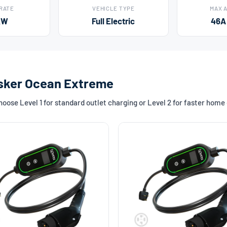
 RATE
VEHICLE TYPE
MAX 
kW
Full Electric
46A
Fisker Ocean Extreme
ose Level 1 for standard outlet charging or Level 2 for faster home