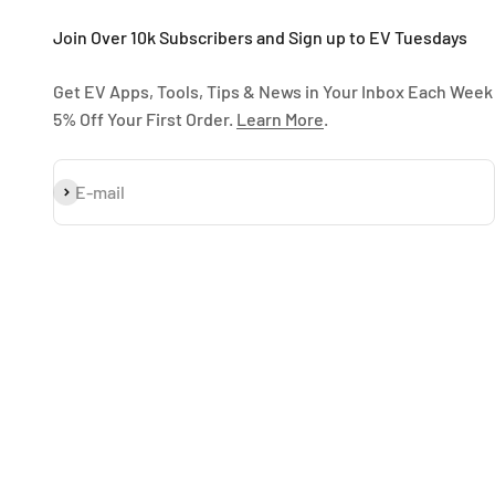
Join Over 10k Subscribers and Sign up to EV Tuesdays
Get EV Apps, Tools, Tips & News in Your Inbox Each Week
5% Off Your First Order.
Learn More
.
Subscribe
E-mail