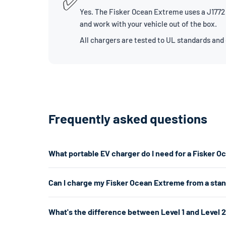
✅
Yes. The Fisker Ocean Extreme uses a J1772 c
and work with your vehicle out of the box.
All chargers are tested to UL standards and
Frequently asked questions
What portable EV charger do I need for a Fisker 
The Fisker Ocean Extreme uses a J1772 connector. For 
Can I charge my Fisker Ocean Extreme from a sta
If you don't have a 240V outlet, a Level 1 charger work
Yes. A Level 1 charger plugs into any standard 120V hom
What's the difference between Level 1 and Level 
per hour. That's enough for overnight charging. For faste