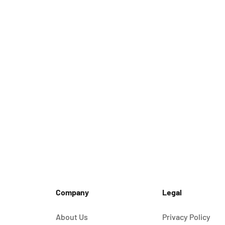
Company
Legal
About Us
Privacy Policy