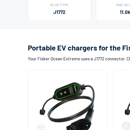
PLUG TYPE
MAX AC
J1772
11.0
Portable EV chargers for the 
Your Fisker Ocean Extreme uses a J1772 connector. Cho