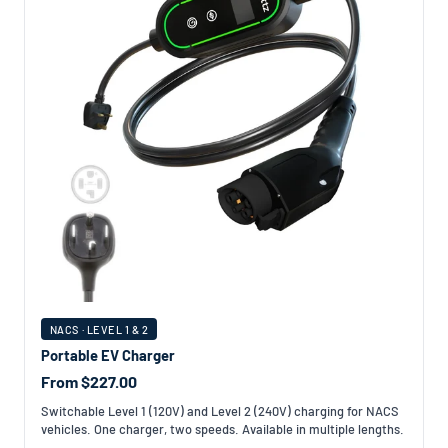
NACS · LEVEL 1 & 2
Portable EV Charger
From $227.00
Switchable Level 1 (120V) and Level 2 (240V) charging for NACS
vehicles. One charger, two speeds. Available in multiple lengths.