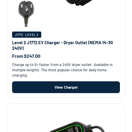
J1772 · LEVEL 2
Level 2 J1772 EV Charger - Dryer Outlet (NEMA 14-30
240V)
From $247.00
Charge up to 5× faster from a 240V dryer outlet. Available in
multiple lengths. The most popular choice for daily home
charging.
View Charger