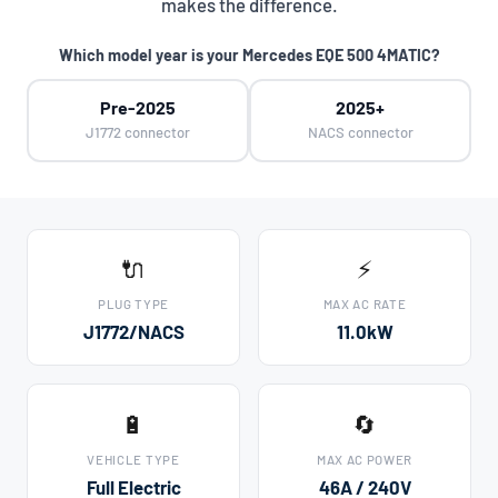
makes the difference.
Which model year is your Mercedes EQE 500 4MATIC?
Pre-2025
2025+
J1772 connector
NACS connector
🔌
⚡
PLUG TYPE
MAX AC RATE
J1772/NACS
11.0kW
🔋
🔄
VEHICLE TYPE
MAX AC POWER
Full Electric
46A / 240V