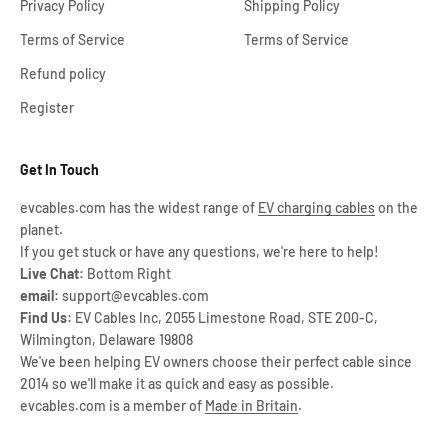
Privacy Policy
Shipping Policy
Terms of Service
Terms of Service
Refund policy
Register
Get In Touch
evcables.com has the widest range of
EV charging cables
on the
planet.
If you get stuck or have any questions, we're here to help!
Live Chat:
Bottom Right
email:
support@evcables.com
Find Us:
EV Cables Inc, 2055 Limestone Road, STE 200-C,
Wilmington, Delaware 19808
We've been helping EV owners choose their perfect cable since
2014 so we'll make it as quick and easy as possible.
evcables.com is a member of
Made in Britain
.