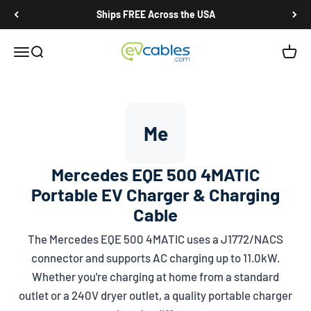
Skip to content
Ships FREE Across the USA
EV Cables
Open navigation menu
Open search
Open c
Me
Mercedes EQE 500 4MATIC
Portable EV Charger & Charging
Cable
The Mercedes EQE 500 4MATIC uses a
J1772/NACS
connector and supports AC charging up to 11.0kW.
Whether you're charging at home from a standard
outlet or a 240V dryer outlet, a quality portable charger