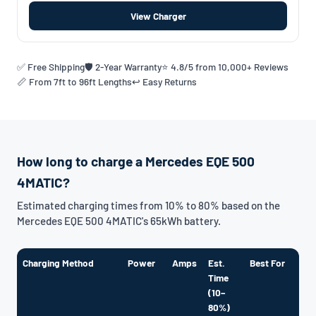
View Charger
✅ Free Shipping
🛡️ 2-Year Warranty
⭐ 4.8/5 from 10,000+ Reviews
📏 From 7ft to 96ft Lengths
↩️ Easy Returns
How long to charge a Mercedes EQE 500
4MATIC?
Estimated charging times from 10% to 80% based on the
Mercedes EQE 500 4MATIC's 65kWh battery.
Charging Method
Power
Amps
Est.
Best For
Time
(10–
80%)