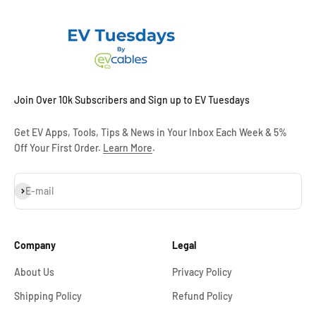
Join Over 10k Subscribers and Sign up to EV Tuesdays
Get EV Apps, Tools, Tips & News in Your Inbox Each Week & 5%
Off Your First Order.
Learn More
.
Subscribe
E-mail
Company
Legal
About Us
Privacy Policy
Shipping Policy
Refund Policy