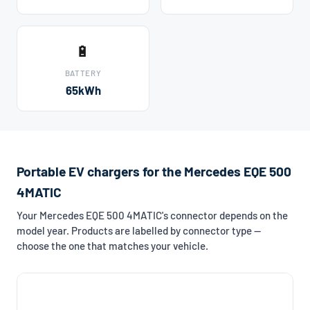
🔋
BATTERY
65kWh
Portable EV chargers for the Mercedes EQE 500
4MATIC
Your Mercedes EQE 500 4MATIC's connector depends on the
model year. Products are labelled by connector type —
choose the one that matches your vehicle.