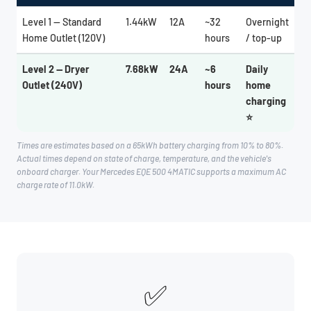
Level 1 — Standard
1.44kW
12A
~32
Overnight
Home Outlet (120V)
hours
/ top-up
Level 2 — Dryer
7.68kW
24A
~6
Daily
Outlet (240V)
hours
home
charging
⭐
Times are estimates based on a 65kWh battery charging from 10% to 80%.
Actual times depend on state of charge, temperature, and the vehicle's
onboard charger. Your Mercedes EQE 500 4MATIC supports a maximum AC
charge rate of 11.0kW.
✅