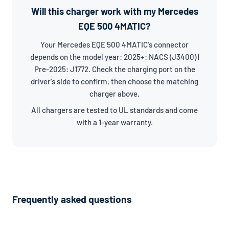
Will this charger work with my Mercedes
EQE 500 4MATIC?
Your Mercedes EQE 500 4MATIC's connector
depends on the model year: 2025+: NACS (J3400) |
Pre-2025: J1772. Check the charging port on the
driver's side to confirm, then choose the matching
charger above.
All chargers are tested to UL standards and come
with a 1-year warranty.
Frequently asked questions