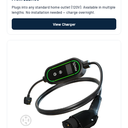
Plugs into any standard home outlet (120V). Available in multiple
lengths. No installation needed — charge overnight.
View Charger