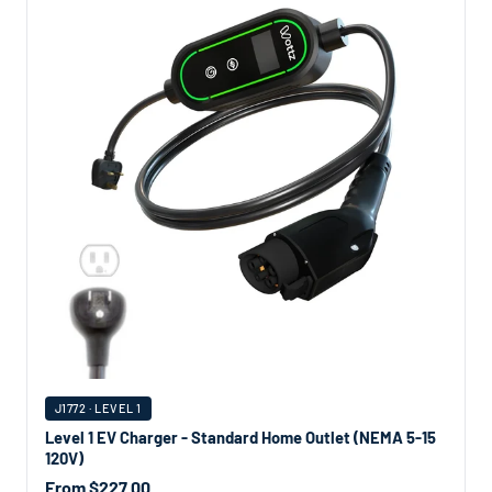
J1772 · LEVEL 1
Level 1 EV Charger - Standard Home Outlet (NEMA 5-15
120V)
From $227.00