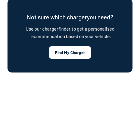
plan.
Not sure which chargeryou need?
Use our chargerfinder to get a personalised
recommendation based on your vehicle.
Find My Charger