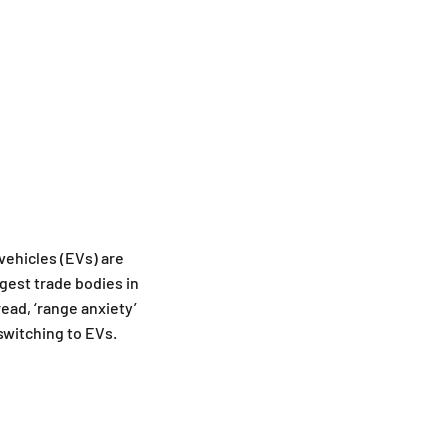
vehicles (EVs) are
rgest trade bodies in
ead, ‘range anxiety’
switching to EVs.