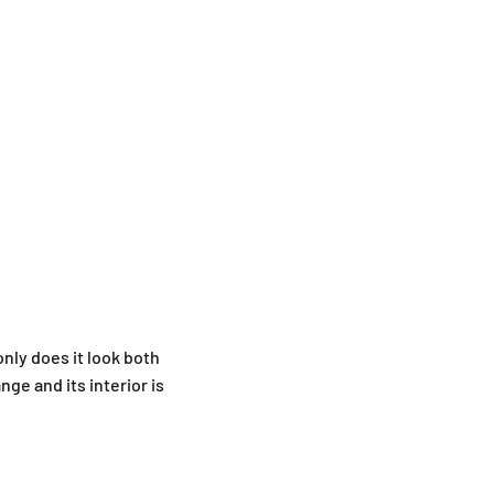
only does it look both
nge and its interior is