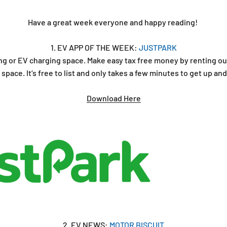
Have a great week everyone and happy reading!
1. EV APP OF THE WEEK:
JUSTPARK
ng or EV charging space. Make easy tax free money by renting ou
space. It‘s free to list and only takes a few minutes to get up an
Download Here
2. EV NEWS:
MOTOR BISCUIT