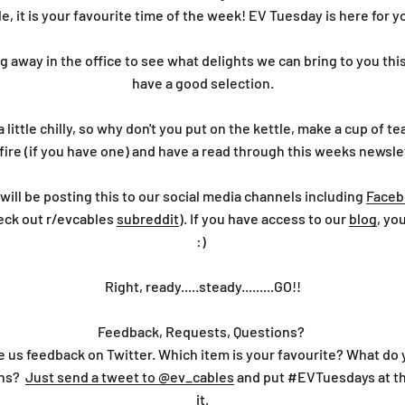
e, it is your favourite time of the week! EV Tuesday is here for 
away in the office to see what delights we can bring to you th
have a good selection.
a little chilly, so why don't you put on the kettle, make a cup of 
fire (if you have one) and have a read through this weeks newsle
will be posting this to our social media channels including
Faceb
eck out r/evcables
subreddit
). If you have access to our
blog
, yo
:)
Right, ready.....steady.........GO!!
Feedback, Requests, Questions?
e us feedback on Twitter. Which item is your favourite? What do
ons?
Just send a tweet to @ev_cables
and put #EVTuesdays at th
it.