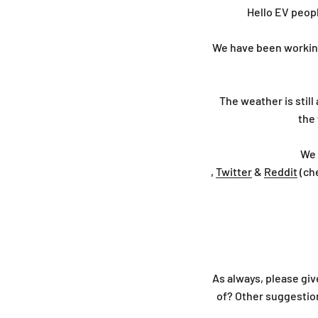
Hello EV peopl
We have been working 
The weather is still 
the 
We 
,
Twitter
&
Reddit
(ch
As always, please giv
of? Other suggesti