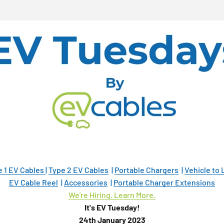
e 1 EV Cables
|
Type 2 EV Cables
|
Portable Chargers
|
Vehicle to
EV Cable Reel
|
Accessories
|
Portable Charger Extensions
We're Hiring. Learn More.
It's EV Tuesday!
24th January 2023