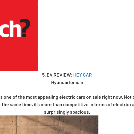
5. EV REVIEW:
HEY CAR
Hyundai Ioniq 5
s one of the most appealing electric cars on sale right now. Not 
t the same time, it's more than competitive in terms of electric ra
surprisingly spacious.