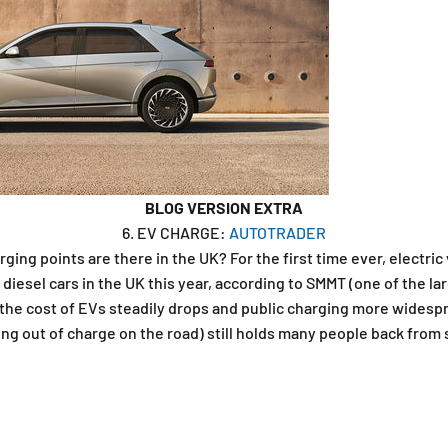
BLOG VERSION EXTRA
6. EV CHARGE:
AUTOTRADER
ing points are there in the UK? For the first time ever, electric 
 diesel cars in the UK this year, according to SMMT (one of the la
 the cost of EVs steadily drops and public charging more widespr
ning out of charge on the road) still holds many people back from 