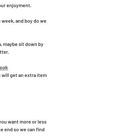
your enjoyment.
is week, and boy do we
tea, maybe sit down by
tter.
ook
u will get an extra item
 you want more or less
e end so we can find