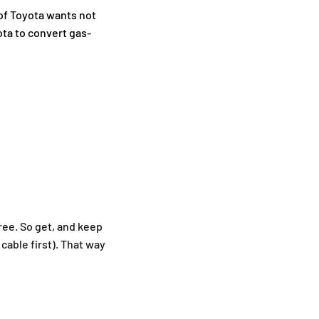
 of Toyota wants not
ota to convert gas-
ree. So get, and keep
cable first). That way