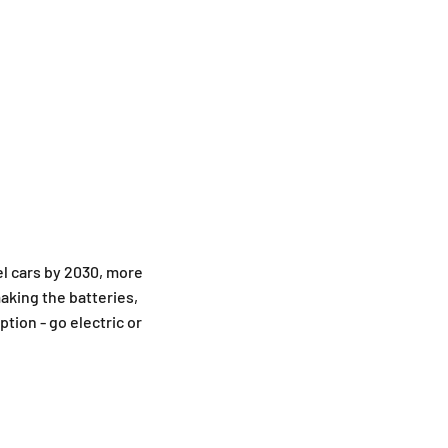
el cars by 2030, more
making the batteries,
tion - go electric or