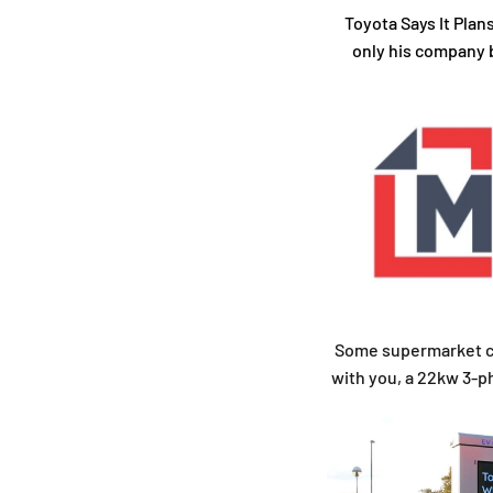
Toyota Says It Plan
only his company b
Some supermarket cha
with you, a 22kw 3-ph