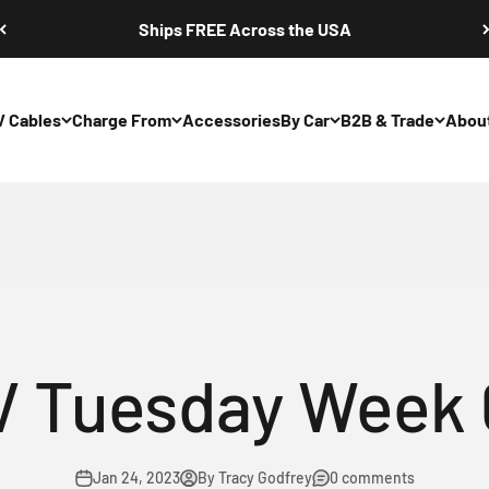
Ships FREE Across the USA
V Cables
Charge From
Accessories
By Car
B2B & Trade
Abou
hargers: NEMA 5
V Tuesday Week 
Jan 24, 2023
By Tracy Godfrey
0 comments