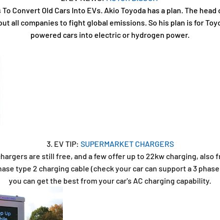
s To Convert Old Cars Into EVs. Akio Toyoda has a plan. The head
ut all companies to fight global emissions. So his plan is for Toy
powered cars into electric or hydrogen power.
3. EV TIP:
SUPERMARKET CHARGERS
rgers are still free, and a few offer up to 22kw charging, also f
ase type 2 charging cable (check your car can support a 3 phase 
you can get the best from your car's AC charging capability.