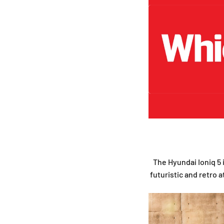
The Hyundai Ioniq 5 i
futuristic and retro a