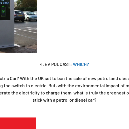
4. EV PODCAST:
WHICH?
tric Car? With the UK set to ban the sale of new petrol and dies
g the switch to electric. But, with the environmental impact of 
rate the electricity to charge them, what is truly the greenest op
stick with a petrol or diesel car?