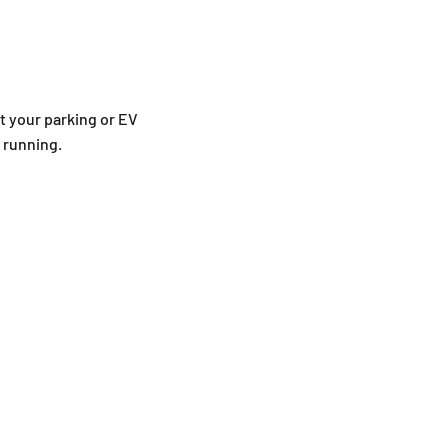
t your parking or EV
d running.