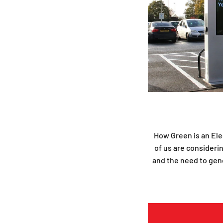
How Green is an Elec
of us are considerin
and the need to gene