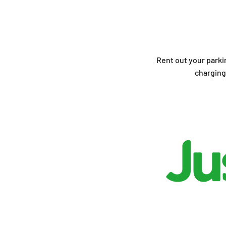
Rent out your parki
charging 