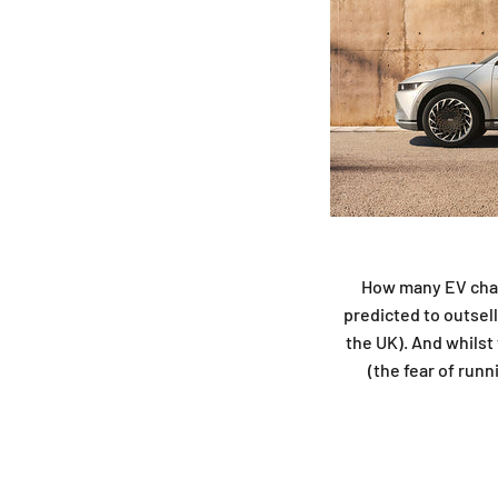
How many EV charg
predicted to outsell
the UK). And whilst
(the fear of run