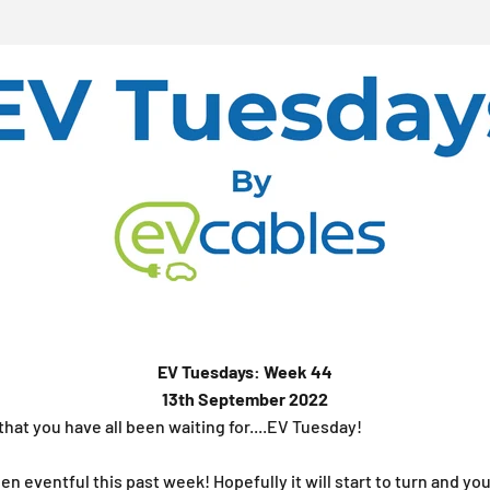
EV Tuesdays: Week 44
13th September 2022
 that you have all been waiting for....EV Tuesday!
en eventful this past week! Hopefully it will start to turn and yo