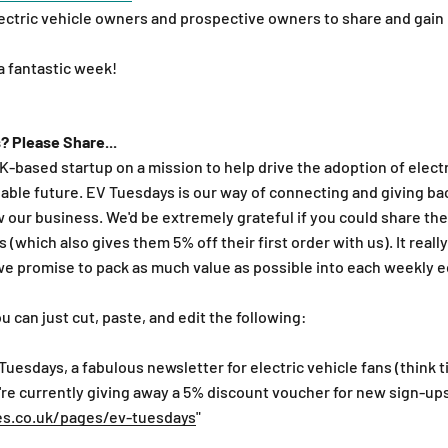
electric vehicle owners and prospective owners to share and gain
 a fantastic week!
? Please Share...
UK-based startup on a mission to help drive the adoption of elect
able future. EV Tuesdays is our way of connecting and giving ba
w our business. We'd be extremely grateful if you could share th
 (which also gives them 5% off their first order with us). It real
we promise to pack as much value as possible into each weekly e
ou can just cut, paste, and edit the following:
 Tuesdays, a fabulous newsletter for electric vehicle fans (think t
re currently giving away a 5% discount voucher for new sign-ups
es.co.uk/pages/ev-tuesdays
"