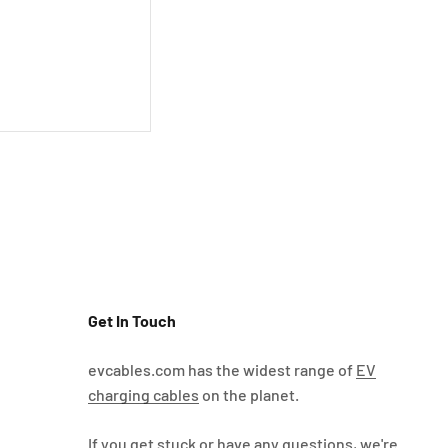
Get In Touch
evcables.com has the widest range of
EV
charging cables
on the planet.
If you get stuck or have any questions, we're