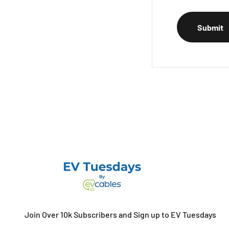
Submit
Join Over 10k Subscribers and Sign up to EV Tuesdays