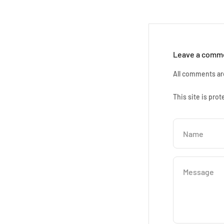
Leave a comm
All comments ar
This site is pr
Name
Message