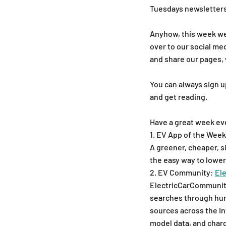
Tuesdays newsletters
Anyhow, this week we h
over to our social me
and share our pages, 
You can always sign u
and get reading.
Have a great week ev
1. EV App of the Week
A greener, cheaper, s
the easy way to lower
2. EV Community:
El
ElectricCarCommunity.
searches through hun
sources across the In
model data, and charg