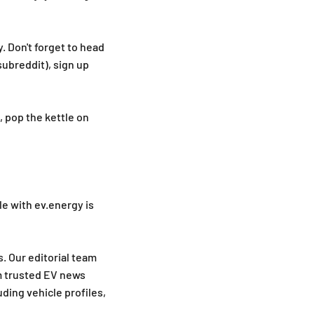
. Don't forget to head
ubreddit), sign up
, pop the kettle on
le with ev.energy is
. Our editorial team
m trusted EV news
ding vehicle profiles,