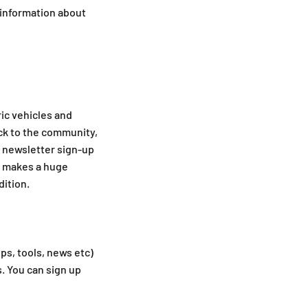
 information about
ric vehicles and
ck to the community,
e newsletter sign-up
ly makes a huge
dition.
ips, tools, news etc)
. You can sign up