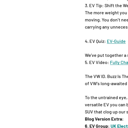
3. EV Tip: Shift the W
The more weight you ha
moving. You don’t nee
carrying any unnecess
4. EV Quiz:
EV-Guide
We've put together a 
5. EV Video:
Fully Ch
The VW ID. Buzz Is T
of VW's long-awaited e
To the untrained eye, 
versatile EV you can 
SUV that clog up our 
Blog Version Extra:
6. EV Group:
UK Elect