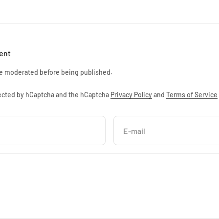
ent
e moderated before being published.
otected by hCaptcha and the hCaptcha
Privacy Policy
and
Terms of Service
E-mail