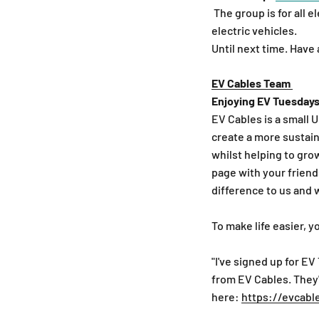
The group is for all 
electric vehicles.
Until next time. Have
EV Cables Team
Enjoying EV Tuesdays
EV Cables is a small 
create a more sustain
whilst helping to gro
page with your friends
difference to us and 
To make life easier, y
"I've signed up for EV
from EV Cables. They'
here:
https://evcabl