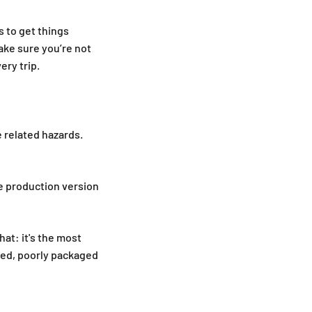
s to get things
ake sure you’re not
ery trip.
e related hazards.
e production version
hat: it's the most
ated, poorly packaged