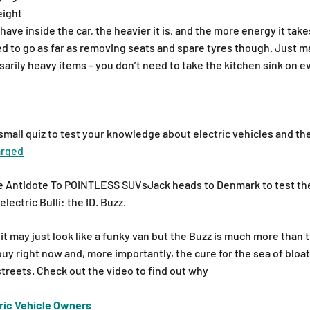
eight
ve inside the car, the heavier it is, and the more energy it take
d to go as far as removing seats and spare tyres though. Just m
arily heavy items – you don’t need to take the kitchen sink on ev
small quiz to test your knowledge about electric vehicles and th
arged
he Antidote To POINTLESS SUVsJack heads to Denmark to test th
lectric Bulli: the ID. Buzz.
it may just look like a funky van but the Buzz is much more than t
buy right now and, more importantly, the cure for the sea of blo
streets. Check out the video to find out why
ric Vehicle Owners