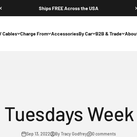
Ships FREE Across the USA
V Cables
Charge From
Accessories
By Car
B2B & Trade
Abou
hargers: NEMA 5
 Tuesdays Week
Sep 13, 2022
By Tracy Godfrey
0 comments