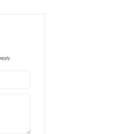
apply.