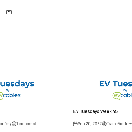
EV Tuesdays Week 45
Godfrey
1 comment
Sep 20, 2022
Tracy Godfrey