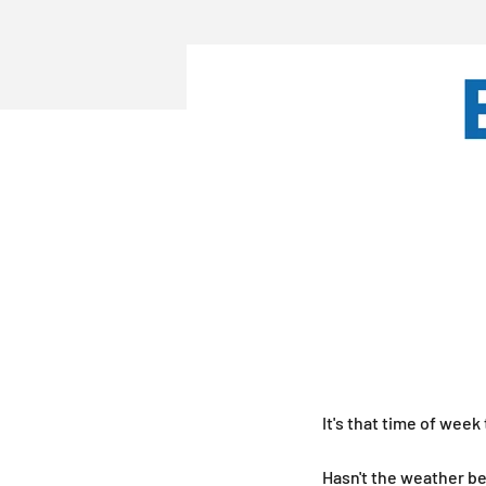
It's that time of week
Hasn't the weather be