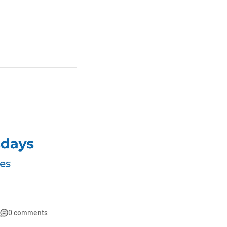
0 comments