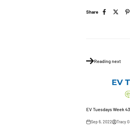
Share
Reading next
EV Tuesdays Week 43
Sep 6, 2022
Tracy 