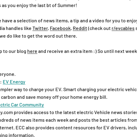
 as you enjoy the last bt of Summer!
ave a selection of news items, a tip and a video for you to enjoy
dia handles like
Twitter
,
Facebook
,
Reddit
(check out
r/evcables
s
we do like to get the word out there.
p to our blog
here
and receive an extra item :) So until next week
eryone.
:
EV Energy
impler way to charge your EV. Smart charging your electric vehic
 carbon and save money off your home energy bill.
ectric Car Community
com provides access to the latest electric Vehicle news stories
dreds of news items each week and posts the best articles fro
ternet. ECC also provides content resources for EV drivers, inclu
ing information.