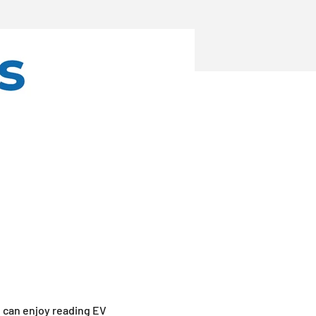
u can enjoy reading EV