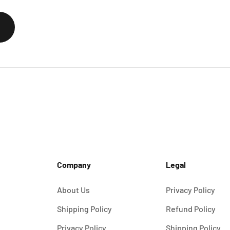
Company
Legal
About Us
Privacy Policy
Shipping Policy
Refund Policy
Privacy Policy
Shipping Policy